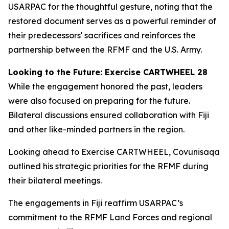
USARPAC for the thoughtful gesture, noting that the
restored document serves as a powerful reminder of
their predecessors' sacrifices and reinforces the
partnership between the RFMF and the U.S. Army.
Looking to the Future: Exercise CARTWHEEL 28
While the engagement honored the past, leaders
were also focused on preparing for the future.
Bilateral discussions ensured collaboration with Fiji
and other like-minded partners in the region.
Looking ahead to Exercise CARTWHEEL, Covunisaqa
outlined his strategic priorities for the RFMF during
their bilateral meetings.
The engagements in Fiji reaffirm USARPAC’s
commitment to the RFMF Land Forces and regional