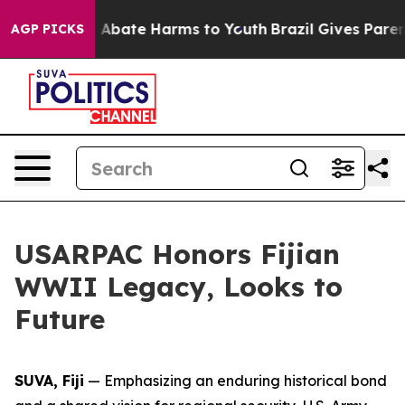
ion Fund to Abate Harms to Youth
Brazil Gives Parents 
AGP PICKS
USARPAC Honors Fijian
WWII Legacy, Looks to
Future
SUVA, Fiji
— Emphasizing an enduring historical bond