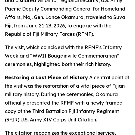
and a shared vision for regional security, U.S. Army
Pacific Deputy Commanding General for Homeland-
Affairs, Maj. Gen. Lance Okamura, traveled to Suva,
Fiji, from June 21-23, 2026, to engage with the
Republic of Fiji Military Forces (RFMF).
The visit, which coincided with the RFMF’s Infantry
Week and “WWII Bougainville Commemoration”
ceremonies, highlighted both their rich history.
Restoring a Lost Piece of History
A central point of
the visit was the restoration of a vital piece of Fijian
military history. During the ceremonies, Okamura
officially presented the RFMF with a newly framed
copy of the Third Battalion Fiji Infantry Regiment
(3FIR) U.S. Army XIV Corps Unit Citation.
The citation recognizes the exceptional service,