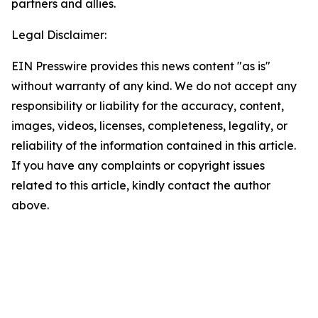
partners and allies.
Legal Disclaimer:
EIN Presswire provides this news content "as is"
without warranty of any kind. We do not accept any
responsibility or liability for the accuracy, content,
images, videos, licenses, completeness, legality, or
reliability of the information contained in this article.
If you have any complaints or copyright issues
related to this article, kindly contact the author
above.