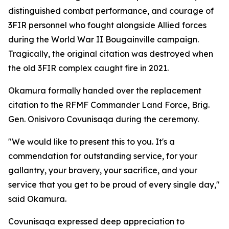
distinguished combat performance, and courage of
3FIR personnel who fought alongside Allied forces
during the World War II Bougainville campaign.
Tragically, the original citation was destroyed when
the old 3FIR complex caught fire in 2021.
Okamura formally handed over the replacement
citation to the RFMF Commander Land Force, Brig.
Gen. Onisivoro Covunisaqa during the ceremony.
"We would like to present this to you. It's a
commendation for outstanding service, for your
gallantry, your bravery, your sacrifice, and your
service that you get to be proud of every single day,"
said Okamura.
Covunisaqa expressed deep appreciation to