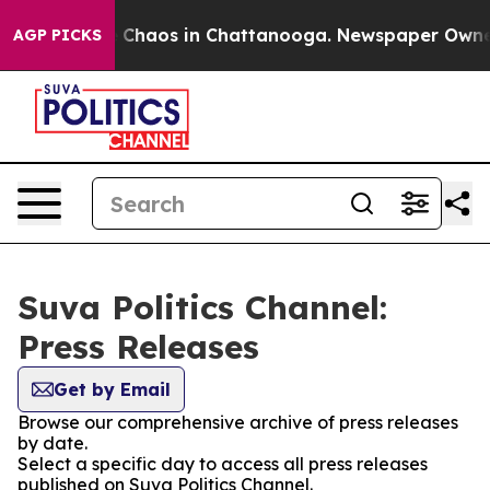
al Collapse
Chaos in Chattanooga. Newspaper Owner Ca
AGP PICKS
Suva Politics Channel:
Press Releases
Get by Email
Browse our comprehensive archive of press releases
by date.
Select a specific day to access all press releases
published on Suva Politics Channel.