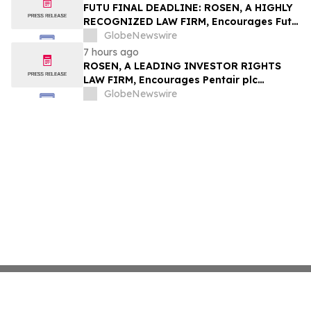
Group, Inc. – TMDX
FUTU FINAL DEADLINE: ROSEN, A HIGHLY
RECOGNIZED LAW FIRM, Encourages Futu
Holdings Limited Investors with Losses in
GlobeNewswire
Excess of $100K to Secure Counsel Before
7 hours ago
Important Deadline in Securities Class
ROSEN, A LEADING INVESTOR RIGHTS
Action - FUTU
LAW FIRM, Encourages Pentair plc
Investors to Secure Counsel Before
GlobeNewswire
Important Deadline in Securities Class
Action - PNR