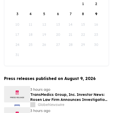
1
2
3
4
5
6
7
8
9
10
11
12
13
14
15
16
17
18
19
20
21
22
23
24
25
26
27
28
29
30
31
Press releases published on August 9, 2026
3 hours ago
TransMedics Group, Inc. Investor News:
Rosen Law Firm Announces Investigation
of Breaches of Fiduciary Duties by the
GlobeNewswire
Directors and Officers of TransMedics
3 hours ago