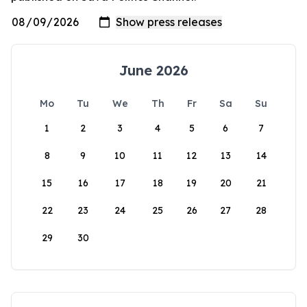
June 2026
Mo
Tu
We
Th
Fr
Sa
Su
1
2
3
4
5
6
7
8
9
10
11
12
13
14
15
16
17
18
19
20
21
22
23
24
25
26
27
28
29
30