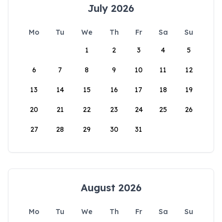
July 2026
Mo
Tu
We
Th
Fr
Sa
Su
1
2
3
4
5
6
7
8
9
10
11
12
13
14
15
16
17
18
19
20
21
22
23
24
25
26
27
28
29
30
31
August 2026
Mo
Tu
We
Th
Fr
Sa
Su