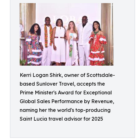
Kerri Logan Shirk, owner of Scottsdale-
based Sunlover Travel, accepts the
Prime Minister's Award for Exceptional
Global Sales Performance by Revenue,
naming her the world's top-producing
Saint Lucia travel advisor for 2025