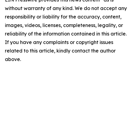
without warranty of any kind. We do not accept any
responsibility or liability for the accuracy, content,
images, videos, licenses, completeness, legality, or
reliability of the information contained in this article.
If you have any complaints or copyright issues
related to this article, kindly contact the author
above.