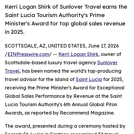
Kerri Logan Shirk of Sunlover Travel earns the
Saint Lucia Tourism Authority's Prime
Minister's Award for top global sales revenue
in 2025.
SCOTTSDALE, AZ, UNITED STATES, June 17, 2026
/
EINPresswire.com
/ --
Kerri Logan Shirk
, owner of
Scottsdale-based luxury travel agency
Sunlover
Travel
, has been named the world's top-producing
travel advisor for the island of
Saint Lucia
for 2025,
receiving the Prime Minister's Award for Exceptional
Global Sales Performance by Revenue at the Saint
Lucia Tourism Authority's 6th Annual Global Piton
Awards, as reported by Recommend Magazine.
The award, presented during a ceremony hosted by