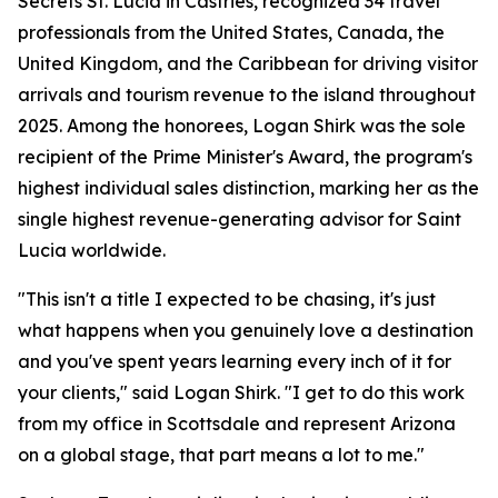
Secrets St. Lucia in Castries, recognized 34 travel
professionals from the United States, Canada, the
United Kingdom, and the Caribbean for driving visitor
arrivals and tourism revenue to the island throughout
2025. Among the honorees, Logan Shirk was the sole
recipient of the Prime Minister's Award, the program's
highest individual sales distinction, marking her as the
single highest revenue-generating advisor for Saint
Lucia worldwide.
"This isn't a title I expected to be chasing, it's just
what happens when you genuinely love a destination
and you've spent years learning every inch of it for
your clients," said Logan Shirk. "I get to do this work
from my office in Scottsdale and represent Arizona
on a global stage, that part means a lot to me."