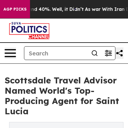
r Around 40%. Well, it Didn’t
As war With Iran Drove
AGP PICKS
Scottsdale Travel Advisor
Named World's Top-
Producing Agent for Saint
Lucia