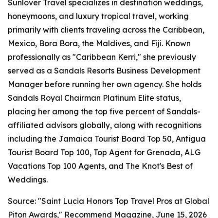
Sunlover Travel specializes in destination weddings,
honeymoons, and luxury tropical travel, working
primarily with clients traveling across the Caribbean,
Mexico, Bora Bora, the Maldives, and Fiji. Known
professionally as "Caribbean Kerri," she previously
served as a Sandals Resorts Business Development
Manager before running her own agency. She holds
Sandals Royal Chairman Platinum Elite status,
placing her among the top five percent of Sandals-
affiliated advisors globally, along with recognitions
including the Jamaica Tourist Board Top 50, Antigua
Tourist Board Top 100, Top Agent for Grenada, ALG
Vacations Top 100 Agents, and The Knot's Best of
Weddings.
Source: "Saint Lucia Honors Top Travel Pros at Global
Piton Awards," Recommend Magazine, June 15, 2026