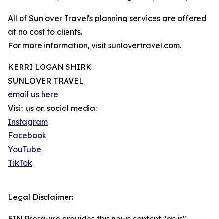
All of Sunlover Travel's planning services are offered
at no cost to clients.
For more information, visit sunlovertravel.com.
KERRI LOGAN SHIRK
SUNLOVER TRAVEL
email us here
Visit us on social media:
Instagram
Facebook
YouTube
TikTok
Legal Disclaimer:
EIN Presswire provides this news content "as is"