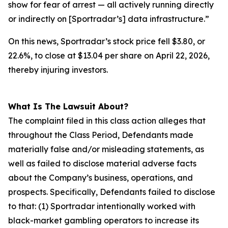
show for fear of arrest — all actively running directly
or indirectly on [Sportradar’s] data infrastructure.”
On this news, Sportradar’s stock price fell $3.80, or
22.6%, to close at $13.04 per share on April 22, 2026,
thereby injuring investors.
What Is The Lawsuit About?
The complaint filed in this class action alleges that
throughout the Class Period, Defendants made
materially false and/or misleading statements, as
well as failed to disclose material adverse facts
about the Company’s business, operations, and
prospects. Specifically, Defendants failed to disclose
to that: (1) Sportradar intentionally worked with
black-market gambling operators to increase its