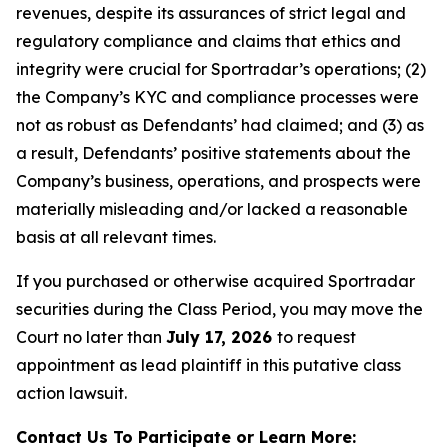
revenues, despite its assurances of strict legal and
regulatory compliance and claims that ethics and
integrity were crucial for Sportradar’s operations; (2)
the Company’s KYC and compliance processes were
not as robust as Defendants’ had claimed; and (3) as
a result, Defendants’ positive statements about the
Company’s business, operations, and prospects were
materially misleading and/or lacked a reasonable
basis at all relevant times.
If you purchased or otherwise acquired Sportradar
securities during the Class Period, you may move the
Court no later than
July 17, 2026
to request
appointment as lead plaintiff in this putative class
action lawsuit.
Contact Us To Participate or Learn More: