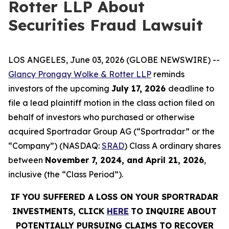
Rotter LLP About
Securities Fraud Lawsuit
LOS ANGELES, June 03, 2026 (GLOBE NEWSWIRE) --
Glancy Prongay Wolke & Rotter LLP
reminds
investors of the upcoming
July 17, 2026
deadline to
file a lead plaintiff motion in the class action filed on
behalf of investors who purchased or otherwise
acquired Sportradar Group AG (“Sportradar” or the
“Company”) (NASDAQ:
SRAD
) Class A ordinary shares
between
November 7, 2024, and April 21, 2026
,
inclusive (the “Class Period”).
IF YOU SUFFERED A LOSS ON YOUR SPORTRADAR
INVESTMENTS, CLICK
HERE
TO INQUIRE ABOUT
POTENTIALLY PURSUING CLAIMS TO RECOVER