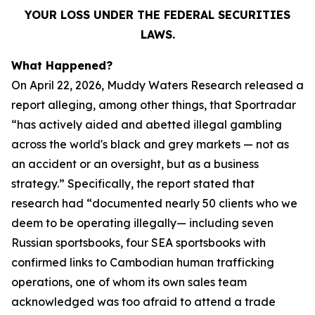
YOUR LOSS UNDER THE FEDERAL SECURITIES
LAWS.
What Happened?
On April 22, 2026, Muddy Waters Research released a
report alleging, among other things, that Sportradar
“has actively aided and abetted illegal gambling
across the world's black and grey markets — not as
an accident or an oversight, but as a business
strategy.” Specifically, the report stated that
research had “documented nearly 50 clients who we
deem to be operating illegally— including seven
Russian sportsbooks, four SEA sportsbooks with
confirmed links to Cambodian human trafficking
operations, one of whom its own sales team
acknowledged was too afraid to attend a trade