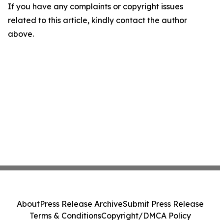
If you have any complaints or copyright issues
related to this article, kindly contact the author
above.
About
Press Release Archive
Submit Press Release
Terms & Conditions
Copyright/DMCA Policy