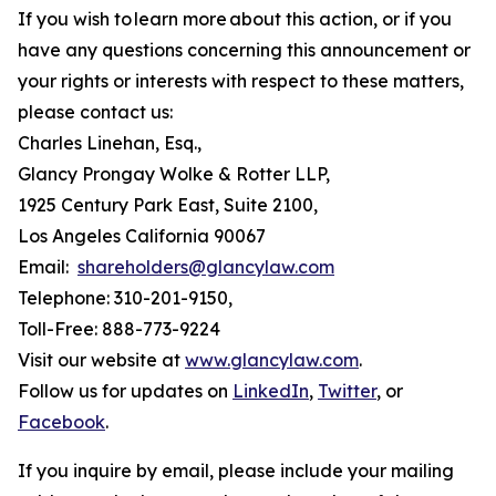
If you wish to learn more about this action, or if you
have any questions concerning this announcement or
your rights or interests with respect to these matters,
please contact us:
Charles Linehan, Esq.,
Glancy Prongay Wolke & Rotter LLP,
1925 Century Park East, Suite 2100,
Los Angeles California 90067
Email:
shareholders@glancylaw.com
Telephone: 310-201-9150,
Toll-Free: 888-773-9224
Visit our website at
www.glancylaw.com
.
Follow us for updates on
LinkedIn
,
Twitter
, or
Facebook
.
If you inquire by email, please include your mailing