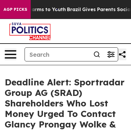
to Abate Harms to Youth
Brazil Gives Parents Social Me
AGP PICKS
Deadline Alert: Sportradar
Group AG (SRAD)
Shareholders Who Lost
Money Urged To Contact
Glancy Prongay Wolke &