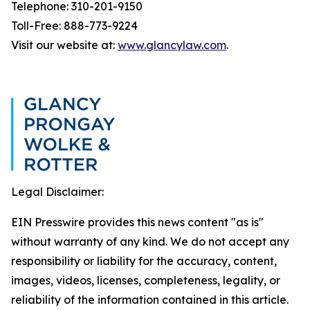
Telephone: 310-201-9150
Toll-Free: 888-773-9224
Visit our website at:
www.glancylaw.com
.
Legal Disclaimer:
EIN Presswire provides this news content "as is"
without warranty of any kind. We do not accept any
responsibility or liability for the accuracy, content,
images, videos, licenses, completeness, legality, or
reliability of the information contained in this article.