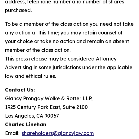
address, telephone number and number of shares
purchased.
To be a member of the class action you need not take
any action at this time; you may retain counsel of
your choice or take no action and remain an absent
member of the class action.
This press release may be considered Attorney
Advertising in some jurisdictions under the applicable
law and ethical rules.
Contact Us:
Glancy Prongay Wolke & Rotter LLP,
1925 Century Park East, Suite 2100
Los Angeles, CA 90067
Charles Linehan
Email:
shareholders@glancylaw.com