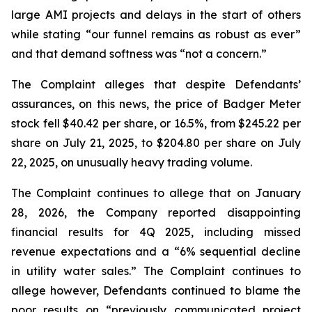
large AMI projects and delays in the start of others
while stating “our funnel remains as robust as ever”
and that demand softness was “not a concern.”
The Complaint alleges that despite Defendants’
assurances, on this news, the price of Badger Meter
stock fell $40.42 per share, or 16.5%, from $245.22 per
share on July 21, 2025, to $204.80 per share on July
22, 2025, on unusually heavy trading volume.
The Complaint continues to allege that on January
28, 2026, the Company reported disappointing
financial results for 4Q 2025, including missed
revenue expectations and a “6% sequential decline
in utility water sales.” The Complaint continues to
allege however, Defendants continued to blame the
poor results on “previously communicated project