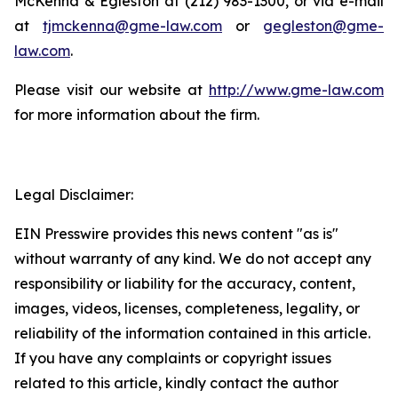
McKenna & Egleston at (212) 983-1300, or via e-mail
at
tjmckenna@gme-law.com
or
gegleston@gme-
law.com
.
Please visit our website at
http://www.gme-law.com
for more information about the firm.
Legal Disclaimer:
EIN Presswire provides this news content "as is"
without warranty of any kind. We do not accept any
responsibility or liability for the accuracy, content,
images, videos, licenses, completeness, legality, or
reliability of the information contained in this article.
If you have any complaints or copyright issues
related to this article, kindly contact the author