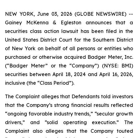
NEW YORK, June 03, 2026 (GLOBE NEWSWIRE) --
Gainey McKenna & Egleston announces that a
securities class action lawsuit has been filed in the
United States District Court for the Southern District
of New York on behalf of all persons or entities who
purchased or otherwise acquired Badger Meter, Inc.
(“Badger Meter” or the “Company”) (NYSE: BMI)
securities between April 18, 2024 and April 16, 2026,
inclusive (the “Class Period”).
The Complaint alleges that Defendants told investors
that the Company’s strong financial results reflected
“ongoing favorable industry trends,” “secular growth
drivers,” and “solid operating execution.” The
Complaint also alleges that the Company touted