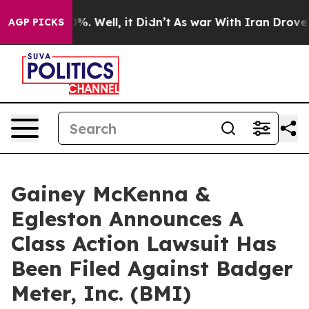
ound 40%. Well, it Didn’t
As war With Iran Drove oil
AGP PICKS
Gainey McKenna &
Egleston Announces A
Class Action Lawsuit Has
Been Filed Against Badger
Meter, Inc. (BMI)