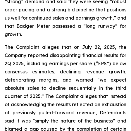
“strong” demand and said they were seeing “robust
order pacing and a strong bid pipeline that positions
us well for continued sales and earnings growth,” and
that Badger Meter possessed a “long runway” for
growth.
The Complaint alleges that on July 22, 2025, the
Company reported disappointing financial results for
2Q 2025, including earnings per share (“EPS”) below
consensus estimates, declining revenue growth,
deteriorating margins, and warned “we expect
absolute sales to decline sequentially in the third
quarter of 2025.” The Complaint alleges that instead
of acknowledging the results reflected an exhaustion
of previously pulled-forward revenue, Defendants
said it was “simply the nature of the business” and
blamed a gap caused by the completion of certain