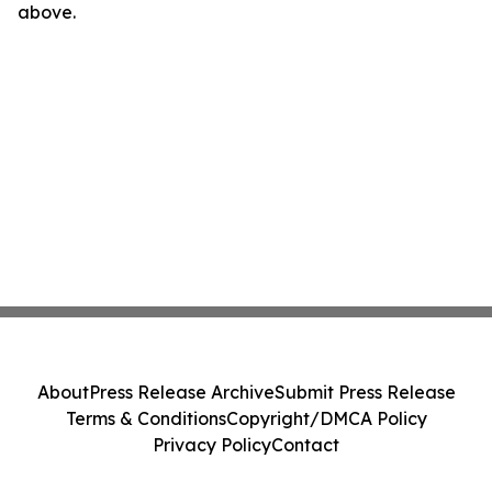
above.
About
Press Release Archive
Submit Press Release
Terms & Conditions
Copyright/DMCA Policy
Privacy Policy
Contact