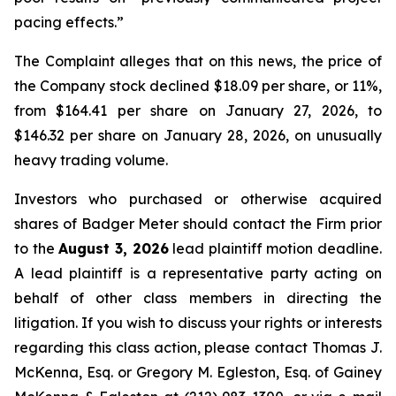
pacing effects.”
The Complaint alleges that on this news, the price of
the Company stock declined $18.09 per share, or 11%,
from $164.41 per share on January 27, 2026, to
$146.32 per share on January 28, 2026, on unusually
heavy trading volume.
Investors who purchased or otherwise acquired
shares of Badger Meter should contact the Firm prior
to the
August 3, 2026
lead plaintiff motion deadline.
A lead plaintiff is a representative party acting on
behalf of other class members in directing the
litigation. If you wish to discuss your rights or interests
regarding this class action, please contact Thomas J.
McKenna, Esq. or Gregory M. Egleston, Esq. of Gainey