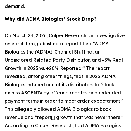
demand.
Why did ADMA Biologics’ Stock Drop?
On March 24, 2026, Culper Research, an investigative
research firm, published a report titled “ADMA
Biologics Inc (ADMA): Channel Stuffing, an
Undisclosed Related Party Distributor, and –3% Real
Growth in 2025 vs. +20% Reported.” The report
revealed, among other things, that in 2025 ADMA
Biologics induced one of its distributors to “stock
excess ASCENIV by offering rebates and extended
payment terms in order to meet order expectations.”
This allegedly allowed ADMA Biologics to book
revenue and “report[] growth that was never there.”
According to Culper Research, had ADMA Biologics