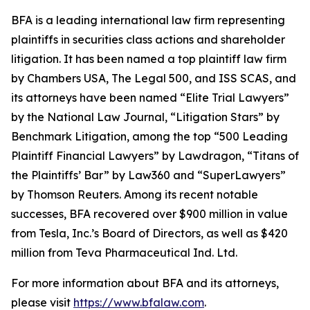
BFA is a leading international law firm representing
plaintiffs in securities class actions and shareholder
litigation. It has been named a top plaintiff law firm
by
Chambers USA
,
The Legal 500
, and
ISS SCAS
, and
its attorneys have been named “Elite Trial Lawyers”
by the
National Law Journal
, “Litigation Stars” by
Benchmark Litigation
, among the top “500 Leading
Plaintiff Financial Lawyers” by
Lawdragon
, “Titans of
the Plaintiffs’ Bar” by
Law360
and “SuperLawyers”
by Thomson Reuters. Among its recent notable
successes, BFA recovered over $900 million in value
from Tesla, Inc.’s Board of Directors, as well as $420
million from Teva Pharmaceutical Ind. Ltd.
For more information about BFA and its attorneys,
please visit
https://www.bfalaw.com
.