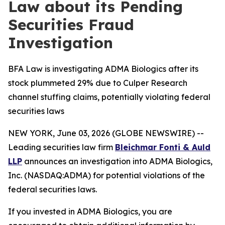
Law about its Pending
Securities Fraud
Investigation
BFA Law is investigating ADMA Biologics after its
stock plummeted 29% due to Culper Research
channel stuffing claims, potentially violating federal
securities laws
NEW YORK, June 03, 2026 (GLOBE NEWSWIRE) --
Leading securities law firm
Bleichmar Fonti & Auld
LLP
announces an investigation into ADMA Biologics,
Inc. (NASDAQ:ADMA) for potential violations of the
federal securities laws.
If you invested in ADMA Biologics, you are