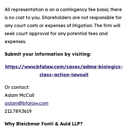
All representation is on a contingency fee basis; there
is no cost to you. Shareholders are not responsible for
any court costs or expenses of litigation. The firm will
seek court approval for any potential fees and
expenses.
Submit your information by visiting:
https://www.bfalaw.com/cases/adma-biologics-
class-action-lawsuit
Or contact:
Adam McCall
adam@bfalaw.com
212.789.3619
Why Bleichmar Fonti & Auld LLP?