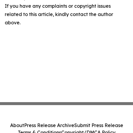
If you have any complaints or copyright issues
related to this article, kindly contact the author
above.
About
Press Release Archive
Submit Press Release
Terms & Conditions
Copyright/DMCA Policy