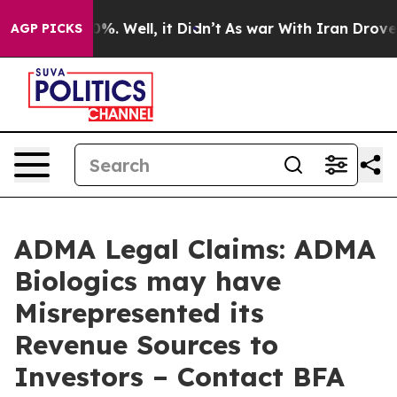
und 40%. Well, it Didn’t
As war With Iran Drove oil 
AGP PICKS
ADMA Legal Claims: ADMA
Biologics may have
Misrepresented its
Revenue Sources to
Investors – Contact BFA