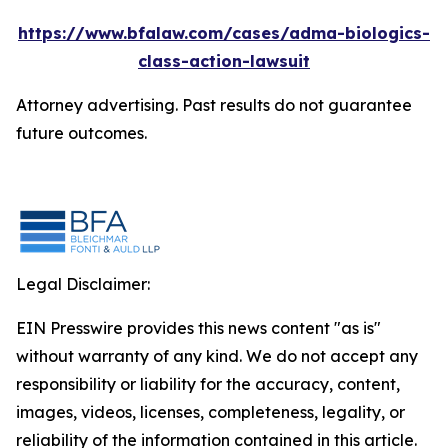
https://www.bfalaw.com/cases/adma-biologics-
class-action-lawsuit
Attorney advertising. Past results do not guarantee
future outcomes.
Legal Disclaimer:
EIN Presswire provides this news content "as is"
without warranty of any kind. We do not accept any
responsibility or liability for the accuracy, content,
images, videos, licenses, completeness, legality, or
reliability of the information contained in this article.