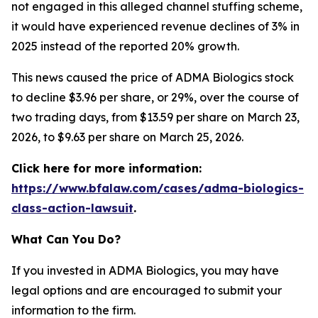
not engaged in this alleged channel stuffing scheme,
it would have experienced revenue declines of 3% in
2025 instead of the reported 20% growth.
This news caused the price of ADMA Biologics stock
to decline $3.96 per share, or 29%, over the course of
two trading days, from $13.59 per share on March 23,
2026, to $9.63 per share on March 25, 2026.
Click here for more information:
https://www.bfalaw.com/cases/adma-biologics-
class-action-lawsuit
.
What Can You Do?
If you invested in ADMA Biologics, you may have
legal options and are encouraged to submit your
information to the firm.