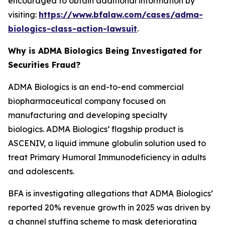
encouraged to obtain additional information by
visiting:
https://www.bfalaw.com/cases/adma-
biologics-class-action-lawsuit
.
Why is ADMA Biologics Being Investigated for
Securities Fraud?
ADMA Biologics is an end-to-end commercial
biopharmaceutical company focused on
manufacturing and developing specialty
biologics. ADMA Biologics’ flagship product is
ASCENIV, a liquid immune globulin solution used to
treat Primary Humoral Immunodeficiency in adults
and adolescents.
BFA is investigating allegations that ADMA Biologics’
reported 20% revenue growth in 2025 was driven by
a channel stuffing scheme to mask deteriorating