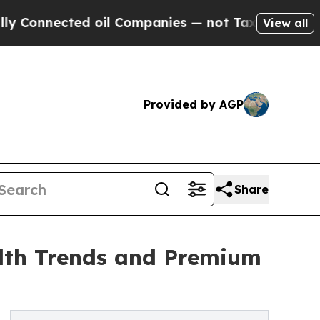
d oil Companies — not Taxpayers — the Chance to 
View all
Provided by AGP
Share
lth Trends and Premium