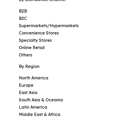
B2B
B2C
Supermarkets/Hypermarkets
Convenience Stores
Specialty Stores
Online Retail
Others
By Region
North America
Europe
East Asia
South Asia & Oceania
Latin America
Middle East & Africa