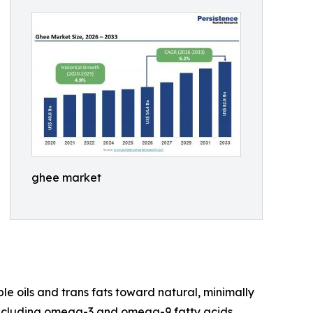
ghee market
 oils and trans fats toward natural, minimally
, including omega-3 and omega-9 fatty acids,