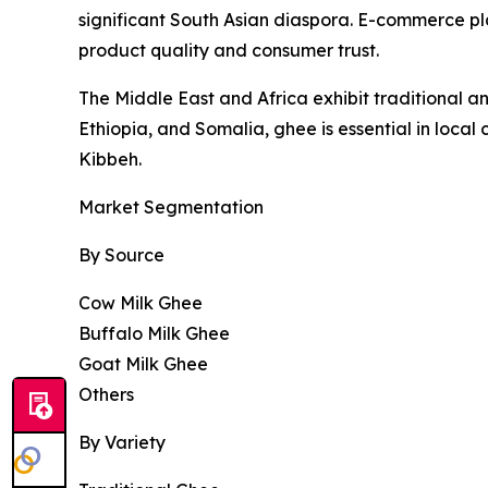
significant South Asian diaspora. E-commerce pl
product quality and consumer trust.
The Middle East and Africa exhibit traditional a
Ethiopia, and Somalia, ghee is essential in local
Kibbeh.
Market Segmentation
By Source
Cow Milk Ghee
Buffalo Milk Ghee
Goat Milk Ghee
Others
By Variety