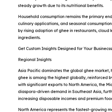
steady growth due to its nutritional benefits.
Household consumption remains the primary end-u
culinary applications, and seasonal consumption 
by rising adoption of ghee in restaurants, cloud
ingredients.
Get Custom Insights Designed for Your Businecss
Regional Insights
Asia Pacific dominates the global ghee market, h
ghee is among the highest globally, reinforced by
with significant exports to North America, the 
diaspora-driven demand in Southeast Asia, furt
increasing disposable incomes and premium foo
North America represents the fastest-growing ma