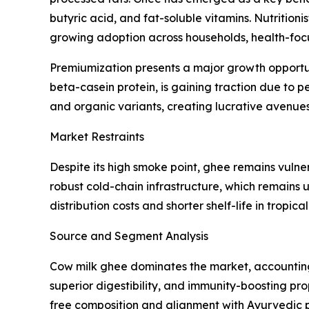
butyric acid, and fat-soluble vitamins. Nutritioni
growing adoption across households, health-focu
Premiumization presents a major growth opportun
beta-casein protein, is gaining traction due to 
and organic variants, creating lucrative avenues 
Market Restraints
Despite its high smoke point, ghee remains vulner
robust cold-chain infrastructure, which remains
distribution costs and shorter shelf-life in tropic
Source and Segment Analysis
Cow milk ghee dominates the market, accounting f
superior digestibility, and immunity-boosting pr
free composition and alignment with Ayurvedic pra