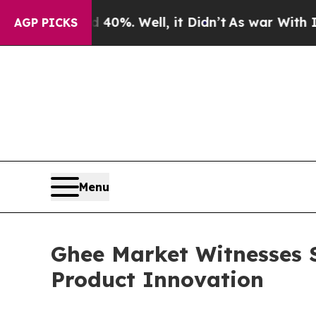
40%. Well, it Didn’t
As war With Iran Drove oil
AGP PICKS
Menu
Ghee Market Witnesses 
Product Innovation