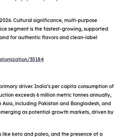
26. Cultural significance, multi-purpose
vice segment is the fastest-growing, supported
and for authentic flavors and clean-label
stomization/35184
primary driver. India’s per capita consumption of
uction exceeds 6 million metric tonnes annually,
th Asia, including Pakistan and Bangladesh, and
merging as potential growth markets, driven by
 like keto and paleo, and the presence of a