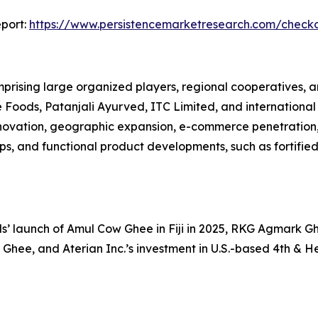
port:
https://www.persistencemarketresearch.com/check
rising large organized players, regional cooperatives, 
oods, Patanjali Ayurved, ITC Limited, and international 
nnovation, geographic expansion, e-commerce penetration
ips, and functional product developments, such as fortifi
 launch of Amul Cow Ghee in Fiji in 2025, RKG Agmark Ghe
 Ghee, and Aterian Inc.’s investment in U.S.-based 4th & He