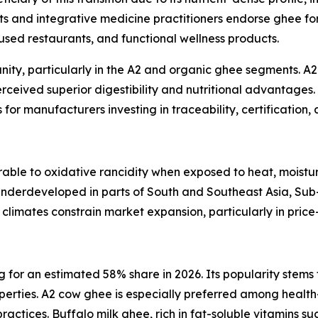
sts and integrative medicine practitioners endorse ghee for 
sed restaurants, and functional wellness products.
ity, particularly in the A2 and organic ghee segments. A
perceived superior digestibility and nutritional advantages
for manufacturers investing in traceability, certification, 
able to oxidative rancidity when exposed to heat, moisture
 underdeveloped in parts of South and Southeast Asia, Su
al climates constrain market expansion, particularly in price
or an estimated 58% share in 2026. Its popularity stems fr
operties. A2 cow ghee is especially preferred among health
ctices. Buffalo milk ghee, rich in fat-soluble vitamins suc