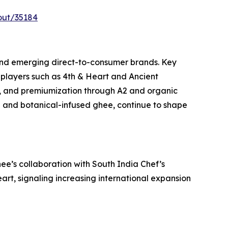
out/35184
and emerging direct-to-consumer brands. Key
players such as 4th & Heart and Ancient
, and premiumization through A2 and organic
ed and botanical-infused ghee, continue to shape
e’s collaboration with South India Chef’s
art, signaling increasing international expansion