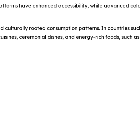
atforms have enhanced accessibility, while advanced cold
nd culturally rooted consumption patterns. In countries suc
 cuisines, ceremonial dishes, and energy-rich foods, such as