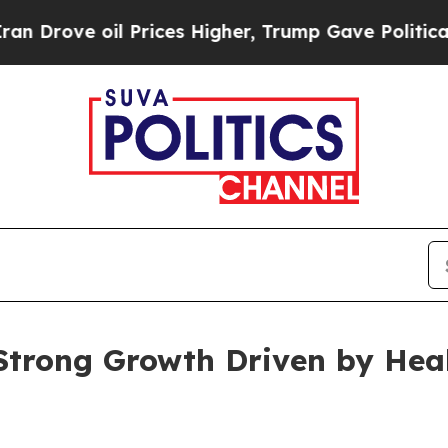
 Prices Higher, Trump Gave Politically Connecte
Strong Growth Driven by Hea