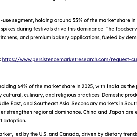
se segment, holding around 55% of the market share in 20
spikes during festivals drive this dominance. The foodser
 kitchens, and premium bakery applications, fueled by dem
:
https://www.persistencemarketresearch.com/request-cu
olding 64% of the market share in 2025, with India as the 
 cultural, culinary, and religious practices. Domestic prod
Middle East, and Southeast Asia. Secondary markets in Sou
her strengthen regional dominance. China and Japan are e
d adoption.
rket, led by the U.S. and Canada, driven by dietary trends