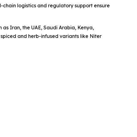
-chain logistics and regulatory support ensure
h as Iran, the UAE, Saudi Arabia, Kenya,
 spiced and herb-infused variants like Niter