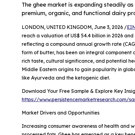
The ghee market is expanding steadily as
premium, organic, and functional dairy pr
LONDON, UNITED KINGDOM, June 3, 2026 /
EIN
reach a valuation of US$ 54.4 billion in 2026 and
reflecting a compound annual growth rate (CAGR)
form of butter, has been an integral component of
rich taste, cultural significance, and potential 
Middle Eastern origins to gain popularity in glob
like Ayurveda and the ketogenic diet.
Download Your Free Sample & Explore Key Insig
https://www.persistencemarketresearch.com/s
Market Drivers and Opportunities
Increasing consumer awareness of health and wel
processed fats. Ghee has emerged as a key benefi