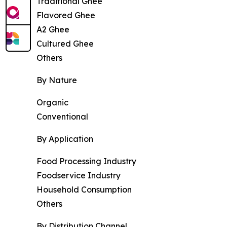
Traditional Ghee
Flavored Ghee
A2 Ghee
Cultured Ghee
Others
By Nature
Organic
Conventional
By Application
Food Processing Industry
Foodservice Industry
Household Consumption
Others
By Distribution Channel