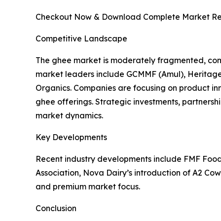
Checkout Now & Download Complete Market Re
Competitive Landscape
The ghee market is moderately fragmented, comp
market leaders include GCMMF (Amul), Heritage F
Organics. Companies are focusing on product i
ghee offerings. Strategic investments, partnersh
market dynamics.
Key Developments
Recent industry developments include FMF Foods’
Association, Nova Dairy’s introduction of A2 Cow
and premium market focus.
Conclusion