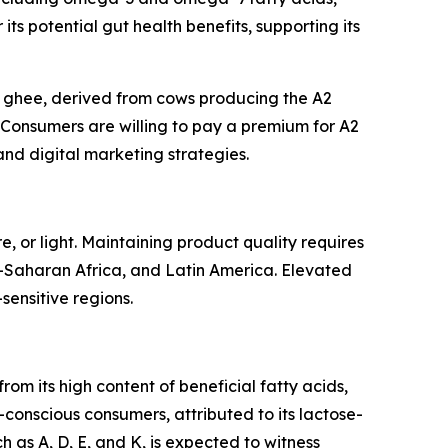
its potential gut health benefits, supporting its
2 ghee, derived from cows producing the A2
. Consumers are willing to pay a premium for A2
and digital marketing strategies.
, or light. Maintaining product quality requires
b-Saharan Africa, and Latin America. Elevated
-sensitive regions.
om its high content of beneficial fatty acids,
-conscious consumers, attributed to its lactose-
h as A, D, E, and K, is expected to witness