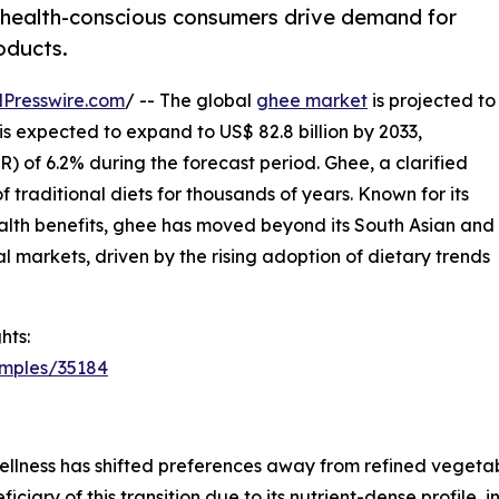
 health-conscious consumers drive demand for
oducts.
Presswire.com
/ -- The global
ghee market
is projected to
 is expected to expand to US$ 82.8 billion by 2033,
 of 6.2% during the forecast period. Ghee, a clarified
 traditional diets for thousands of years. Known for its
health benefits, ghee has moved beyond its South Asian and
al markets, driven by the rising adoption of dietary trends
hts:
amples/35184
lness has shifted preferences away from refined vegetable
ciary of this transition due to its nutrient-dense profile