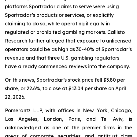
platforms Sportradar claims to serve were using
Sportradar’s products or services, or explicitly
claiming to do so, while operating illegally in
regulated or prohibited gambling markets. Callisto
Research further alleged that exposure to unlicensed
operators could be as high as 30-40% of Sportradar’s
revenue and that three U.S. gambling regulators
have already commenced reviews into the company.
On this news, Sportradar’s stock price fell $3.80 per
share, or 22.6%, to close at $13.04 per share on April
22, 2026.
Pomerantz LLP, with offices in New York, Chicago,
Los Angeles, London, Paris, and Tel Aviv, is
acknowledged as one of the premier firms in the
areas of corporate, securities, and antitrust class