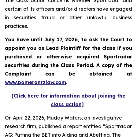
The class action concerns whether Sportradar and
certain of its officers and/or directors have engaged
in securities fraud or other unlawful business
practices.
You have until July 17, 2026, to ask the Court to
appoint you as Lead Plaintiff for the class if you
purchased or otherwise acquired
Sportradar
securities during the Class Period. A copy of the
Complaint can be obtained at
www.pomerantzlaw.com
.
[Click here for information about joining the
class action]
On April 22, 2026, Muddy Waters, an investigative
research firm, published a report entitled “Sportradar
AG: Putting the BET into Aiding and Abetting. The