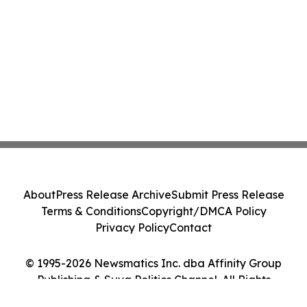
About
Press Release Archive
Submit Press Release
Terms & Conditions
Copyright/DMCA Policy
Privacy Policy
Contact
© 1995-2026 Newsmatics Inc. dba Affinity Group
Publishing & Suva Politics Channel. All Rights
Reserved.