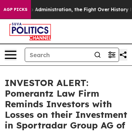
nd Trump Administration, the Fight Over History has
AGP PICKS
INVESTOR ALERT:
Pomerantz Law Firm
Reminds Investors with
Losses on their Investment
in Sportradar Group AG of