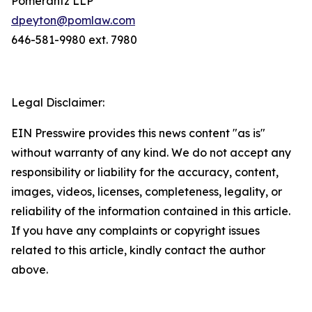
Pomerantz LLP
dpeyton@pomlaw.com
646-581-9980 ext. 7980
Legal Disclaimer:
EIN Presswire provides this news content "as is"
without warranty of any kind. We do not accept any
responsibility or liability for the accuracy, content,
images, videos, licenses, completeness, legality, or
reliability of the information contained in this article.
If you have any complaints or copyright issues
related to this article, kindly contact the author
above.