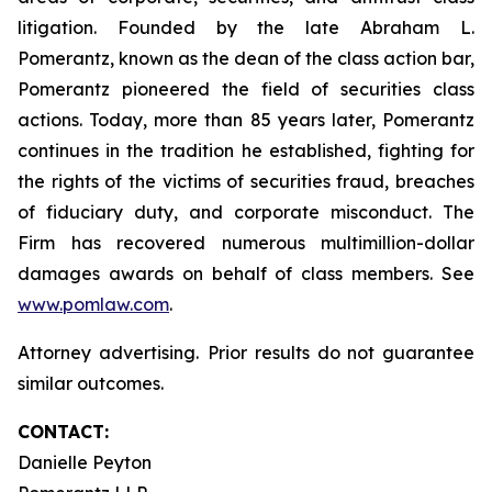
litigation. Founded by the late Abraham L.
Pomerantz, known as the dean of the class action bar,
Pomerantz pioneered the field of securities class
actions. Today, more than 85 years later, Pomerantz
continues in the tradition he established, fighting for
the rights of the victims of securities fraud, breaches
of fiduciary duty, and corporate misconduct. The
Firm has recovered numerous multimillion-dollar
damages awards on behalf of class members. See
www.pomlaw.com
.
Attorney advertising. Prior results do not guarantee
similar outcomes.
CONTACT:
Danielle Peyton