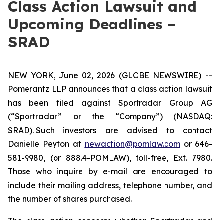
Class Action Lawsuit and
Upcoming Deadlines –
SRAD
NEW YORK, June 02, 2026 (GLOBE NEWSWIRE) --
Pomerantz LLP announces that a class action lawsuit
has been filed against Sportradar Group AG
(“Sportradar” or the “Company”) (NASDAQ:
SRAD). Such investors are advised to contact
Danielle Peyton at
newaction@pomlaw.com
or 646-
581-9980, (or 888.4-POMLAW), toll-free, Ext. 7980.
Those who inquire by e-mail are encouraged to
include their mailing address, telephone number, and
the number of shares purchased.