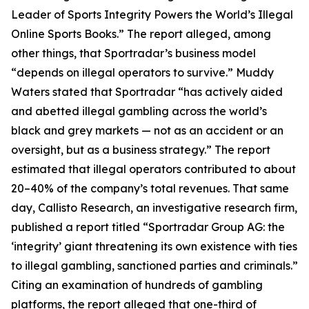
Leader of Sports Integrity Powers the World’s Illegal
Online Sports Books.” The report alleged, among
other things, that Sportradar’s business model
“depends on illegal operators to survive.” Muddy
Waters stated that Sportradar “has actively aided
and abetted illegal gambling across the world’s
black and grey markets — not as an accident or an
oversight, but as a business strategy.” The report
estimated that illegal operators contributed to about
20–40% of the company’s total revenues. That same
day, Callisto Research, an investigative research firm,
published a report titled “Sportradar Group AG: the
‘integrity’ giant threatening its own existence with ties
to illegal gambling, sanctioned parties and criminals.”
Citing an examination of hundreds of gambling
platforms, the report alleged that one-third of