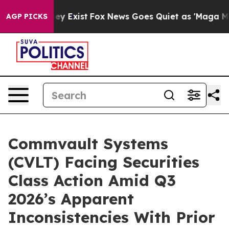
roof They Exist
Fox News Goes Quiet as 'Maga Media Pi
AGP PICKS
Commvault Systems
(CVLT) Facing Securities
Class Action Amid Q3
2026’s Apparent
Inconsistencies With Prior