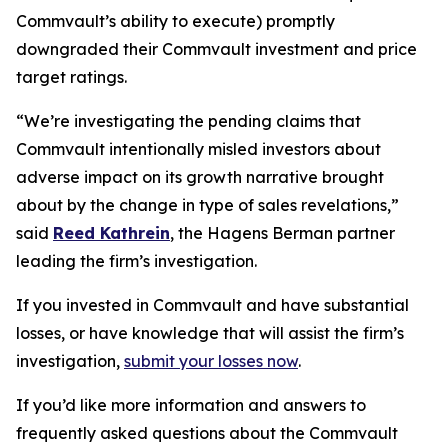
Commvault’s ability to execute) promptly
downgraded their Commvault investment and price
target ratings.
“We’re investigating the pending claims that
Commvault intentionally misled investors about
adverse impact on its growth narrative brought
about by the change in type of sales revelations,”
said
Reed Kathrein
, the Hagens Berman partner
leading the firm’s investigation.
If you invested in Commvault and have substantial
losses, or have knowledge that will assist the firm’s
investigation,
submit your losses now
.
If you’d like more information and answers to
frequently asked questions about the Commvault