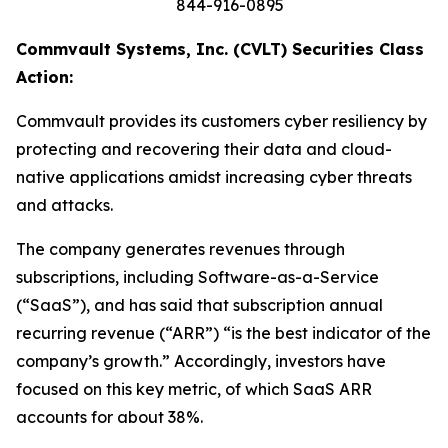
844-916-0895
Commvault Systems, Inc. (CVLT) Securities Class
Action:
Commvault provides its customers cyber resiliency by
protecting and recovering their data and cloud-
native applications amidst increasing cyber threats
and attacks.
The company generates revenues through
subscriptions, including Software-as-a-Service
(“SaaS”), and has said that subscription annual
recurring revenue (“ARR”) “is the best indicator of the
company’s growth.” Accordingly, investors have
focused on this key metric, of which SaaS ARR
accounts for about 38%.