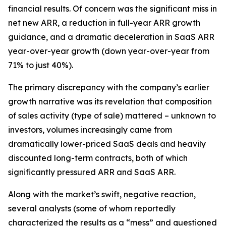
financial results. Of concern was the significant miss in
net new ARR, a reduction in full-year ARR growth
guidance, and a dramatic deceleration in SaaS ARR
year-over-year growth (down year-over-year from
71% to just 40%).
The primary discrepancy with the company’s earlier
growth narrative was its revelation that composition
of sales activity (type of sale) mattered – unknown to
investors, volumes increasingly came from
dramatically lower-priced SaaS deals and heavily
discounted long-term contracts, both of which
significantly pressured ARR and SaaS ARR.
Along with the market’s swift, negative reaction,
several analysts (some of whom reportedly
characterized the results as a “mess” and questioned