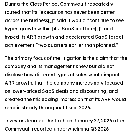
During the Class Period, Commvault repeatedly
touted that its “execution has never been better
across the business[,]” said it would “continue to see
hyper-growth within [its] SaaS platform[,]” and
hyped its ARR growth and accelerated SaaS target
achievement “two quarters earlier than planned.”
The primary focus of the litigation is the claim that the
company and its management knew but did not
disclose how different types of sales would impact
ARR growth, that the company increasingly focused
on lower-priced SaaS deals and discounting, and
created the misleading impression that its ARR would
remain steady throughout fiscal 2026.
Investors learned the truth on January 27, 2026 after
Commvault reported underwhelming Q3 2026