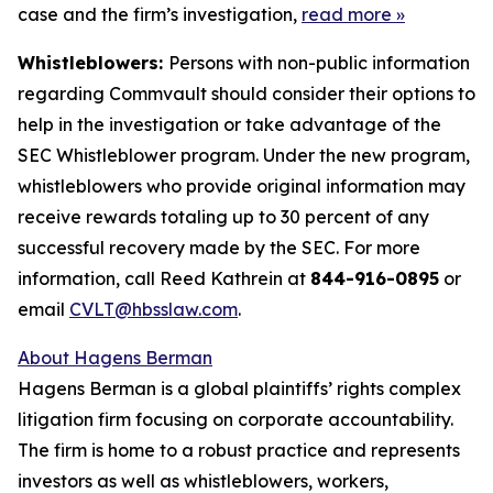
case and the firm’s investigation,
read more
»
Whistleblowers:
Persons with non-public information
regarding Commvault should consider their options to
help in the investigation or take advantage of the
SEC Whistleblower program. Under the new program,
whistleblowers who provide original information may
receive rewards totaling up to 30 percent of any
successful recovery made by the SEC. For more
information, call Reed Kathrein at
844-916-0895
or
email
CVLT@hbsslaw.com
.
About Hagens Berman
Hagens Berman is a global plaintiffs’ rights complex
litigation firm focusing on corporate accountability.
The firm is home to a robust practice and represents
investors as well as whistleblowers, workers,