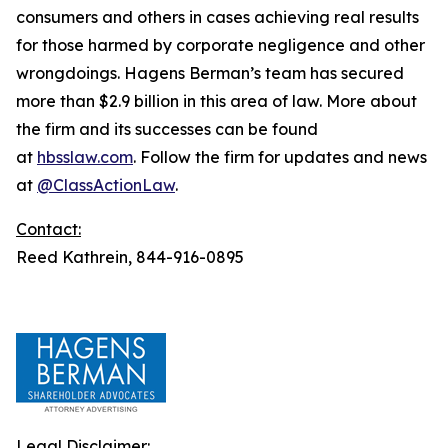
consumers and others in cases achieving real results
for those harmed by corporate negligence and other
wrongdoings. Hagens Berman’s team has secured
more than $2.9 billion in this area of law. More about
the firm and its successes can be found
at
hbsslaw.com
. Follow the firm for updates and news
at
@ClassActionLaw
.
Contact:
Reed Kathrein, 844-916-0895
Legal Disclaimer: