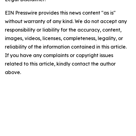
EIN Presswire provides this news content "as is"
without warranty of any kind. We do not accept any
responsibility or liability for the accuracy, content,
images, videos, licenses, completeness, legality, or
reliability of the information contained in this article.
If you have any complaints or copyright issues
related to this article, kindly contact the author
above.