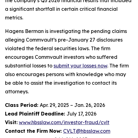
the company’s Q3 2026 financial results that included
a significant shortfall in certain critical financial
metrics.
Hagens Berman is investigating the pending claims
alleging Commvault’s pre-January 27 disclosures
violated the federal securities laws. The firm
encourages Commvault investors who suffered
substantial losses to
submit your losses now
. The firm
also encourages persons with knowledge who may
be able to assist the investigation to contact its
attorneys.
Class Period:
Apr. 29, 2025 – Jan. 26, 2026
Lead Plaintiff Deadline:
July 17, 2026
Visit:
www.hbsslaw.com/investor-fraud/cvlt
Contact the Firm Now:
CVLT@hbsslaw.com