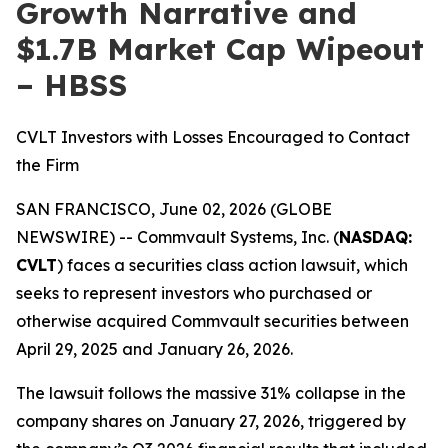
Growth Narrative and
$1.7B Market Cap Wipeout
– HBSS
CVLT Investors with Losses Encouraged to Contact
the Firm
SAN FRANCISCO, June 02, 2026 (GLOBE
NEWSWIRE) -- Commvault Systems, Inc. (
NASDAQ:
CVLT
) faces a securities class action lawsuit, which
seeks to represent investors who purchased or
otherwise acquired Commvault securities between
April 29, 2025 and January 26, 2026.
The lawsuit follows the massive 31% collapse in the
company shares on January 27, 2026, triggered by