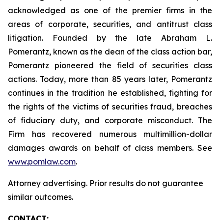
acknowledged as one of the premier firms in the
areas of corporate, securities, and antitrust class
litigation. Founded by the late Abraham L.
Pomerantz, known as the dean of the class action bar,
Pomerantz pioneered the field of securities class
actions. Today, more than 85 years later, Pomerantz
continues in the tradition he established, fighting for
the rights of the victims of securities fraud, breaches
of fiduciary duty, and corporate misconduct. The
Firm has recovered numerous multimillion-dollar
damages awards on behalf of class members. See
www.pomlaw.com
.
Attorney advertising. Prior results do not guarantee
similar outcomes.
CONTACT: