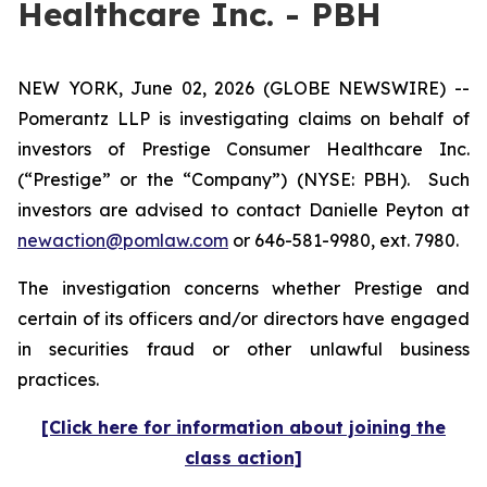
Healthcare Inc. - PBH
NEW YORK, June 02, 2026 (GLOBE NEWSWIRE) --
Pomerantz LLP is investigating claims on behalf of
investors of Prestige Consumer Healthcare Inc.
(“Prestige” or the “Company”) (NYSE: PBH). Such
investors are advised to contact Danielle Peyton at
newaction@pomlaw.com
or 646-581-9980, ext. 7980.
The investigation concerns whether Prestige and
certain of its officers and/or directors have engaged
in securities fraud or other unlawful business
practices.
[Click here for information about joining the
class action]