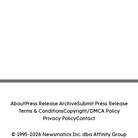
About
Press Release Archive
Submit Press Release
Terms & Conditions
Copyright/DMCA Policy
Privacy Policy
Contact
© 1995-2026 Newsmatics Inc. dba Affinity Group