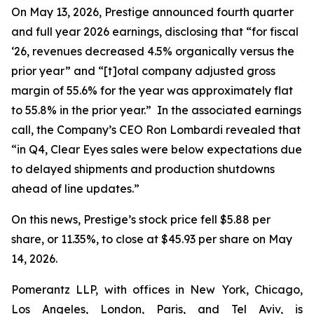
On May 13, 2026, Prestige announced fourth quarter
and full year 2026 earnings, disclosing that “for fiscal
‘26, revenues decreased 4.5% organically versus the
prior year” and “[t]otal company adjusted gross
margin of 55.6% for the year was approximately flat
to 55.8% in the prior year.” In the associated earnings
call, the Company’s CEO Ron Lombardi revealed that
“in Q4, Clear Eyes sales were below expectations due
to delayed shipments and production shutdowns
ahead of line updates.”
On this news, Prestige’s stock price fell $5.88 per
share, or 11.35%, to close at $45.93 per share on May
14, 2026.
Pomerantz LLP, with offices in New York, Chicago,
Los Angeles, London, Paris, and Tel Aviv, is