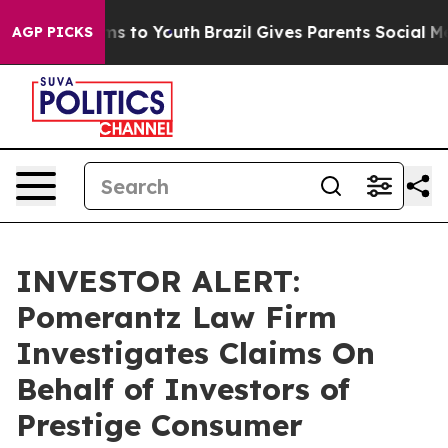
 Abate Harms to Youth
Brazil Gives Parents Social Medi
AGP PICKS
INVESTOR ALERT:
Pomerantz Law Firm
Investigates Claims On
Behalf of Investors of
Prestige Consumer