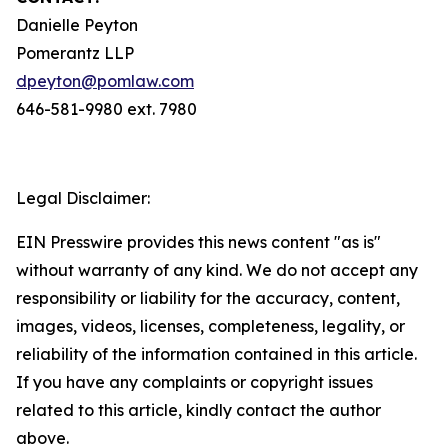
Danielle Peyton
Pomerantz LLP
dpeyton@pomlaw.com
646-581-9980 ext. 7980
Legal Disclaimer:
EIN Presswire provides this news content "as is"
without warranty of any kind. We do not accept any
responsibility or liability for the accuracy, content,
images, videos, licenses, completeness, legality, or
reliability of the information contained in this article.
If you have any complaints or copyright issues
related to this article, kindly contact the author
above.