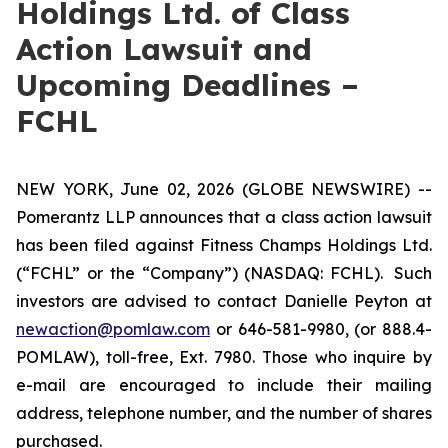
Holdings Ltd. of Class
Action Lawsuit and
Upcoming Deadlines –
FCHL
NEW YORK, June 02, 2026 (GLOBE NEWSWIRE) --
Pomerantz LLP announces that a class action lawsuit
has been filed against Fitness Champs Holdings Ltd.
(“FCHL” or the “Company”) (NASDAQ: FCHL). Such
investors are advised to contact Danielle Peyton at
newaction@pomlaw.com
or 646-581-9980, (or 888.4-
POMLAW), toll-free, Ext. 7980. Those who inquire by
e-mail are encouraged to include their mailing
address, telephone number, and the number of shares
purchased.