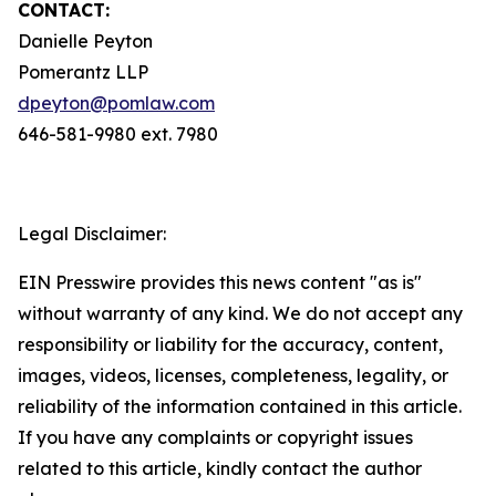
CONTACT:
Danielle Peyton
Pomerantz LLP
dpeyton@pomlaw.com
646-581-9980 ext. 7980
Legal Disclaimer:
EIN Presswire provides this news content "as is"
without warranty of any kind. We do not accept any
responsibility or liability for the accuracy, content,
images, videos, licenses, completeness, legality, or
reliability of the information contained in this article.
If you have any complaints or copyright issues
related to this article, kindly contact the author