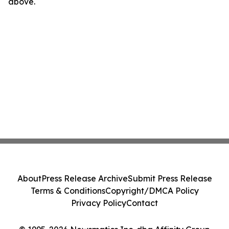
above.
About
Press Release Archive
Submit Press Release
Terms & Conditions
Copyright/DMCA Policy
Privacy Policy
Contact