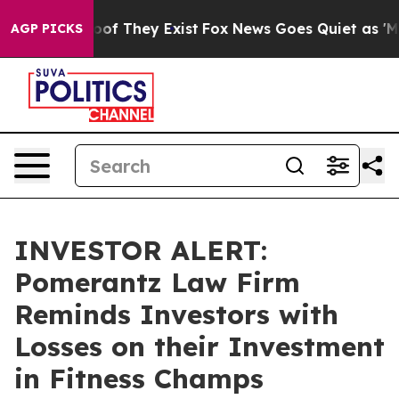
ers no Proof They Exist
Fox News Goes Quiet as 'Maga 
AGP PICKS
INVESTOR ALERT:
Pomerantz Law Firm
Reminds Investors with
Losses on their Investment
in Fitness Champs