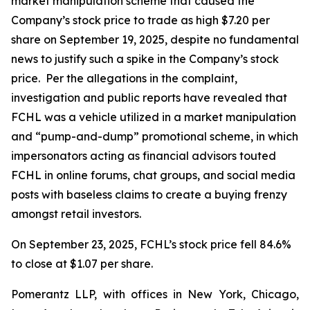
market manipulation scheme that caused the
Company’s stock price to trade as high $7.20 per
share on September 19, 2025, despite no fundamental
news to justify such a spike in the Company’s stock
price. Per the allegations in the complaint,
investigation and public reports have revealed that
FCHL was a vehicle utilized in a market manipulation
and “pump-and-dump” promotional scheme, in which
impersonators acting as financial advisors touted
FCHL in online forums, chat groups, and social media
posts with baseless claims to create a buying frenzy
amongst retail investors.
On September 23, 2025, FCHL’s stock price fell 84.6%
to close at $1.07 per share.
Pomerantz LLP, with offices in New York, Chicago,