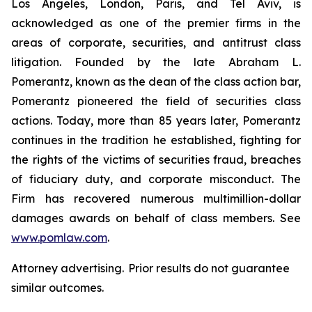
Los Angeles, London, Paris, and Tel Aviv, is
acknowledged as one of the premier firms in the
areas of corporate, securities, and antitrust class
litigation. Founded by the late Abraham L.
Pomerantz, known as the dean of the class action bar,
Pomerantz pioneered the field of securities class
actions. Today, more than 85 years later, Pomerantz
continues in the tradition he established, fighting for
the rights of the victims of securities fraud, breaches
of fiduciary duty, and corporate misconduct. The
Firm has recovered numerous multimillion-dollar
damages awards on behalf of class members. See
www.pomlaw.com
.
Attorney advertising. Prior results do not guarantee
similar outcomes.