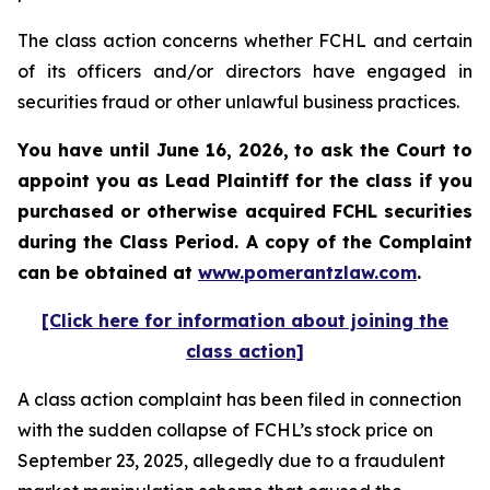
The class action concerns whether FCHL and certain
of its officers and/or directors have engaged in
securities fraud or other unlawful business practices.
You have until June 16, 2026, to ask the Court to
appoint you as Lead Plaintiff for the class if you
purchased or otherwise acquired
FCHL
securities
during the Class Period. A copy of the Complaint
can be obtained at
www.pomerantzlaw.com
.
[Click here for information about joining the
class action]
A class action complaint has been filed in connection
with the sudden collapse of FCHL’s stock price on
September 23, 2025, allegedly due to a fraudulent