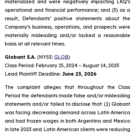
materialized and were negatively impacting LKQ’s
operational and financial performance; and (3) as a
result, Defendants’ positive statements about the
Company’s business, operations, and prospects were
materially misleading and/or lacked a reasonable
basis at all relevant times.
Globant S.A.
(NYSE:
GLOB
)
Class Period: February 15, 2024 – August 14, 2025
Lead Plaintiff Deadline:
June 23, 2026
The complaint alleges that throughout the Class
Period the defendants made false and/or misleading
statements and/or failed to disclose that: (1) Globant
was facing decreasing demand across Latin America
and had frozen wages in both Argentina and Mexico
in late 2023 and Latin American clients were reducing