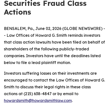
Securities Fraud Class
Actions
BENSALEM, Pa., June 02, 2026 (GLOBE NEWSWIRE) -
- Law Offices of Howard G. Smith reminds investors
that class action lawsuits have been filed on behalf of
shareholders of the following publicly-traded
companies. Investors have until the deadlines listed
below to file a lead plaintiff motion.
Investors suffering losses on their investments are
encouraged to contact the Law Offices of Howard G.
Smith to discuss their legal rights in these class
actions at (215) 638-4847 or by email to
howardsmith@howardsmithlaw.com
.