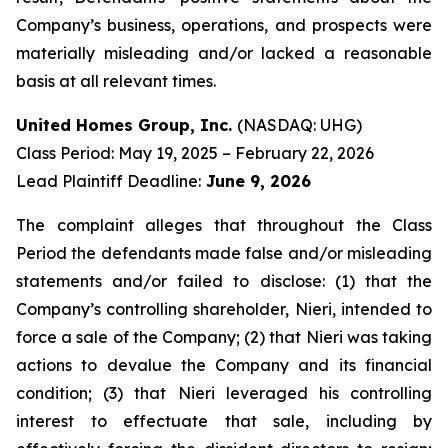
Company’s business, operations, and prospects were
materially misleading and/or lacked a reasonable
basis at all relevant times.
United Homes Group, Inc.
(NASDAQ: UHG)
Class Period: May 19, 2025 – February 22, 2026
Lead Plaintiff Deadline:
June 9, 2026
The complaint alleges that throughout the Class
Period the defendants made false and/or misleading
statements and/or failed to disclose: (1) that the
Company’s controlling shareholder, Nieri, intended to
force a sale of the Company; (2) that Nieri was taking
actions to devalue the Company and its financial
condition; (3) that Nieri leveraged his controlling
interest to effectuate that sale, including by