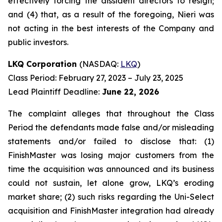
effectively forcing the dissident directors to resign;
and (4) that, as a result of the foregoing, Nieri was
not acting in the best interests of the Company and
public investors.
LKQ Corporation
(NASDAQ:
LKQ
)
Class Period: February 27, 2023 – July 23, 2025
Lead Plaintiff Deadline:
June 22, 2026
The complaint alleges that throughout the Class
Period the defendants made false and/or misleading
statements and/or failed to disclose that: (1)
FinishMaster was losing major customers from the
time the acquisition was announced and its business
could not sustain, let alone grow, LKQ’s eroding
market share; (2) such risks regarding the Uni-Select
acquisition and FinishMaster integration had already