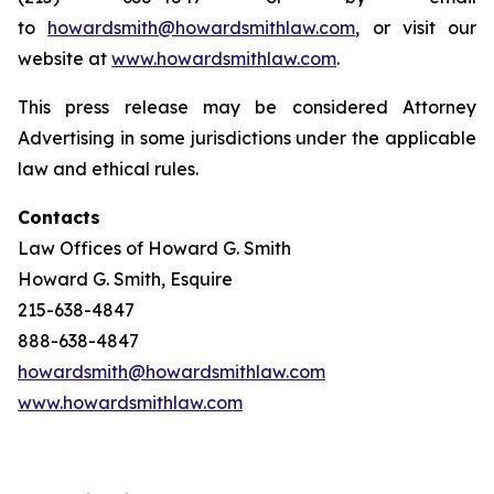
to
howardsmith@howardsmithlaw.com
, or visit our
website at
www.howardsmithlaw.com
.
This press release may be considered Attorney
Advertising in some jurisdictions under the applicable
law and ethical rules.
Contacts
Law Offices of Howard G. Smith
Howard G. Smith, Esquire
215-638-4847
888-638-4847
howardsmith@howardsmithlaw.com
www.howardsmithlaw.com