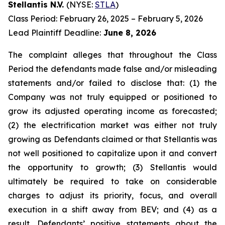
Stellantis N.V.
(NYSE:
STLA
)
Class Period: February 26, 2025 – February 5, 2026
Lead Plaintiff Deadline:
June 8, 2026
The complaint alleges that throughout the Class
Period the defendants made false and/or misleading
statements and/or failed to disclose that: (1) the
Company was not truly equipped or positioned to
grow its adjusted operating income as forecasted;
(2) the electrification market was either not truly
growing as Defendants claimed or that Stellantis was
not well positioned to capitalize upon it and convert
the opportunity to growth; (3) Stellantis would
ultimately be required to take on considerable
charges to adjust its priority, focus, and overall
execution in a shift away from BEV; and (4) as a
result, Defendants’ positive statements about the