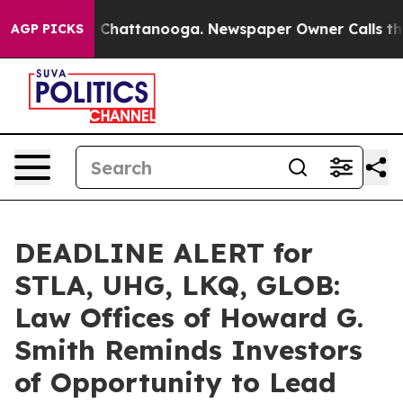
Chaos in Chattanooga. Newspaper Owner Calls the Peo
AGP PICKS
DEADLINE ALERT for
STLA, UHG, LKQ, GLOB:
Law Offices of Howard G.
Smith Reminds Investors
of Opportunity to Lead