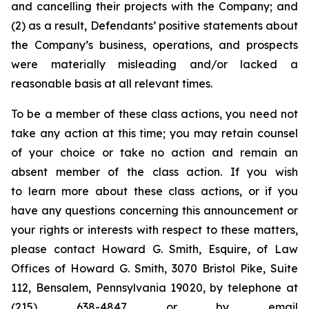
and cancelling their projects with the Company; and
(2) as a result, Defendants’ positive statements about
the Company’s business, operations, and prospects
were materially misleading and/or lacked a
reasonable basis at all relevant times.
To be a member of these class actions, you need not
take any action at this time; you may retain counsel
of your choice or take no action and remain an
absent member of the class action. If you wish
to learn more about these class actions, or if you
have any questions concerning this announcement or
your rights or interests with respect to these matters,
please contact Howard G. Smith, Esquire, of Law
Offices of Howard G. Smith, 3070 Bristol Pike, Suite
112, Bensalem, Pennsylvania 19020, by telephone at
(215) 638-4847 or by email