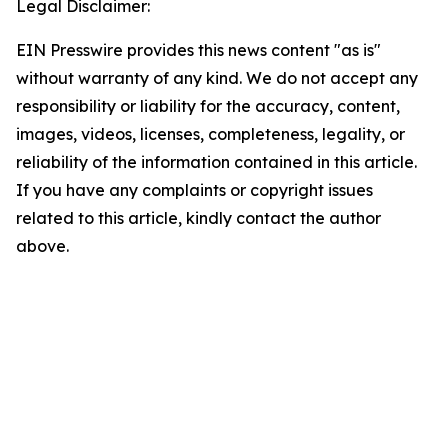
Legal Disclaimer:
EIN Presswire provides this news content "as is"
without warranty of any kind. We do not accept any
responsibility or liability for the accuracy, content,
images, videos, licenses, completeness, legality, or
reliability of the information contained in this article.
If you have any complaints or copyright issues
related to this article, kindly contact the author
above.