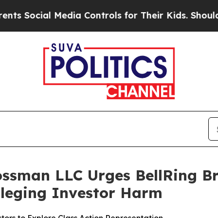
ocial Media Controls for Their Kids. Should the U
ossman LLC Urges BellRing Br
Alleging Investor Harm