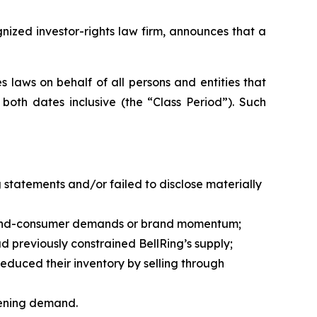
zed investor-rights law firm, announces that a
 laws on behalf of all persons and entities that
oth dates inclusive (the “Class Period”). Such
statements and/or failed to disclose materially
sed end-consumer demands or brand momentum;
previously constrained BellRing’s supply;
duced their inventory by selling through
kening demand.