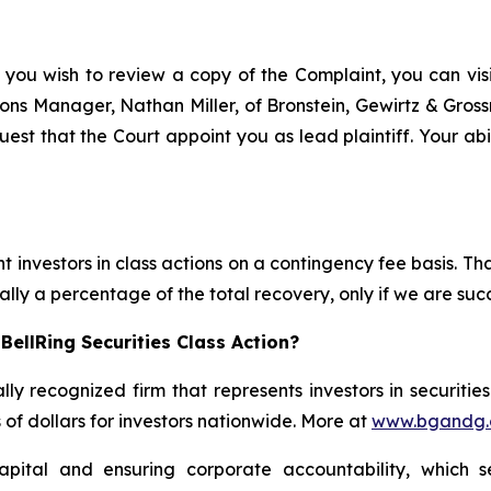
 you wish to review a copy of the Complaint, you can visit
ations Manager, Nathan Miller, of Bronstein, Gewirtz & Gro
uest that the Court appoint you as lead plaintiff. Your abi
 investors in class actions on a contingency fee basis. Tha
lly a percentage of the total recovery, only if we are succ
ellRing Securities Class Action?
lly recognized firm that represents investors in securitie
s of dollars for investors nationwide. More at
www.bgandg
apital and ensuring corporate accountability, which s