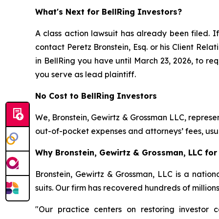
What's Next for BellRing Investors?
A class action lawsuit has already been filed. If
contact Peretz Bronstein, Esq. or his Client Rel
in BellRing you have until March 23, 2026, to req
you serve as lead plaintiff.
No Cost to BellRing Investors
We, Bronstein, Gewirtz & Grossman LLC, represent
out-of-pocket expenses and attorneys’ fees, usua
Why Bronstein, Gewirtz & Grossman, LLC for B
Bronstein, Gewirtz & Grossman, LLC is a nationa
suits. Our firm has recovered hundreds of million
"Our practice centers on restoring investor c