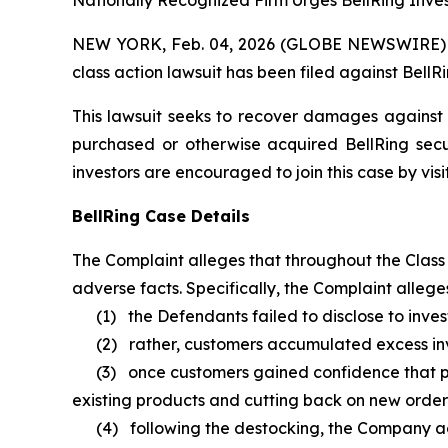
Nationally Recognized Firm Urges BellRing Inves
NEW YORK, Feb. 04, 2026 (GLOBE NEWSWIRE) -- B
class action lawsuit has been filed against BellRi
This lawsuit seeks to recover damages against D
purchased or otherwise acquired BellRing secu
investors are encouraged to join this case by visit
BellRing Case Details
The Complaint alleges that throughout the Class
adverse facts. Specifically, the Complaint alleges
(1) the Defendants failed to disclose to invest
(2) rather, customers accumulated excess inven
(3) once customers gained confidence that prod
existing products and cutting back on new order
(4) following the destocking, the Company ad