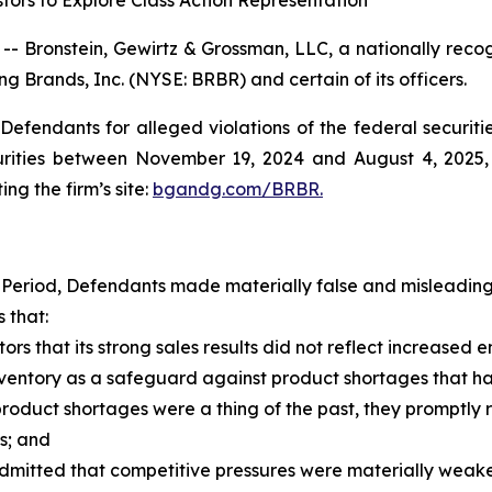
tors to Explore Class Action Representation
ronstein, Gewirtz & Grossman, LLC, a nationally recogni
ng Brands, Inc. (NYSE: BRBR) and certain of its officers.
efendants for alleged violations of the federal securities
rities between November 19, 2024 and August 4, 2025, b
ing the firm’s site:
bgandg.com/BRBR.
 Period, Defendants made materially false and misleading 
 that:
ors that its strong sales results did not reflect increa
tory as a safeguard against product shortages that had 
uct shortages were a thing of the past, they promptly re
s; and
mitted that competitive pressures were materially wea