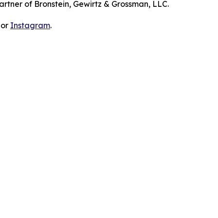
artner of Bronstein, Gewirtz & Grossman, LLC.
 or
Instagram
.