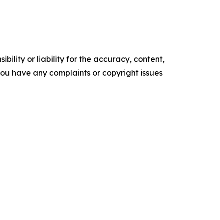
ility or liability for the accuracy, content,
f you have any complaints or copyright issues