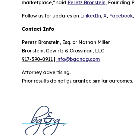
marketplace," said
Peretz Bronstein
, Founding P
Follow us for updates on
LinkedIn
,
X
,
Facebook
,
Contact Info
Peretz Bronstein, Esq. or Nathan Miller
Bronstein, Gewirtz & Grossman, LLC
917-590-0911
|
info@bgandg.com
Attorney advertising.
Prior results do not guarantee similar outcomes.