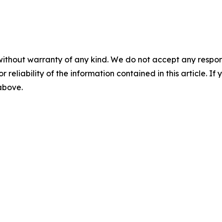
without warranty of any kind. We do not accept any responsib
r reliability of the information contained in this article. I
 above.