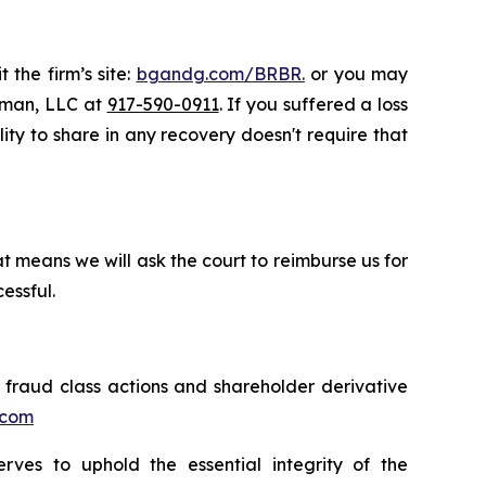
 the firm’s site:
bgandg.com/BRBR.
or you may
ssman, LLC at
917-590-0911
. If you suffered a loss
lity to share in any recovery doesn't require that
t means we will ask the court to reimburse us for
essful.
s fraud class actions and shareholder derivative
.com
erves to uphold the essential integrity of the