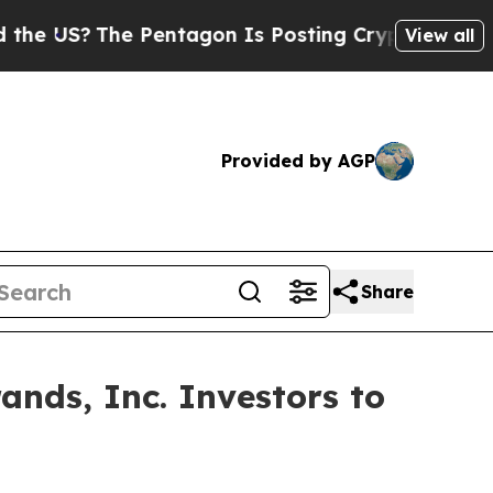
S?
The Pentagon Is Posting Cryptic Biblical Mes
View all
Provided by AGP
Share
ands, Inc. Investors to