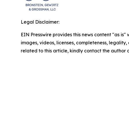
Legal Disclaimer:
EIN Presswire provides this news content "as is" 
images, videos, licenses, completeness, legality, o
related to this article, kindly contact the author