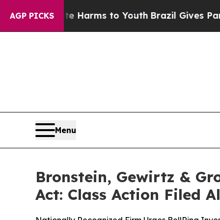
d to Abate Harms to Youth
Brazil Gives Parents S
AGP PICKS
Menu
Bronstein, Gewirtz & Gr
Act: Class Action Filed 