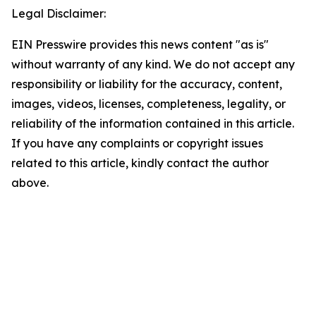
Legal Disclaimer:
EIN Presswire provides this news content "as is"
without warranty of any kind. We do not accept any
responsibility or liability for the accuracy, content,
images, videos, licenses, completeness, legality, or
reliability of the information contained in this article.
If you have any complaints or copyright issues
related to this article, kindly contact the author
above.