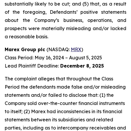
substantially likely to be cut; and (5) that, as a result
of the foregoing, Defendants’ positive statements
about the Company’s business, operations, and
prospects were materially misleading and/or lacked
a reasonable basis.
Marex Group plc
(NASDAQ:
MRX
)
Class Period: May 16, 2024 – August 5, 2025
Lead Plaintiff Deadline:
December 8, 2025
The complaint alleges that throughout the Class
Period the defendants made false and/or misleading
statements and/or failed to disclose that: (1) the
Company sold over-the-counter financial instruments
to itself; (2) Marex had inconsistencies in its financial
statements between its subsidiaries and related
parties, including as to intercompany receivables and