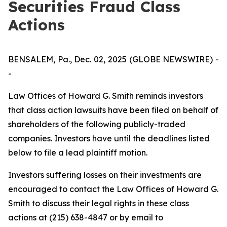
Securities Fraud Class
Actions
BENSALEM, Pa., Dec. 02, 2025 (GLOBE NEWSWIRE) -
-
Law Offices of Howard G. Smith reminds investors
that class action lawsuits have been filed on behalf of
shareholders of the following publicly-traded
companies. Investors have until the deadlines listed
below to file a lead plaintiff motion.
Investors suffering losses on their investments are
encouraged to contact the Law Offices of Howard G.
Smith to discuss their legal rights in these class
actions at (215) 638-4847 or by email to