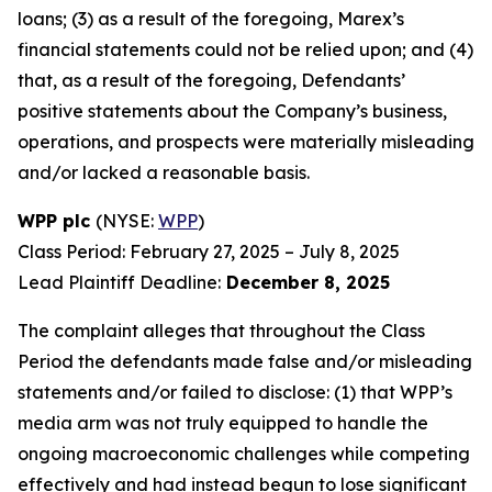
loans; (3) as a result of the foregoing, Marex’s
financial statements could not be relied upon; and (4)
that, as a result of the foregoing, Defendants’
positive statements about the Company’s business,
operations, and prospects were materially misleading
and/or lacked a reasonable basis.
WPP plc
(NYSE:
WPP
)
Class Period: February 27, 2025 – July 8, 2025
Lead Plaintiff Deadline:
December 8, 2025
The complaint alleges that throughout the Class
Period the defendants made false and/or misleading
statements and/or failed to disclose: (1) that WPP’s
media arm was not truly equipped to handle the
ongoing macroeconomic challenges while competing
effectively and had instead begun to lose significant