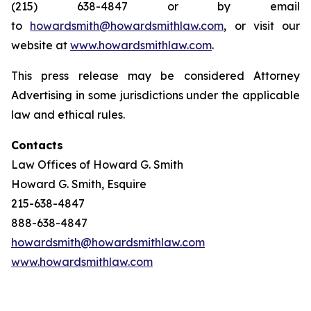
(215) 638-4847 or by email
to
howardsmith@howardsmithlaw.com
, or visit our
website at
www.howardsmithlaw.com
.
This press release may be considered Attorney
Advertising in some jurisdictions under the applicable
law and ethical rules.
Contacts
Law Offices of Howard G. Smith
Howard G. Smith, Esquire
215-638-4847
888-638-4847
howardsmith@howardsmithlaw.com
www.howardsmithlaw.com