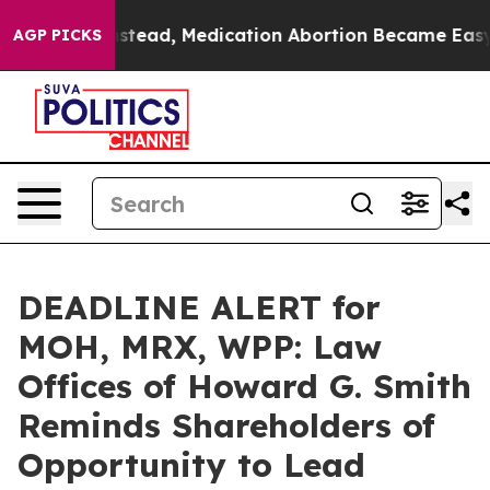
urned. Instead, Medication Abortion Became Easy to
AGP PICKS
DEADLINE ALERT for
MOH, MRX, WPP: Law
Offices of Howard G. Smith
Reminds Shareholders of
Opportunity to Lead