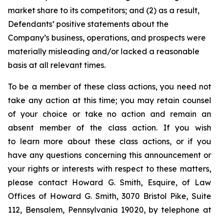
market share to its competitors; and (2) as a result,
Defendants’ positive statements about the
Company’s business, operations, and prospects were
materially misleading and/or lacked a reasonable
basis at all relevant times.
To be a member of these class actions, you need not
take any action at this time; you may retain counsel
of your choice or take no action and remain an
absent member of the class action. If you wish
to learn more about these class actions, or if you
have any questions concerning this announcement or
your rights or interests with respect to these matters,
please contact Howard G. Smith, Esquire, of Law
Offices of Howard G. Smith, 3070 Bristol Pike, Suite
112, Bensalem, Pennsylvania 19020, by telephone at