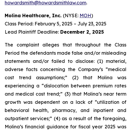
howardsmith@howardsmithlaw.com
.
Molina Healthcare, Inc.
(NYSE:
MOH
)
Class Period: February 5, 2025 – July 23, 2025
Lead Plaintiff Deadline:
December 2, 2025
The complaint alleges that throughout the Class
Period the defendants made false and/or misleading
statements and/or failed to disclose: (1) material,
adverse facts concerning the Company’s “medical
cost trend assumptions;” (2) that Molina was
experiencing a “dislocation between premium rates
and medical cost trend;” (3) that Molina’s near term
growth was dependent on a lack of “utilization of
behavioral health, pharmacy, and inpatient and
outpatient services;” (4) as a result of the foregoing,
Molina’s financial guidance for fiscal year 2025 was