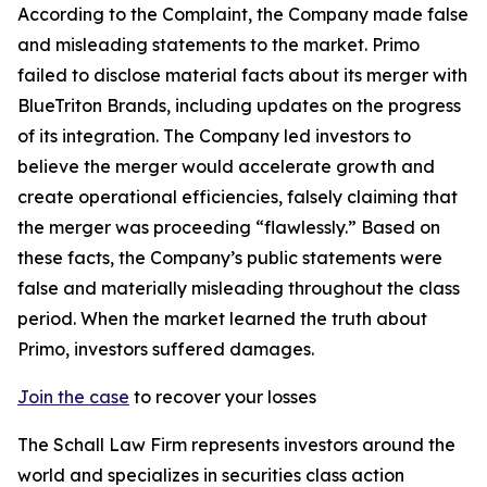
According to the Complaint, the Company made false
and misleading statements to the market. Primo
failed to disclose material facts about its merger with
BlueTriton Brands, including updates on the progress
of its integration. The Company led investors to
believe the merger would accelerate growth and
create operational efficiencies, falsely claiming that
the merger was proceeding “flawlessly.” Based on
these facts, the Company’s public statements were
false and materially misleading throughout the class
period. When the market learned the truth about
Primo, investors suffered damages.
Join the case
to recover your losses
The Schall Law Firm represents investors around the
world and specializes in securities class action