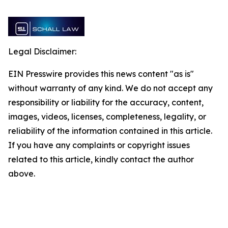
Legal Disclaimer:
EIN Presswire provides this news content "as is"
without warranty of any kind. We do not accept any
responsibility or liability for the accuracy, content,
images, videos, licenses, completeness, legality, or
reliability of the information contained in this article.
If you have any complaints or copyright issues
related to this article, kindly contact the author
above.