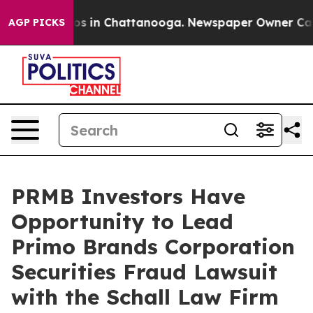
lapse
Chaos in Chattanooga. Newspaper Owner Calls t
AGP PICKS
PRMB Investors Have
Opportunity to Lead
Primo Brands Corporation
Securities Fraud Lawsuit
with the Schall Law Firm