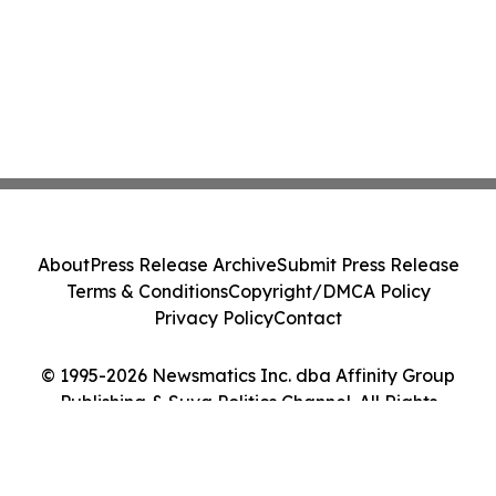
About
Press Release Archive
Submit Press Release
Terms & Conditions
Copyright/DMCA Policy
Privacy Policy
Contact
© 1995-2026 Newsmatics Inc. dba Affinity Group
Publishing & Suva Politics Channel. All Rights
Reserved.
Cookie Settings / Your Privacy Choices