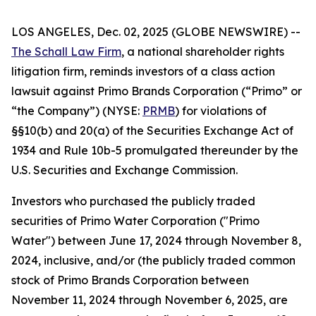
LOS ANGELES, Dec. 02, 2025 (GLOBE NEWSWIRE) --
The Schall Law Firm
, a national shareholder rights
litigation firm, reminds investors of a class action
lawsuit against Primo Brands Corporation (“Primo” or
“the Company”) (NYSE:
PRMB
) for violations of
§§10(b) and 20(a) of the Securities Exchange Act of
1934 and Rule 10b-5 promulgated thereunder by the
U.S. Securities and Exchange Commission.
Investors who purchased the publicly traded
securities of Primo Water Corporation ("Primo
Water") between June 17, 2024 through November 8,
2024, inclusive, and/or (the publicly traded common
stock of Primo Brands Corporation between
November 11, 2024 through November 6, 2025, are