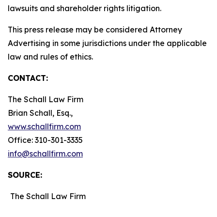
lawsuits and shareholder rights litigation.
This press release may be considered Attorney
Advertising in some jurisdictions under the applicable
law and rules of ethics.
CONTACT:
The Schall Law Firm
Brian Schall, Esq.,
www.schallfirm.com
Office: 310-301-3335
info@schallfirm.com
SOURCE:
The Schall Law Firm