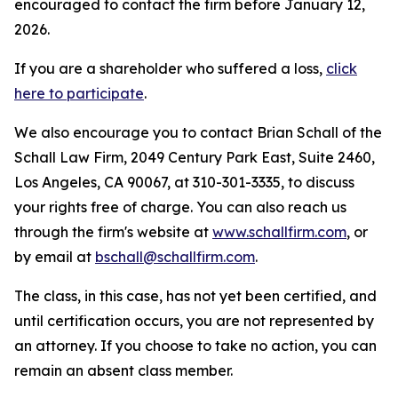
encouraged to contact the firm before January 12,
2026.
If you are a shareholder who suffered a loss,
click
here to participate
.
We also encourage you to contact Brian Schall of the
Schall Law Firm, 2049 Century Park East, Suite 2460,
Los Angeles, CA 90067, at 310-301-3335, to discuss
your rights free of charge. You can also reach us
through the firm's website at
www.schallfirm.com
, or
by email at
bschall@schallfirm.com
.
The class, in this case, has not yet been certified, and
until certification occurs, you are not represented by
an attorney. If you choose to take no action, you can
remain an absent class member.