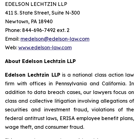
EDELSON LECHTZIN LLP
411 S. State Street, Suite N-300
Newtown, PA 18940
Phone: 844-696-7492 ext. 2
Email:
medelson@edelson-law.com
Web:
www.edelson-law.com
About Edelson Lechtzin LLP
Edelson Lechtzin LLP
is a national class action law
firm with offices in Pennsylvania and California. In
addition to data breach cases, our lawyers focus on
class and collective litigation involving allegations of
securities and investment fraud, violations of the
federal antitrust laws, ERISA employee benefit plans,
wage theft, and consumer fraud.