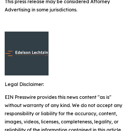
This press release may be considered Attorney
Advertising in some jurisdictions.
Legal Disclaimer:
EIN Presswire provides this news content "as is"
without warranty of any kind. We do not accept any
responsibility or liability for the accuracy, content,
images, videos, licenses, completeness, legality, or
reliability of the information contained in this article.