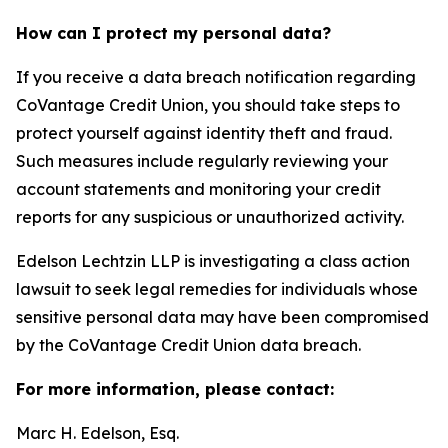
How can I protect my personal data?
If you receive a data breach notification regarding
CoVantage Credit Union, you should take steps to
protect yourself against identity theft and fraud.
Such measures include regularly reviewing your
account statements and monitoring your credit
reports for any suspicious or unauthorized activity.
Edelson Lechtzin LLP is investigating a class action
lawsuit to seek legal remedies for individuals whose
sensitive personal data may have been compromised
by the CoVantage Credit Union data breach.
For more information, please contact:
Marc H. Edelson, Esq.