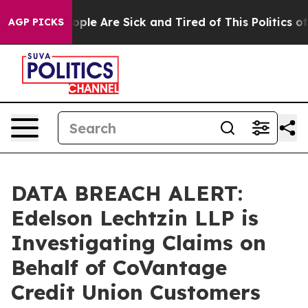
 Win: “People Are Sick and Tired of This Politics of H
AGP PICKS
DATA BREACH ALERT:
Edelson Lechtzin LLP is
Investigating Claims on
Behalf of CoVantage
Credit Union Customers