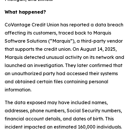
What happened?
CoVantage Credit Union has reported a data breach
affecting its customers, traced back to Marquis
Software Solutions (“Marquis”), a third-party vendor
that supports the credit union. On August 14, 2025,
Marquis detected unusual activity on its network and
launched an investigation. They later confirmed that
an unauthorized party had accessed their systems
and obtained certain files containing personal
information.
The data exposed may have included names,
addresses, phone numbers, Social Security numbers,
financial account details, and dates of birth. This
incident impacted an estimated 160,000 individuals.