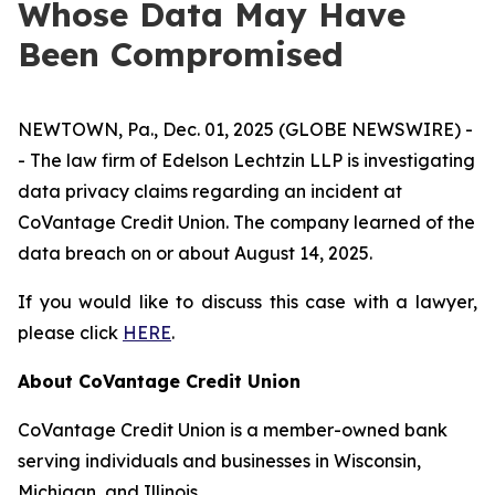
Whose Data May Have
Been Compromised
NEWTOWN, Pa., Dec. 01, 2025 (GLOBE NEWSWIRE) -
- The law firm of Edelson Lechtzin LLP is investigating
data privacy claims regarding an incident at
CoVantage Credit Union. The company learned of the
data breach on or about August 14, 2025.
If you would like to discuss this case with a lawyer,
please click
HERE
.
About CoVantage Credit Union
CoVantage Credit Union is a member-owned bank
serving individuals and businesses in Wisconsin,
Michigan, and Illinois.