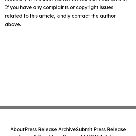
If you have any complaints or copyright issues
related to this article, kindly contact the author
above.
About
Press Release Archive
Submit Press Release