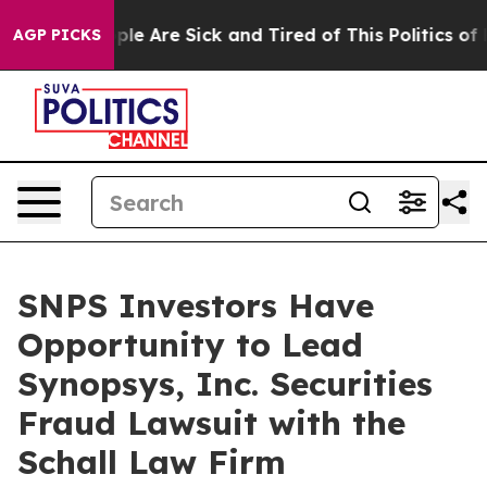
 Win: “People Are Sick and Tired of This Politics of Ha
AGP PICKS
SNPS Investors Have
Opportunity to Lead
Synopsys, Inc. Securities
Fraud Lawsuit with the
Schall Law Firm