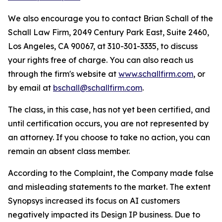
We also encourage you to contact Brian Schall of the
Schall Law Firm, 2049 Century Park East, Suite 2460,
Los Angeles, CA 90067, at 310-301-3335, to discuss
your rights free of charge. You can also reach us
through the firm's website at
www.schallfirm.com
, or
by email at
bschall@schallfirm.com
.
The class, in this case, has not yet been certified, and
until certification occurs, you are not represented by
an attorney. If you choose to take no action, you can
remain an absent class member.
According to the Complaint, the Company made false
and misleading statements to the market. The extent
Synopsys increased its focus on AI customers
negatively impacted its Design IP business. Due to