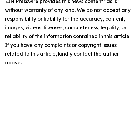
EIN Presswire provides this news content "as is"
without warranty of any kind. We do not accept any
responsibility or liability for the accuracy, content,
images, videos, licenses, completeness, legality, or
reliability of the information contained in this article.
If you have any complaints or copyright issues
related to this article, kindly contact the author
above.