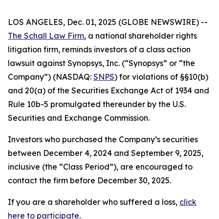
LOS ANGELES, Dec. 01, 2025 (GLOBE NEWSWIRE) --
The Schall Law Firm
, a national shareholder rights
litigation firm, reminds investors of a class action
lawsuit against Synopsys, Inc. (“Synopsys” or “the
Company”) (NASDAQ:
SNPS
) for violations of §§10(b)
and 20(a) of the Securities Exchange Act of 1934 and
Rule 10b-5 promulgated thereunder by the U.S.
Securities and Exchange Commission.
Investors who purchased the Company’s securities
between December 4, 2024 and September 9, 2025,
inclusive (the “Class Period”), are encouraged to
contact the firm before December 30, 2025.
If you are a shareholder who suffered a loss,
click
here to participate
.