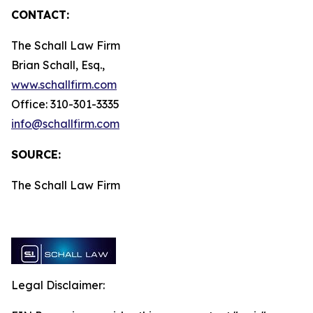
CONTACT:
The Schall Law Firm
Brian Schall, Esq.,
www.schallfirm.com
Office: 310-301-3335
info@schallfirm.com
SOURCE:
The Schall Law Firm
Legal Disclaimer: