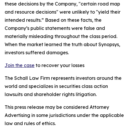
these decisions by the Company, "certain road map
and resource decisions" were unlikely to "yield their
intended results.” Based on these facts, the
Company’s public statements were false and
materially misleading throughout the class period.
When the market learned the truth about Synopsys,
investors suffered damages.
Join the case
to recover your losses
The Schall Law Firm represents investors around the
world and specializes in securities class action
lawsuits and shareholder rights litigation.
This press release may be considered Attorney
Advertising in some jurisdictions under the applicable
law and rules of ethics.