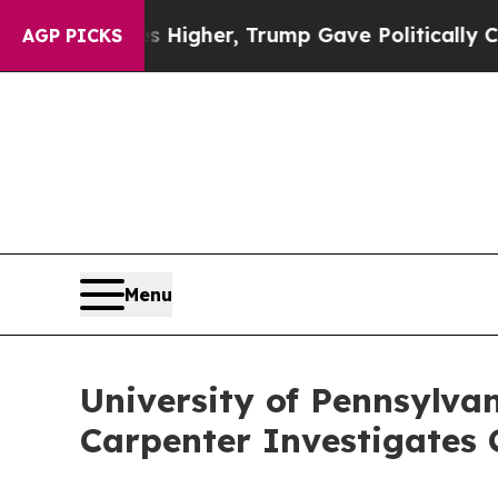
oil Prices Higher, Trump Gave Politically Conne
AGP PICKS
Menu
University of Pennsylva
Carpenter Investigates 