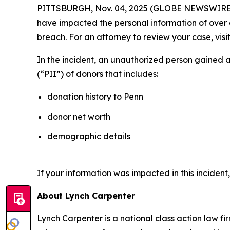
PITTSBURGH, Nov. 04, 2025 (GLOBE NEWSWIRE) --
have impacted the personal information of over on
breach. For an attorney to review your case, visit
In the incident, an unauthorized person gained 
(“PII”) of donors that includes:
donation history to Penn
donor net worth
demographic details
If your information was impacted in this incident
About Lynch Carpenter
Lynch Carpenter is a national class action law firm