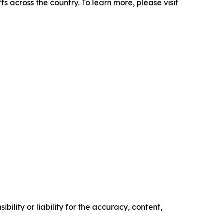
s across the country. To learn more, please visit
ility or liability for the accuracy, content,