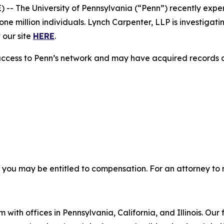
 The University of Pennsylvania (“Penn”) recently exp
e million individuals. Lynch Carpenter, LLP is investigati
 our site
HERE
.
access to Penn’s network and may have acquired records co
, you may be entitled to compensation. For an attorney to r
 with offices in Pennsylvania, California, and Illinois. Our 