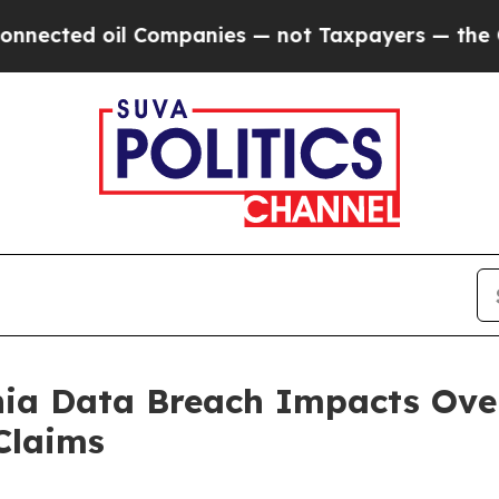
cted oil Companies — not Taxpayers — the Chance
nia Data Breach Impacts Over
Claims