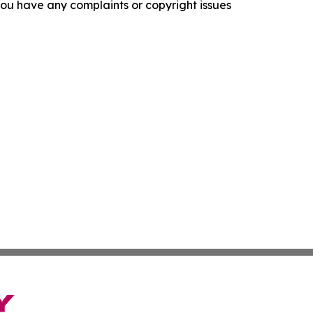
f you have any complaints or copyright issues