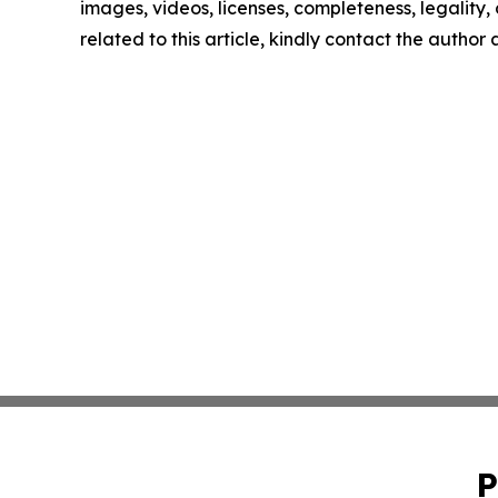
images, videos, licenses, completeness, legality, o
related to this article, kindly contact the author
P