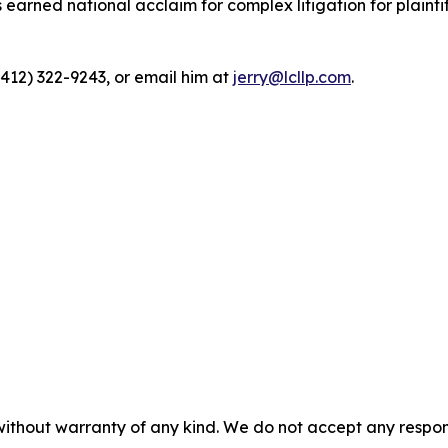
rned national acclaim for complex litigation for plaintiff
(412) 322-9243, or email him at
jerry@lcllp.com
.
without warranty of any kind. We do not accept any responsib