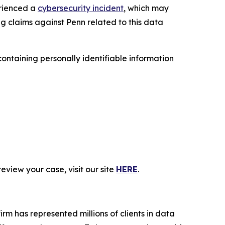
erienced a
cybersecurity incident
, which may
ng claims against Penn related to this data
ntaining personally identifiable information
eview your case, visit our site
HERE
.
firm has represented millions of clients in data