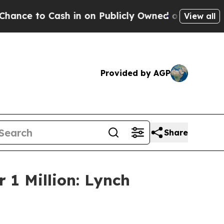
 to Cash in on Publicly Owned oil
Five Question
View all
Provided by AGP
Share
 1 Million: Lynch