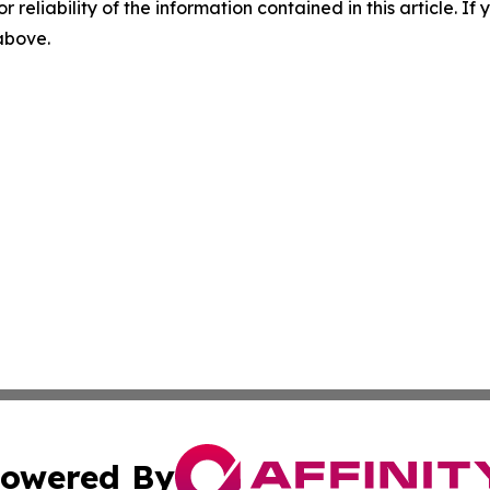
r reliability of the information contained in this article. I
 above.
owered By