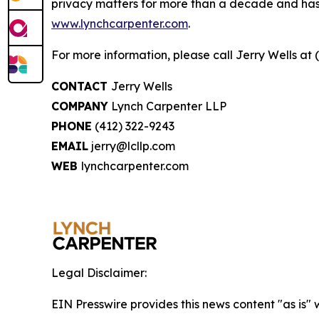
privacy matters for more than a decade and has ea
www.lynchcarpenter.com
.
For more information, please call Jerry Wells at 
CONTACT
Jerry Wells
COMPANY
Lynch Carpenter LLP
PHONE
(412) 322-9243
EMAIL
jerry@lcllp.com
WEB
lynchcarpenter.com
Legal Disclaimer:
EIN Presswire provides this news content "as is" 