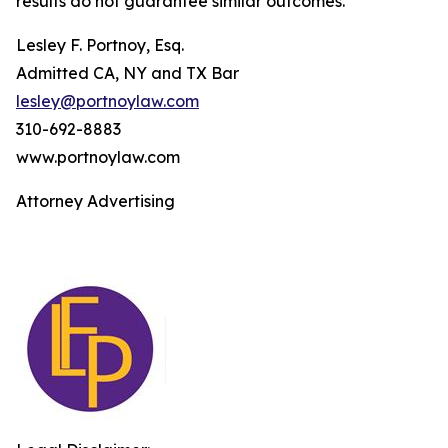
results do not guarantee similar outcomes.
Lesley F. Portnoy, Esq.
Admitted CA, NY and TX Bar
lesley@portnoylaw.com
310-692-8883
www.portnoylaw.com
Attorney Advertising