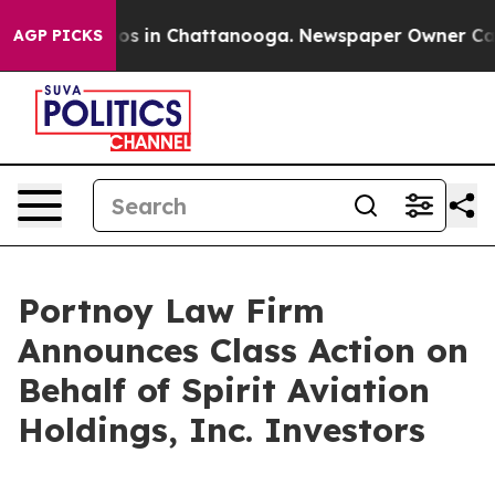
llapse
Chaos in Chattanooga. Newspaper Owner Calls t
AGP PICKS
Portnoy Law Firm
Announces Class Action on
Behalf of Spirit Aviation
Holdings, Inc. Investors