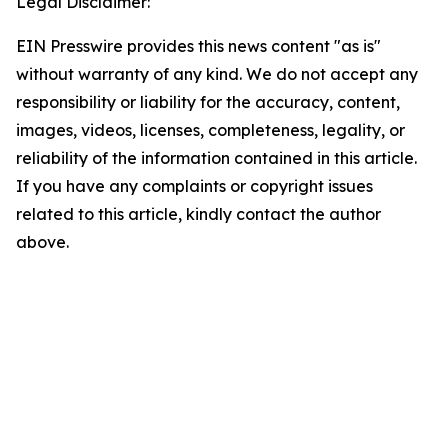
Legal Disclaimer:
EIN Presswire provides this news content "as is"
without warranty of any kind. We do not accept any
responsibility or liability for the accuracy, content,
images, videos, licenses, completeness, legality, or
reliability of the information contained in this article.
If you have any complaints or copyright issues
related to this article, kindly contact the author
above.