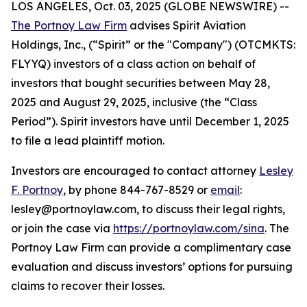
LOS ANGELES, Oct. 03, 2025 (GLOBE NEWSWIRE) --
The Portnoy Law Firm
advises Spirit Aviation
Holdings, Inc., (“Spirit” or the "Company") (OTCMKTS:
FLYYQ) investors of a class action on behalf of
investors that bought securities between May 28,
2025 and August 29, 2025, inclusive (the “Class
Period”). Spirit investors have until December 1, 2025
to file a lead plaintiff motion.
Investors are encouraged to contact attorney
Lesley
F. Portnoy
, by phone 844-767-8529 or
email
:
lesley@portnoylaw.com, to discuss their legal rights,
or join the case via
https://portnoylaw.com/sina
. The
Portnoy Law Firm can provide a complimentary case
evaluation and discuss investors’ options for pursuing
claims to recover their losses.