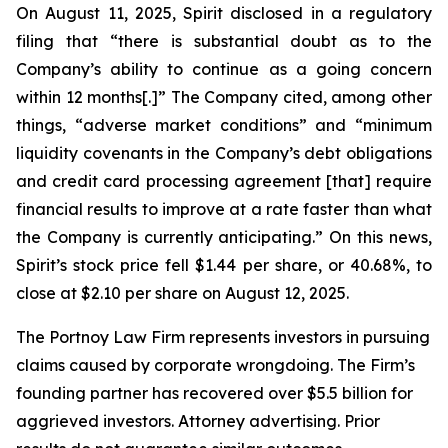
On August 11, 2025, Spirit disclosed in a regulatory
filing that “there is substantial doubt as to the
Company’s ability to continue as a going concern
within 12 months[.]” The Company cited, among other
things, “adverse market conditions” and “minimum
liquidity covenants in the Company’s debt obligations
and credit card processing agreement [that] require
financial results to improve at a rate faster than what
the Company is currently anticipating.” On this news,
Spirit’s stock price fell $1.44 per share, or 40.68%, to
close at $2.10 per share on August 12, 2025.
The Portnoy Law Firm represents investors in pursuing
claims caused by corporate wrongdoing. The Firm’s
founding partner has recovered over $5.5 billion for
aggrieved investors. Attorney advertising. Prior