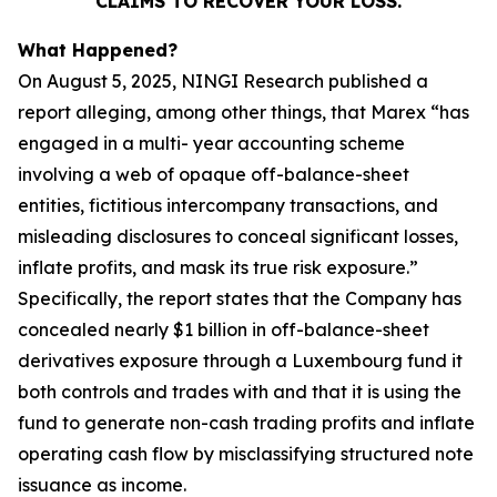
CLAIMS TO RECOVER YOUR LOSS.
What Happened?
On August 5, 2025, NINGI Research published a
report alleging, among other things, that Marex “has
engaged in a multi- year accounting scheme
involving a web of opaque off-balance-sheet
entities, fictitious intercompany transactions, and
misleading disclosures to conceal significant losses,
inflate profits, and mask its true risk exposure.”
Specifically, the report states that the Company has
concealed nearly $1 billion in off-balance-sheet
derivatives exposure through a Luxembourg fund it
both controls and trades with and that it is using the
fund to generate non-cash trading profits and inflate
operating cash flow by misclassifying structured note
issuance as income.