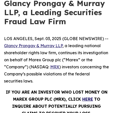
Glancy Prongay & Murray
LLP, a Leading Securities
Fraud Law Firm
LOS ANGELES, Sept. 03, 2025 (GLOBE NEWSWIRE) --
Glancy Prongay & Murray LLP
, a leading national
shareholder rights law firm, continues its investigation
on behalf of Marex Group plc (“Marex” or the
“Company”) (NASDAQ:
MRX
) investors concerning the
Company’s possible violations of the federal
securities laws.
IF YOU ARE AN INVESTOR WHO LOST MONEY ON
MAREX GROUP PLC (MRX), CLICK
HERE
TO
INQUIRE ABOUT POTENTIALLY PURSUING