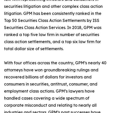
securities litigation and other complex class action
litigation. GPM has been consistently ranked in the
Top 50 Securities Class Action Settlements by ISS
Securities Class Action Services. In 2018, GPM was
ranked a top five law firm in number of securities
class action settlements, and a top six law firm for
total dollar size of settlements.
With four offices across the country, GPM’s nearly 40
attorneys have won groundbreaking rulings and
recovered billions of dollars for investors and
consumers in securities, antitrust, consumer, and
employment class actions. GPM’s lawyers have
handled cases covering a wide spectrum of
corporate misconduct and relating to nearly all
industries and sectors. GPM’s past successes have