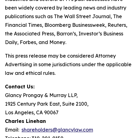
been widely covered by leading news and industry
publications such as
The Wall Street Journal
,
The
Financial Times
,
Bloomberg Businessweek
,
Reuters
,
the
Associated Press
,
Barron’s
,
Investor’s Business
Daily
,
Forbes
, and
Money
.
This press release may be considered Attorney
Advertising in some jurisdictions under the applicable
law and ethical rules.
Contact Us:
Glancy Prongay & Murray LLP,
1925 Century Park East, Suite 2100,
Los Angeles, CA 90067
Charles Linehan
Email:
shareholders@glancylaw.com