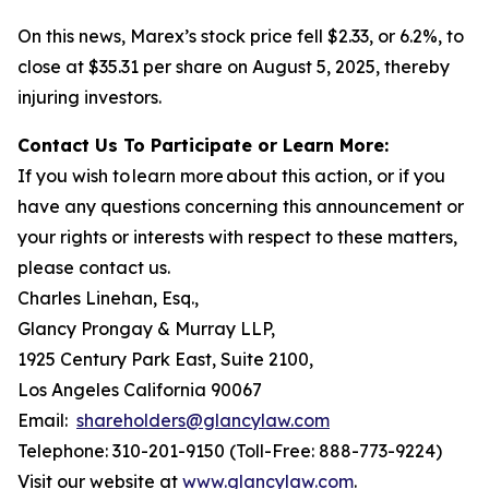
On this news, Marex’s stock price fell $2.33, or 6.2%, to
close at $35.31 per share on August 5, 2025, thereby
injuring investors.
Contact Us To Participate or Learn More:
If you wish to learn more about this action, or if you
have any questions concerning this announcement or
your rights or interests with respect to these matters,
please contact us.
Charles Linehan, Esq.,
Glancy Prongay & Murray LLP,
1925 Century Park East, Suite 2100,
Los Angeles California 90067
Email:
shareholders@glancylaw.com
Telephone: 310-201-9150 (Toll-Free: 888-773-9224)
Visit our website at
www.glancylaw.com
.