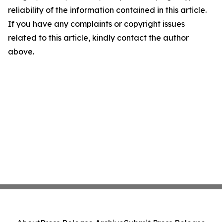
reliability of the information contained in this article.
If you have any complaints or copyright issues
related to this article, kindly contact the author
above.