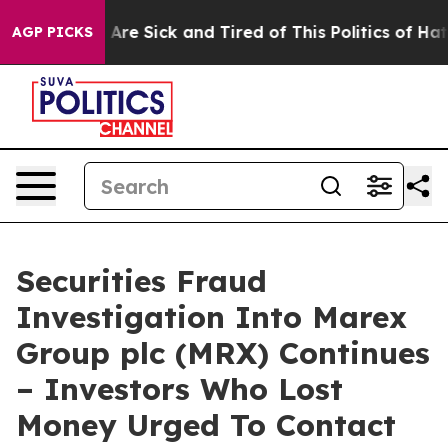
 “People Are Sick and Tired of This Politics of Hatred”
AGP PICKS
Securities Fraud
Investigation Into Marex
Group plc (MRX) Continues
– Investors Who Lost
Money Urged To Contact