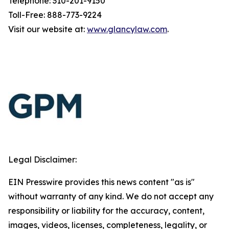
Telephone: 310-201-9150
Toll-Free: 888-773-9224
Visit our website at:
www.glancylaw.com
.
Legal Disclaimer:
EIN Presswire provides this news content "as is"
without warranty of any kind. We do not accept any
responsibility or liability for the accuracy, content,
images, videos, licenses, completeness, legality, or