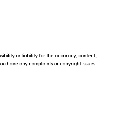
ility or liability for the accuracy, content,
f you have any complaints or copyright issues