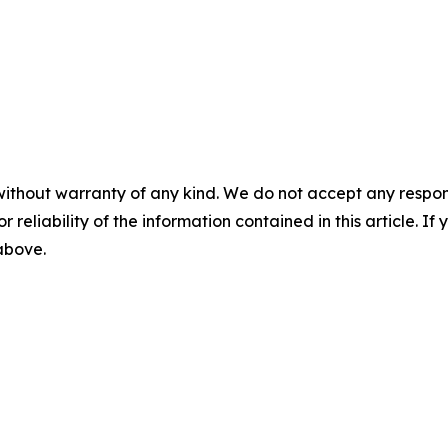
without warranty of any kind. We do not accept any responsib
r reliability of the information contained in this article. I
 above.