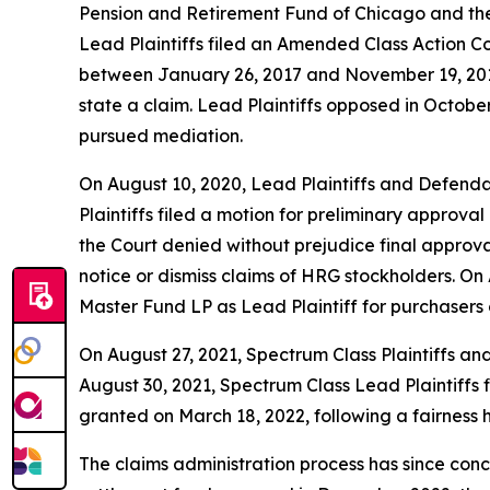
Pension and Retirement Fund of Chicago and the
Lead Plaintiffs filed an Amended Class Action C
between January 26, 2017 and November 19, 2018,
state a claim. Lead Plaintiffs opposed in October
pursued mediation.
On August 10, 2020, Lead Plaintiffs and Defenda
Plaintiffs filed a motion for preliminary approva
the Court denied without prejudice final approva
notice or dismiss claims of HRG stockholders. On
Master Fund LP as Lead Plaintiff for purchasers
On August 27, 2021, Spectrum Class Plaintiffs an
August 30, 2021, Spectrum Class Lead Plaintiffs 
granted on March 18, 2022, following a fairness 
The claims administration process has since conc