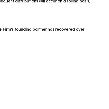
uent distributions will occur on a rolling basis,
e Firm’s founding partner has recovered over