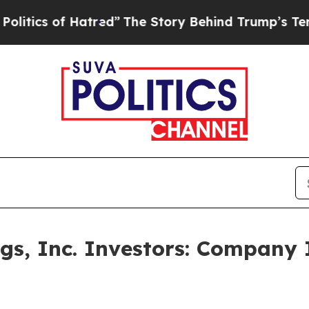
s of Hatred”
The Story Behind Trump’s Terrible A
s, Inc. Investors: Company 