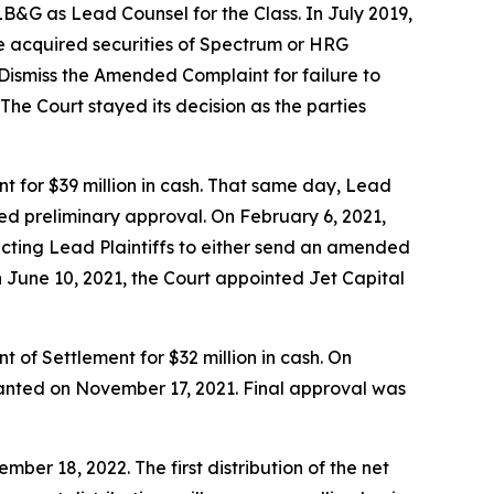
&G as Lead Counsel for the Class. In July 2019,
e acquired securities of Spectrum or HRG
Dismiss the Amended Complaint for failure to
The Court stayed its decision as the parties
t for $39 million in cash. That same day, Lead
ted preliminary approval. On February 6, 2021,
ucting Lead Plaintiffs to either send an amended
n June 10, 2021, the Court appointed Jet Capital
 of Settlement for $32 million in cash. On
granted on November 17, 2021. Final approval was
er 18, 2022. The first distribution of the net