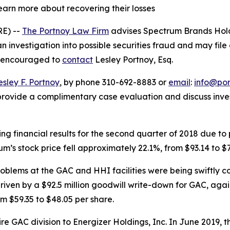
learn more about recovering their losses
E) --
The Portnoy Law Firm
advises Spectrum Brands Hold
an investigation into possible securities fraud and may file
re encouraged to
contact
Lesley Portnoy, Esq.
esley F. Portnoy
, by phone 310-692-8883 or
email
:
info@po
rovide a complimentary case evaluation and discuss invest
ng financial results for the second quarter of 2018 due to
s stock price fell approximately 22.1%, from $93.14 to $7
blems at the GAC and HHI facilities were being swiftly c
iven by a $92.5 million goodwill write-down for GAC, agai
m $59.35 to $48.05 per share.
tire GAC division to Energizer Holdings, Inc. In June 2019,