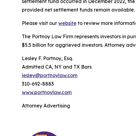
settlement fund occurred in December 2022, the se
provided net settlement funds remain available.
Please visit our
website
to review more informati
The Portnoy Law Firm represents investors in pu
$5.5 billion for aggrieved investors. Attorney adv
Lesley F. Portnoy, Esq.
Admitted CA, NY and TX Bars
lesley@portnoylaw.com
310-692-8883
www.portnoylaw.com
Attorney Advertising