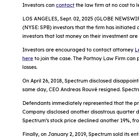
Investors can
contact
the law firm at no cost to 
LOS ANGELES, Sept. 02, 2025 (GLOBE NEWSWIR
(NYSE: SPB) investors that the firm has initiated 
investors that lost money on their investment a
Investors are encouraged to contact attorney
L
here
to join the case. The Portnoy Law Firm can p
losses.
On April 26, 2018, Spectrum disclosed disappointi
same day, CEO Andreas Rouvé resigned. Spectrum’
Defendants immediately represented that the pro
Company disclosed another disastrous quarter dr
Spectrum’s stock price declined another 19%, fro
Finally, on January 2, 2019, Spectrum sold its en