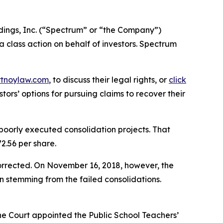
ings, Inc. (“Spectrum” or “the Company”)
 a class action on behalf of investors. Spectrum
rtnoylaw.com
, to discuss their legal rights, or
click
ors’ options for pursuing claims to recover their
 poorly executed consolidation projects. That
2.56 per share.
orrected. On November 16, 2018, however, the
n stemming from the failed consolidations.
 the Court appointed the Public School Teachers’