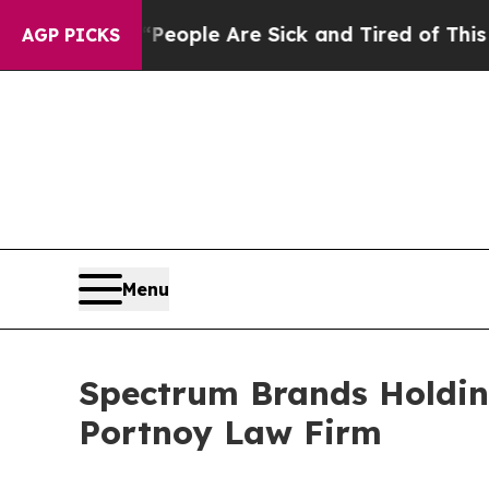
n Win: “People Are Sick and Tired of This Politic
AGP PICKS
Menu
Spectrum Brands Holding
Portnoy Law Firm