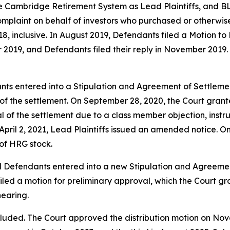
 Cambridge Retirement System as Lead Plaintiffs, and BLB
omplaint on behalf of investors who purchased or otherwis
 inclusive. In August 2019, Defendants filed a Motion to 
 2019, and Defendants filed their reply in November 2019. 
nts entered into a Stipulation and Agreement of Settlemen
l of the settlement. On September 28, 2020, the Court gran
l of the settlement due to a class member objection, instr
 April 2, 2021, Lead Plaintiffs issued an amended notice. O
 of HRG stock.
d Defendants entered into a new Stipulation and Agreement
filed a motion for preliminary approval, which the Court 
hearing.
luded. The Court approved the distribution motion on Novemb