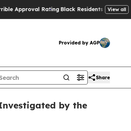
pproval Rating
Black Residents Warned of Abusive
View all
Provided by AGP
Share
Investigated by the