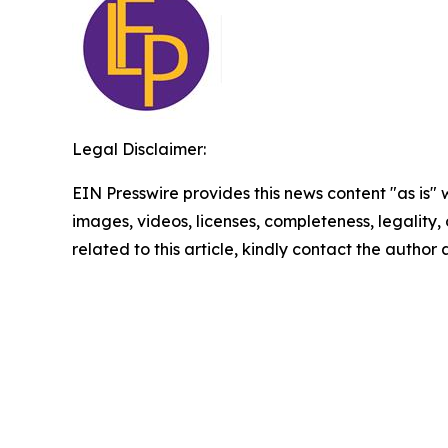
Legal Disclaimer:
EIN Presswire provides this news content "as is" 
images, videos, licenses, completeness, legality, o
related to this article, kindly contact the author