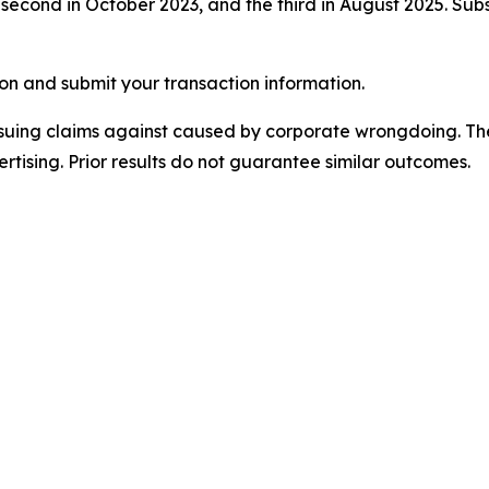
cond in October 2023, and the third in August 2025. Subseq
on and submit your transaction information.
rsuing claims against caused by corporate wrongdoing. Th
ertising. Prior results do not guarantee similar outcomes.