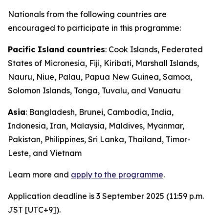
Nationals from the following countries are
encouraged to participate in this programme:
Pacific Island countries
: Cook Islands, Federated
States of Micronesia, Fiji, Kiribati, Marshall Islands,
Nauru, Niue, Palau, Papua New Guinea, Samoa,
Solomon Islands, Tonga, Tuvalu, and Vanuatu
Asia
: Bangladesh, Brunei, Cambodia, India,
Indonesia,
Iran
, Malaysia, Maldives, Myanmar,
Pakistan, Philippines, Sri Lanka, Thailand, Timor-
Leste, and Vietnam
Learn more and
apply to the programme
.
Application deadline is 3 September 2025 (11:59 p.m.
JST [UTC+9]).