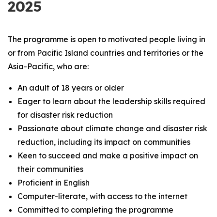
2025
The programme is open to motivated people living in
or from Pacific Island countries and territories or the
Asia-Pacific, who are:
An adult of 18 years or older
Eager to learn about the leadership skills required
for disaster risk reduction
Passionate about climate change and disaster risk
reduction, including its impact on communities
Keen to succeed and make a positive impact on
their communities
Proficient in English
Computer-literate, with access to the internet
Committed to completing the programme