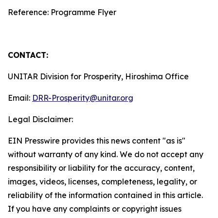
Reference: Programme Flyer
CONTACT:
UNITAR Division for Prosperity, Hiroshima Office
Email:
DRR-Prosperity@unitar.org
Legal Disclaimer:
EIN Presswire provides this news content "as is"
without warranty of any kind. We do not accept any
responsibility or liability for the accuracy, content,
images, videos, licenses, completeness, legality, or
reliability of the information contained in this article.
If you have any complaints or copyright issues