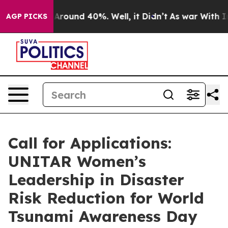
 a Floor Around 40%. Well, it Didn’t
As war With Ira
AGP PICKS
Call for Applications:
UNITAR Women’s
Leadership in Disaster
Risk Reduction for World
Tsunami Awareness Day