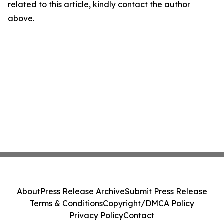
related to this article, kindly contact the author
above.
About
Press Release Archive
Submit Press Release
Terms & Conditions
Copyright/DMCA Policy
Privacy Policy
Contact