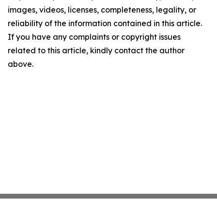
images, videos, licenses, completeness, legality, or
reliability of the information contained in this article.
If you have any complaints or copyright issues
related to this article, kindly contact the author
above.