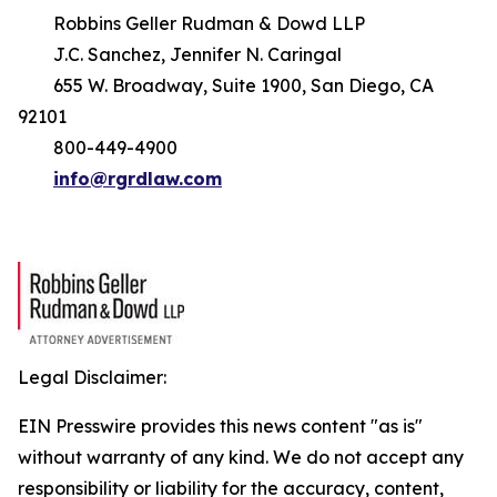
Robbins Geller Rudman & Dowd LLP
J.C. Sanchez, Jennifer N. Caringal
655 W. Broadway, Suite 1900, San Diego, CA
92101
800-449-4900
info@rgrdlaw.com
Legal Disclaimer:
EIN Presswire provides this news content "as is"
without warranty of any kind. We do not accept any
responsibility or liability for the accuracy, content,