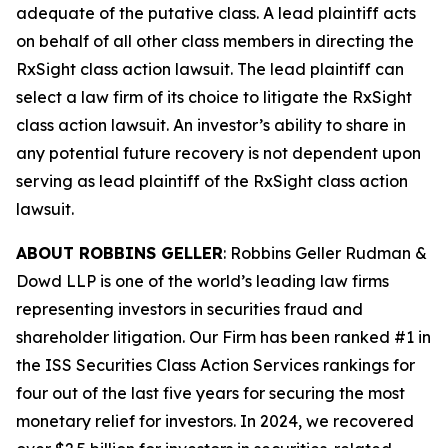
adequate of the putative class. A lead plaintiff acts
on behalf of all other class members in directing the
RxSight
class action lawsuit. The lead plaintiff can
select a law firm of its choice to litigate the
RxSight
class action lawsuit. An investor’s ability to share in
any potential future recovery is not dependent upon
serving as lead plaintiff of the
RxSight
class action
lawsuit.
ABOUT ROBBINS GELLER
: Robbins Geller Rudman &
Dowd LLP is one of the world’s leading law firms
representing investors in securities fraud and
shareholder litigation. Our Firm has been ranked #1 in
the ISS Securities Class Action Services rankings for
four out of the last five years for securing the most
monetary relief for investors. In 2024, we recovered