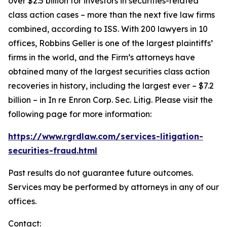
over $2.5 billion for investors in securities-related
class action cases – more than the next five law firms
combined, according to ISS. With 200 lawyers in 10
offices, Robbins Geller is one of the largest plaintiffs’
firms in the world, and the Firm’s attorneys have
obtained many of the largest securities class action
recoveries in history, including the largest ever – $7.2
billion – in
In re Enron Corp. Sec. Litig.
Please visit the
following page for more information:
https://www.rgrdlaw.com/services-litigation-
securities-fraud.html
Past results do not guarantee future outcomes.
Services may be performed by attorneys in any of our
offices.
Contact: