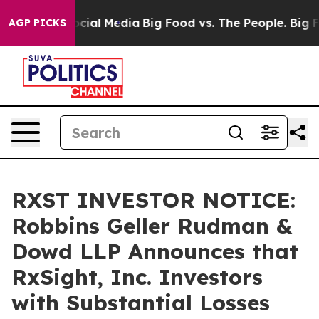
ges on Social Media
Big Food vs. The People. Big Food’
AGP PICKS
RXST INVESTOR NOTICE:
Robbins Geller Rudman &
Dowd LLP Announces that
RxSight, Inc. Investors
with Substantial Losses