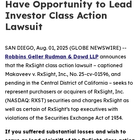
Have Opportunity to Lead
Investor Class Action
Lawsuit
SAN DIEGO, Aug. 01, 2025 (GLOBE NEWSWIRE) --
Robbins Geller Rudman & Dowd LLP
announces
that the
RxSight
class action lawsuit – captioned
Makaveev v. RxSight, Inc.
, No. 25-cv-01596, and
pending in the Central District of California – seeks to
represent purchasers or acquirers of RxSight, Inc.
(NASDAQ: RXST) securities and charges RxSight as
well as certain of RxSight’s top executives with
violations of the Securities Exchange Act of 1934.
If you suffered substantial losses and wish to