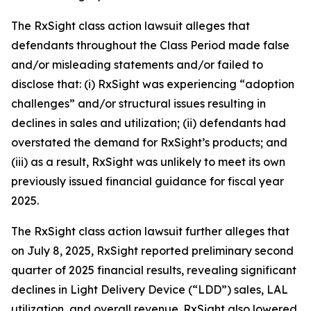
The
RxSight
class action lawsuit alleges that
defendants throughout the Class Period made false
and/or misleading statements and/or failed to
disclose that: (i) RxSight was experiencing “adoption
challenges” and/or structural issues resulting in
declines in sales and utilization; (ii) defendants had
overstated the demand for RxSight’s products; and
(iii) as a result, RxSight was unlikely to meet its own
previously issued financial guidance for fiscal year
2025.
The
RxSight
class action lawsuit further alleges that
on July 8, 2025, RxSight reported preliminary second
quarter of 2025 financial results, revealing significant
declines in Light Delivery Device (“LDD”) sales, LAL
utilization, and overall revenue. RxSight also lowered