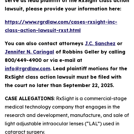
serve as lead plaintiff of the
RxSight
class action
lawsuit, please provide your information here:
https://www.rgrdlaw.com/cases-rxsight-inc-
class-action-lawsuit-rxst.html
You can also contact attorneys
J.C. Sanchez
or
Jennifer N. Caringal
of Robbins Geller by calling
800/449-4900 or via e-mail at
info@rgrdlaw.com
. Lead plaintiff motions for the
RxSight
class action lawsuit must be filed with
the court no later than September 22, 2025.
CASE ALLEGATIONS
: RxSight is a commercial-stage
medical technology company that engages in the
research and development, manufacture, and sale of
light adjustable intraocular lenses (“LAL”) used in
cataract surgery.