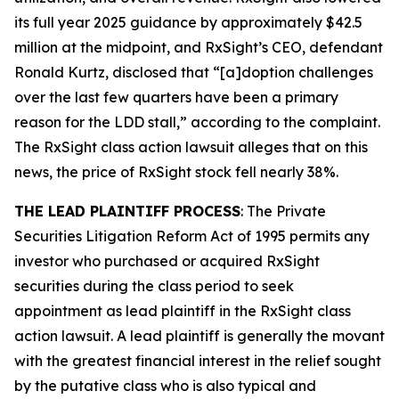
its full year 2025 guidance by approximately $42.5
million at the midpoint, and RxSight’s CEO, defendant
Ronald Kurtz, disclosed that “[a]doption challenges
over the last few quarters have been a primary
reason for the LDD stall,” according to the complaint.
The
RxSight
class action lawsuit alleges that on this
news, the price of RxSight stock fell nearly 38%.
THE LEAD PLAINTIFF PROCESS
: The Private
Securities Litigation Reform Act of 1995 permits any
investor who purchased or acquired RxSight
securities during the class period to seek
appointment as lead plaintiff in the
RxSight
class
action lawsuit. A lead plaintiff is generally the movant
with the greatest financial interest in the relief sought
by the putative class who is also typical and