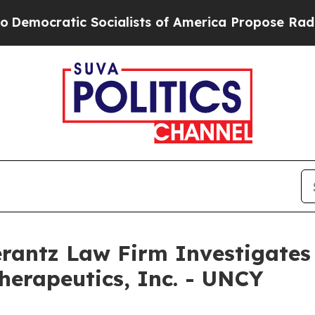
mocratic Socialists of America Propose Radical 
ntz Law Firm Investigates 
herapeutics, Inc. - UNCY