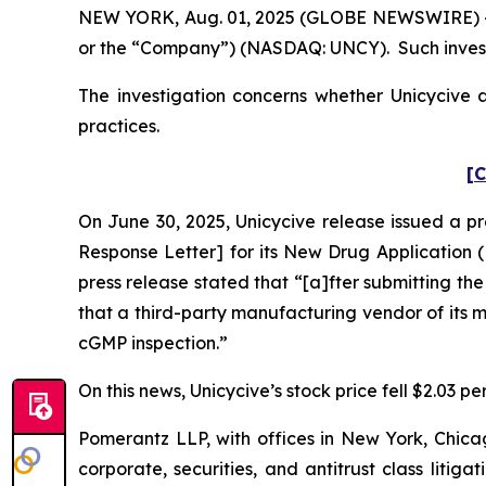
NEW YORK, Aug. 01, 2025 (GLOBE NEWSWIRE) -- Po
or the “Company”) (NASDAQ: UNCY). Such invest
The investigation concerns whether Unicycive a
practices.
[C
On June 30, 2025, Unicycive release issued a p
Response Letter] for its New Drug Application (
press release stated that “[a]fter submitting th
that a third-party manufacturing vendor of its
cGMP inspection.”
On this news, Unicycive’s stock price fell $2.03 pe
Pomerantz LLP, with offices in New York, Chicag
corporate, securities, and antitrust class lit