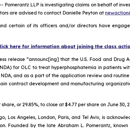
merantz LLP is investigating claims on behalf of investo
ors are advised to contact Danielle Peyton at
newactio
nd certain of its officers and/or directors have engaged
lick here for information about joining the class acti
ress release “announc[ing] that the U.S. Food and Drug 
NDA) for OLC to treat hyperphosphatemia in patients with
e NDA, and as a part of the application review and routine
 main contract development and manufacturing organizatio
r share, or 29.85%, to close at $4.77 per share on June 30, 
o, Los Angeles, London, Paris, and Tel Aviv, is acknowle
igation. Founded by the late Abraham L. Pomerantz, known