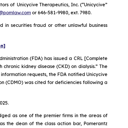
rs of Unicycive Therapeutics, Inc. (“Unicycive”
n@pomlaw.com
or 646-581-9980, ext. 7980.
 in securities fraud or other unlawful business
on]
Administration (FDA) has issued a CRL [Complete
 chronic kidney disease (CKD) on dialysis.” The
 information requests, the FDA notified Unicycive
n (CDMO) was cited for deficiencies following a
2025.
dged as one of the premier firms in the areas of
 as the dean of the class action bar, Pomerantz