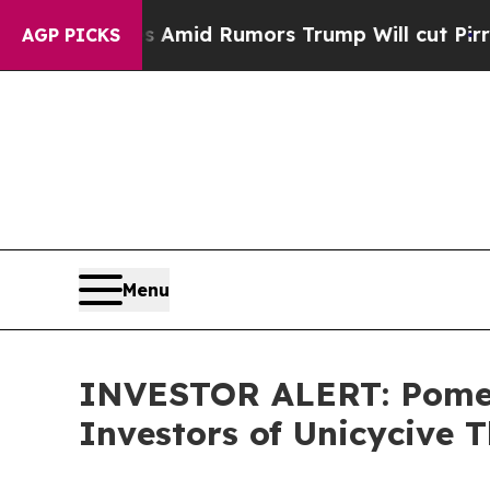
' Backfires Amid Rumors Trump Will cut Pirro
De
AGP PICKS
Menu
INVESTOR ALERT: Pomera
Investors of Unicycive T