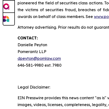
pioneered the field of securities class actions. T
the victims of securities fraud, breaches of 
awards on behalf of class members. See
www.po
Attorney advertising. Prior results do not guara
CONTACT:
Danielle Peyton
Pomerantz LLP
dpeyton@pomlaw.com
646-581-9980 ext. 7980
Legal Disclaimer:
EIN Presswire provides this news content "as is" 
images, videos, licenses, completeness, legality, o