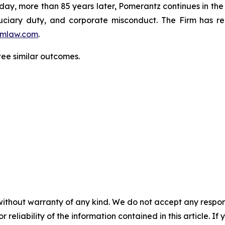
oday, more than 85 years later, Pomerantz continues in the t
fiduciary duty, and corporate misconduct. The Firm has 
mlaw.com
.
ntee similar outcomes.
without warranty of any kind. We do not accept any responsib
r reliability of the information contained in this article. I