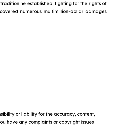
radition he established, fighting for the rights of
recovered numerous multimillion-dollar damages
ility or liability for the accuracy, content,
f you have any complaints or copyright issues