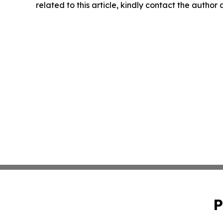
related to this article, kindly contact the author
P