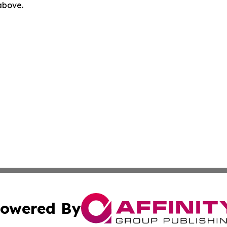
 above.
owered By