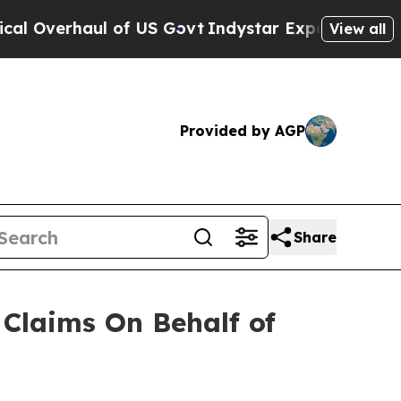
Overhaul of US Govt
Indystar Exposes Prison Fai
View all
Provided by AGP
Share
Claims On Behalf of