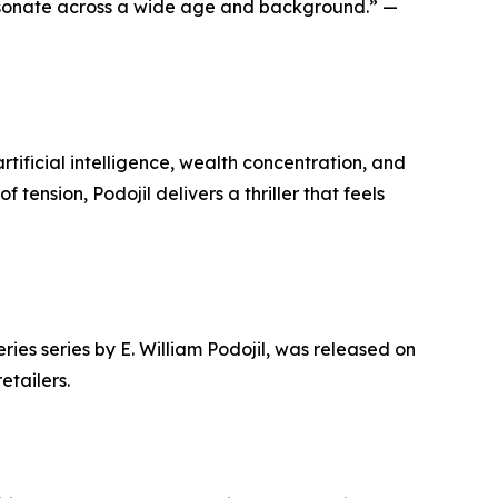
o resonate across a wide age and background.” —
ificial intelligence, wealth concentration, and
tension, Podojil delivers a thriller that feels
es series by E. William Podojil, was released on
etailers.