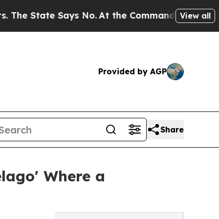
ate Says No.
At the Command of Jeff Bezos, he Wr
View all
Provided by AGP
Share
elago' Where a