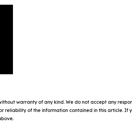
without warranty of any kind. We do not accept any responsib
r reliability of the information contained in this article. I
 above.