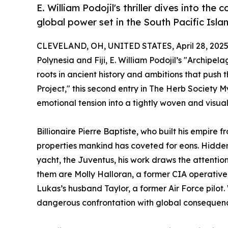
E. William Podojil's thriller dives into the 
global power set in the South Pacific Isla
CLEVELAND, OH, UNITED STATES, April 28, 2025
Polynesia and Fiji, E. William Podojil’s "Archipe
roots in ancient history and ambitions that push 
Project," this second entry in The Herb Society 
emotional tension into a tightly woven and visually 
Billionaire Pierre Baptiste, who built his empire
properties mankind has coveted for eons. Hidden
yacht, the Juventus, his work draws the attentio
them are Molly Halloran, a former CIA operative 
Lukas’s husband Taylor, a former Air Force pilot
dangerous confrontation with global consequen