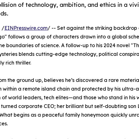
collision of technology, ambition, and ethics in a viv
nds.
 /
EINPresswire.com
/ -- Set against the striking backdrop
lago" follows a group of characters drawn into a global sch
the boundaries of science. A follow-up to his 2024 novel "
Mysteries blends cutting-edge technology, political conspir
rich thriller.
 from the ground up, believes he’s discovered a rare materia
 within a remote island chain and protected by his ultra
n of world leaders, tech elites—and those who stand in hi
turned corporate CEO; her brilliant but self-doubting son
. What begins as a peaceful family honeymoon quickly unra
ces.