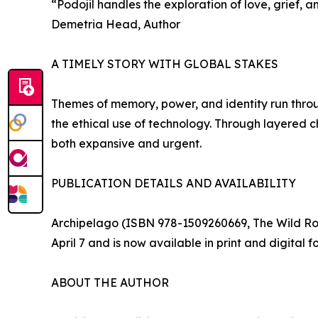
“Podojil handles the exploration of love, grief,
Demetria Head, Author
A TIMELY STORY WITH GLOBAL STAKES
Themes of memory, power, and identity run throu
the ethical use of technology. Through layered cha
both expansive and urgent.
PUBLICATION DETAILS AND AVAILABILITY
Archipelago (ISBN 978-1509260669, The Wild Rose 
April 7 and is now available in print and digital
ABOUT THE AUTHOR