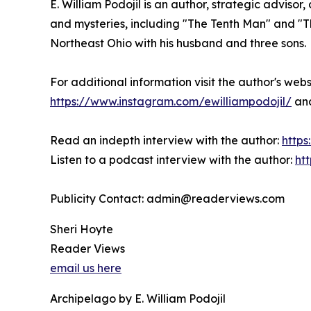
E. William Podojil is an author, strategic adviso
and mysteries, including "The Tenth Man" and "Th
Northeast Ohio with his husband and three sons.
For additional information visit the author's web
https://www.instagram.com/ewilliampodojil/
an
Read an indepth interview with the author:
https
Listen to a podcast interview with the author:
ht
Publicity Contact: admin@readerviews.com
Sheri Hoyte
Reader Views
email us here
Archipelago by E. William Podojil