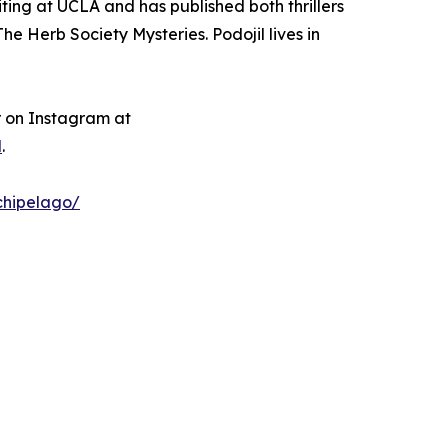
iting at UCLA and has published both thrillers
e Herb Society Mysteries. Podojil lives in
r on Instagram at
l
.
chipelago/