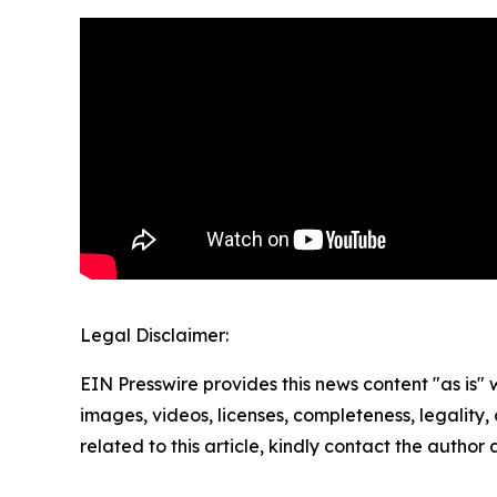
Legal Disclaimer:
EIN Presswire provides this news content "as is" 
images, videos, licenses, completeness, legality, o
related to this article, kindly contact the author