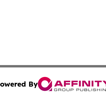
owered By
ubmit Press Release
Terms & Conditions
Copyright/DMCA