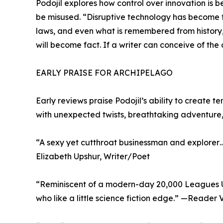
Podojil explores how control over innovation is 
be misused. “Disruptive technology has become t
laws, and even what is remembered from history,”
will become fact. If a writer can conceive of the 
EARLY PRAISE FOR ARCHIPELAGO
Early reviews praise Podojil’s ability to create t
with unexpected twists, breathtaking adventure,
“A sexy yet cutthroat businessman and explorer… 
Elizabeth Upshur, Writer/Poet
“Reminiscent of a modern-day 20,000 Leagues Un
who like a little science fiction edge.” —Reader 