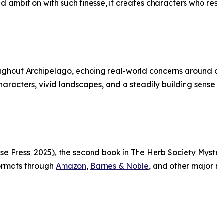
 and ambition with such finesse, it creates characters wh
ghout Archipelago, echoing real-world concerns around art
racters, vivid landscapes, and a steadily building sense of 
Press, 2025), the second book in The Herb Society Mysteri
 formats through
Amazon
,
Barnes & Noble
, and other major r