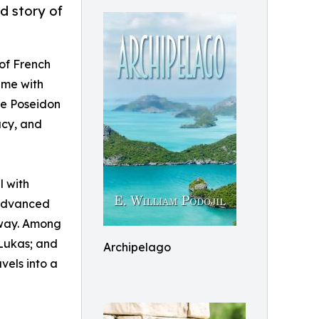
id story of
 of French
eme with
The Poseidon
acy, and
l with
-advanced
s way. Among
 Lukas; and
Archipelago
vels into a