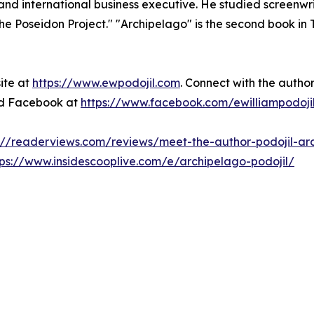
r, and international business executive. He studied screenwr
e Poseidon Project." "Archipelago" is the second book in Th
site at
https://www.ewpodojil.com
. Connect with the autho
d Facebook at
https://www.facebook.com/ewilliampodoji
://readerviews.com/reviews/meet-the-author-podojil-ar
tps://www.insidescooplive.com/e/archipelago-podojil/