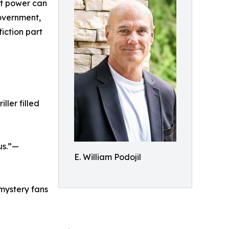
at power can
government,
iction part
ller filled
us.”—
E. William Podojil
mystery fans