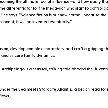
becoming the ultimate tool of influence—and how easily th
he differentiator for the mega-rich who start to control 
 he says. “Science fiction is our new normal, because the f
concept, it will be invented eventually.”
ension, develop complex characters, and craft a gripping thri
 and sincere family dynamics.
Archipelago is a sensual, striking tale aboard the Juvent
der the Sea meets Stargate Atlantis... a beach read for 
Views