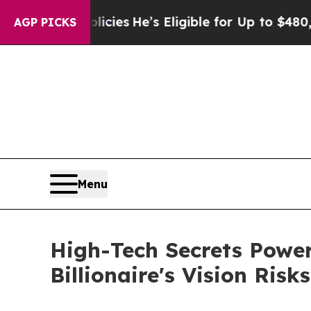
ng Policies
He’s Eligible for Up to $480,000 Aft
AGP PICKS
Menu
High-Tech Secrets Power
Billionaire's Vision Risk