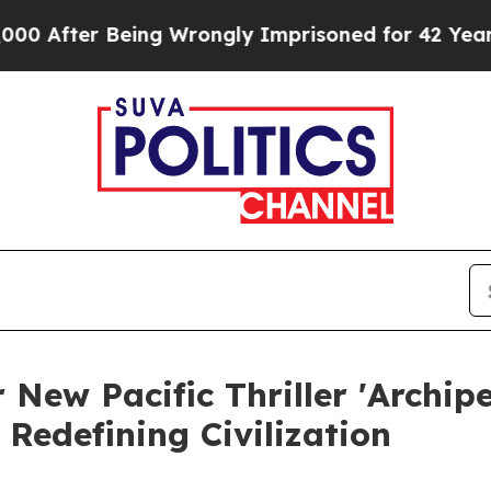
er Being Wrongly Imprisoned for 42 Years. The St
 New Pacific Thriller 'Archip
s Redefining Civilization