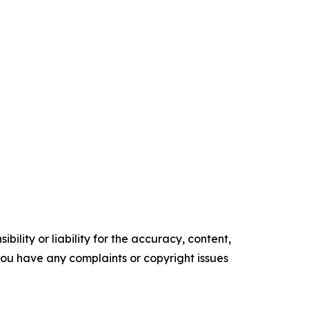
ility or liability for the accuracy, content,
f you have any complaints or copyright issues