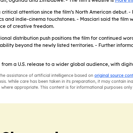
an, Uganda and Zimbabwe. - The film’s website is
More in
 critical attention since the film’s North American debut
sics and indie-cinema touchstones. - Masciari said the film 
ce of creative freedom.
tional distribution push positions the film for continued 
ility beyond the newly listed territories. - Further inform
from a U.S. release to a wider global audience, with digit
he assistance of artificial intelligence based on
original source con
asis. While care has been taken in its preparation, it may contain i
 where appropriate. This content is for informational purposes only 