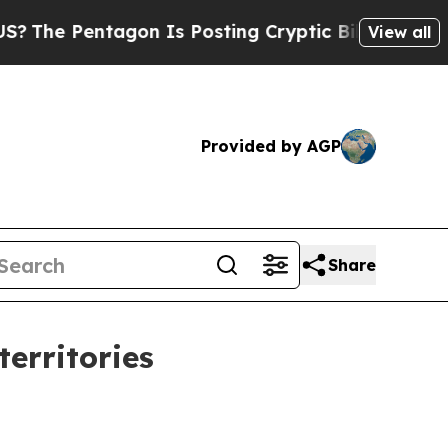
e Pentagon Is Posting Cryptic Biblical Messages
View all
Provided by AGP
Share
erritories