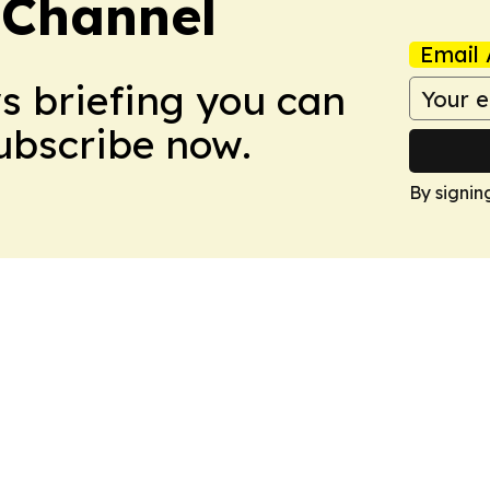
 Channel
Email 
ws briefing you can
Subscribe now.
By signin