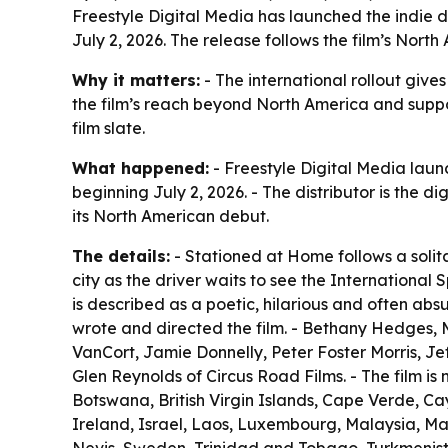
Freestyle Digital Media has launched the indie d
July 2, 2026. The release follows the film’s North
Why it matters:
- The international rollout giv
the film’s reach beyond North America and suppor
film slate.
What happened:
- Freestyle Digital Media laun
beginning July 2, 2026. - The distributor is the di
its North American debut.
The details:
- Stationed at Home follows a solita
city as the driver waits to see the International S
is described as a poetic, hilarious and often abs
wrote and directed the film. - Bethany Hedges, M
VanCort, Jamie Donnelly, Peter Foster Morris, Jef
Glen Reynolds of Circus Road Films. - The film i
Botswana, British Virgin Islands, Cape Verde, Ca
Ireland, Israel, Laos, Luxembourg, Malaysia, Ma