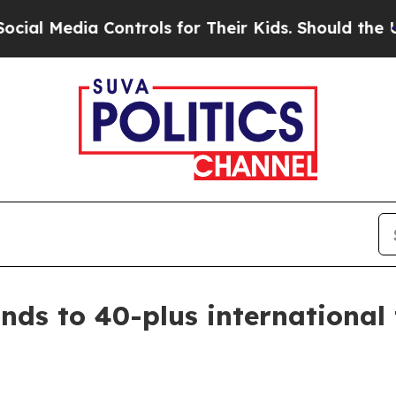
 Media Controls for Their Kids. Should the US?
Th
ds to 40-plus international t