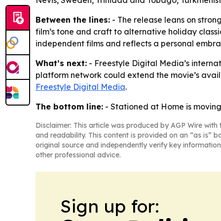
Nevis, Sweden, Trinidad and Tobago, Turkmenist
Between the lines:
- The release leans on strong
film’s tone and craft to alternative holiday clas
independent films and reflects a personal embra
What’s next:
- Freestyle Digital Media’s interna
platform network could extend the movie’s availab
Freestyle Digital Media
.
The bottom line:
- Stationed at Home is moving 
Disclaimer: This article was produced by AGP Wire with t
and readability. This content is provided on an “as is” b
original source and independently verify key information
other professional advice.
Sign up for: