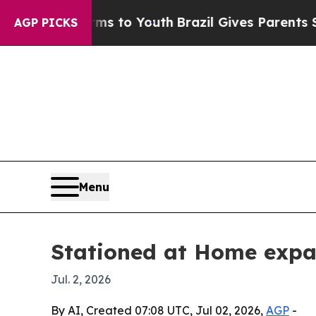
Abate Harms to Youth
Brazil Gives Parents Social
AGP PICKS
Menu
Stationed at Home expan
Jul. 2, 2026
By AI, Created 07:08 UTC, Jul 02, 2026,
AGP
-