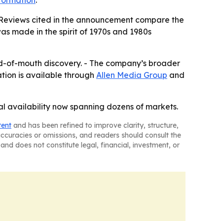
formation
.
. - Reviews cited in the announcement compare the
was made in the spirit of 1970s and 1980s
word-of-mouth discovery. - The company’s broader
ation is available through
Allen Media Group
and
al availability now spanning dozens of markets.
tent
and has been refined to improve clarity, structure,
naccuracies or omissions, and readers should consult the
and does not constitute legal, financial, investment, or