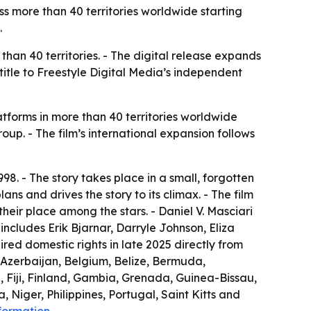
s more than 40 territories worldwide starting
.
han 40 territories. - The digital release expands
itle to Freestyle Digital Media’s independent
tforms in more than 40 territories worldwide
Group. - The film’s international expansion follows
98. - The story takes place in a small, forgotten
lans and drives the story to its climax. - The film
their place among the stars. - Daniel V. Masciari
ncludes Erik Bjarnar, Darryle Johnson, Eliza
red domestic rights in late 2025 directly from
, Azerbaijan, Belgium, Belize, Bermuda,
, Fiji, Finland, Gambia, Grenada, Guinea-Bissau,
Niger, Philippines, Portugal, Saint Kitts and