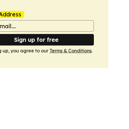
Address
Sign up for free
g up, you agree to our
Terms & Conditions
.