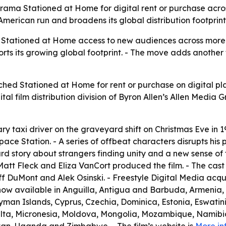
rama Stationed at Home for digital rent or purchase acros
 American run and broadens its global distribution footprint
es Stationed at Home access to new audiences across more t
ts its growing global footprint. - The move adds another t
ched Stationed at Home for rent or purchase on digital pla
gital film distribution division of Byron Allen’s Allen Media 
ry taxi driver on the graveyard shift on Christmas Eve in 19
pace Station. - A series of offbeat characters disrupts his p
urd story about strangers finding unity and a new sense of 
att Fleck and Eliza VanCort produced the film. - The cast i
f DuMont and Alek Osinski. - Freestyle Digital Media acqui
s now available in Anguilla, Antigua and Barbuda, Armenia
yman Islands, Cyprus, Czechia, Dominica, Estonia, Eswatini
lta, Micronesia, Moldova, Mongolia, Mozambique, Namibia, 