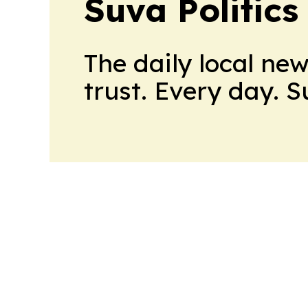
Suva Politics
The daily local ne
trust. Every day. 