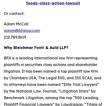
foods-class-action-lawsuit
Or contact:
Adam McCall
adam@bfalaw.com
212.789.3619
Why Bleichmar Fonti & Auld LLP?
BFA is a leading international law firm representing
plaintiffs in securities class actions and shareholder
litigation. It has been named a top plaintiff law firm
by
Chambers USA
,
The Legal 500
, and
ISS SCAS
, and
its attorneys have been named “Elite Trial Lawyers”
by the
National Law Journal
, “Litigation Stars” by
Benchmark Litigation
, among the top “500 Leading
Plaintiff Financial Lawyers” by
Lawdragon
, “Titans of