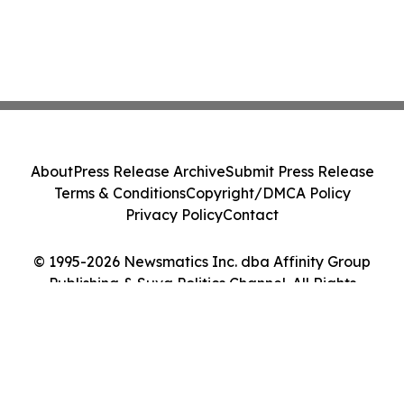
About
Press Release Archive
Submit Press Release
Terms & Conditions
Copyright/DMCA Policy
Privacy Policy
Contact
© 1995-2026 Newsmatics Inc. dba Affinity Group
Publishing & Suva Politics Channel. All Rights
Reserved.
Cookie Settings / Your Privacy Choices