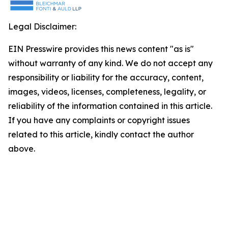
Legal Disclaimer:
EIN Presswire provides this news content "as is"
without warranty of any kind. We do not accept any
responsibility or liability for the accuracy, content,
images, videos, licenses, completeness, legality, or
reliability of the information contained in this article.
If you have any complaints or copyright issues
related to this article, kindly contact the author
above.