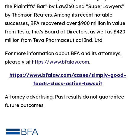
the Plaintiffs’ Bar” by
Law360
and “SuperLawyers”
by Thomson Reuters. Among its recent notable
successes, BFA recovered over $900 million in value
from Tesla, Inc.’s Board of Directors, as well as $420
million from Teva Pharmaceutical Ind. Ltd.
For more information about BFA and its attorneys,
please visit
https://www.bfalaw.com
.
https://www.bfalaw.com/cases/simply-good-
foods-class-action-lawsuit
Attorney advertising. Past results do not guarantee
future outcomes.