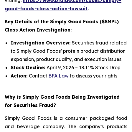
visiting:
https://www.bfalaw.com/cases/simply-
good-foods-class-action-lawsuit
.
Key Details of the Simply Good Foods ($SMPL)
Class Action Investigation:
Investigation Overview:
Securities fraud related
to Simply Good Foods’ protein product distribution
expansion, product quality, and execution issues.
Stock Decline:
April 9, 2026 – 18.11% Stock Drop
Action:
Contact
BFA Law
to discuss your rights
Why is Simply Good Foods Being Investigated
for Securities Fraud?
Simply Good Foods is a consumer packaged food
and beverage company. The company’s products