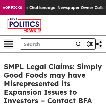
e
Chaos in Chattanooga. Newspaper Owner Calls the Pe
AGP PICKS
SMPL Legal Claims: Simply
Good Foods may have
Misrepresented its
Expansion Issues to
Investors – Contact BFA