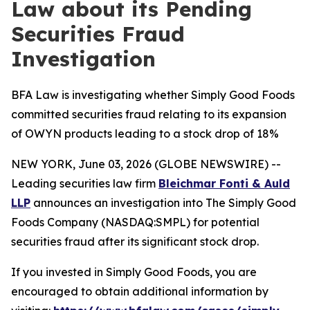
Law about its Pending
Securities Fraud
Investigation
BFA Law is investigating whether Simply Good Foods
committed securities fraud relating to its expansion
of OWYN products leading to a stock drop of 18%
NEW YORK, June 03, 2026 (GLOBE NEWSWIRE) --
Leading securities law firm
Bleichmar Fonti & Auld
LLP
announces an investigation into The Simply Good
Foods Company (NASDAQ:SMPL) for potential
securities fraud after its significant stock drop.
If you invested in Simply Good Foods, you are
encouraged to obtain additional information by