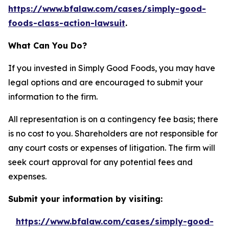
https://www.bfalaw.com/cases/simply-good-
foods-class-action-lawsuit
.
What Can You Do?
If you invested in Simply Good Foods, you may have
legal options and are encouraged to submit your
information to the firm.
All representation is on a contingency fee basis; there
is no cost to you. Shareholders are not responsible for
any court costs or expenses of litigation. The firm will
seek court approval for any potential fees and
expenses.
Submit your information by visiting:
https://www.bfalaw.com/cases/simply-good-