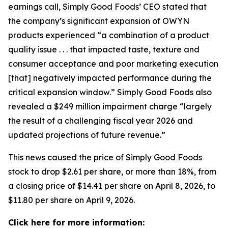
earnings call, Simply Good Foods’ CEO stated that
the company’s significant expansion of OWYN
products experienced “a combination of a product
quality issue . . . that impacted taste, texture and
consumer acceptance and poor marketing execution
[that] negatively impacted performance during the
critical expansion window.” Simply Good Foods also
revealed a $249 million impairment charge “largely
the result of a challenging fiscal year 2026 and
updated projections of future revenue.”
This news caused the price of Simply Good Foods
stock to drop $2.61 per share, or more than 18%, from
a closing price of $14.41 per share on April 8, 2026, to
$11.80 per share on April 9, 2026.
Click here for more information: