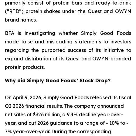
primarily consist of protein bars and ready-to-drink
(“RTD”) protein shakes under the Quest and OWYN
brand names.
BFA is investigating whether Simply Good Foods
made false and misleading statements to investors
regarding the purported success of its initiative to
expand distribution of its Quest and OWYN-branded
protein products.
Why did Simply Good Foods’ Stock Drop?
On April 9, 2026, Simply Good Foods released its fiscal
Q2 2026 financial results. The company announced
net sales of $326 million, a 9.4% decline year-over-
year, and cut 2026 guidance to a range of - 10% to -
7% year-over-year. During the corresponding