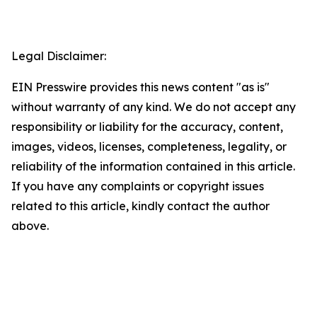
Legal Disclaimer:
EIN Presswire provides this news content "as is"
without warranty of any kind. We do not accept any
responsibility or liability for the accuracy, content,
images, videos, licenses, completeness, legality, or
reliability of the information contained in this article.
If you have any complaints or copyright issues
related to this article, kindly contact the author
above.