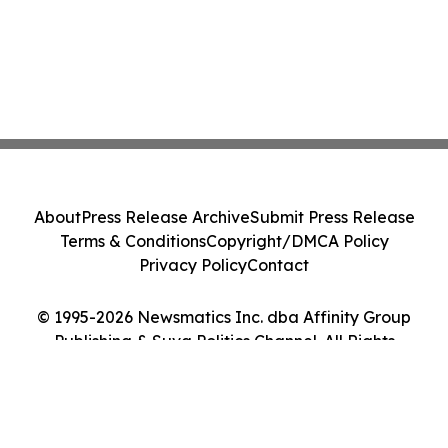
About
Press Release Archive
Submit Press Release
Terms & Conditions
Copyright/DMCA Policy
Privacy Policy
Contact
© 1995-2026 Newsmatics Inc. dba Affinity Group
Publishing & Suva Politics Channel. All Rights
Reserved.
Cookie Settings / Your Privacy Choices