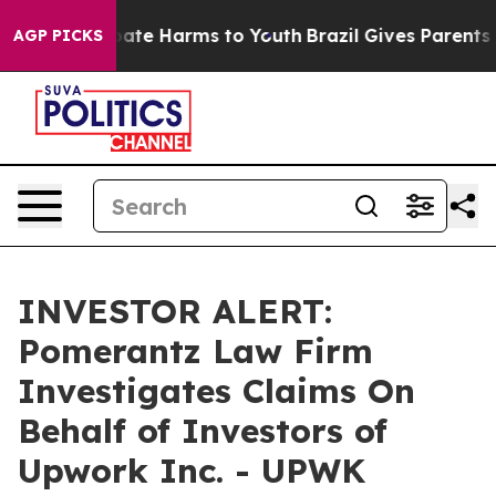
n Fund to Abate Harms to Youth
Brazil Gives Parents So
AGP PICKS
INVESTOR ALERT:
Pomerantz Law Firm
Investigates Claims On
Behalf of Investors of
Upwork Inc. - UPWK