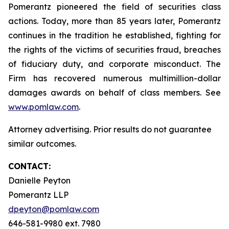
Pomerantz pioneered the field of securities class
actions. Today, more than 85 years later, Pomerantz
continues in the tradition he established, fighting for
the rights of the victims of securities fraud, breaches
of fiduciary duty, and corporate misconduct. The
Firm has recovered numerous multimillion-dollar
damages awards on behalf of class members. See
www.pomlaw.com
.
Attorney advertising. Prior results do not guarantee
similar outcomes.
CONTACT:
Danielle Peyton
Pomerantz LLP
dpeyton@pomlaw.com
646-581-9980 ext. 7980