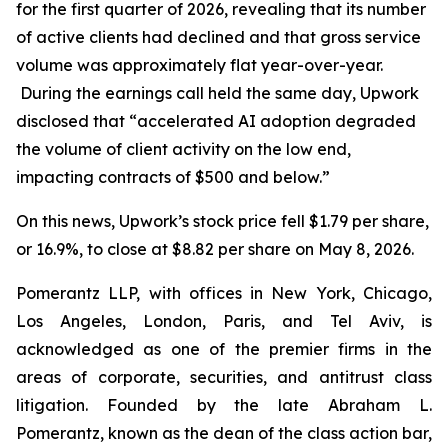
for the first quarter of 2026, revealing that its number
of active clients had declined and that gross service
volume was approximately flat year-over-year.
During the earnings call held the same day, Upwork
disclosed that “accelerated AI adoption degraded
the volume of client activity on the low end,
impacting contracts of $500 and below.”
On this news, Upwork’s stock price fell $1.79 per share,
or 16.9%, to close at $8.82 per share on May 8, 2026.
Pomerantz LLP, with offices in New York, Chicago,
Los Angeles, London, Paris, and Tel Aviv, is
acknowledged as one of the premier firms in the
areas of corporate, securities, and antitrust class
litigation. Founded by the late Abraham L.
Pomerantz, known as the dean of the class action bar,