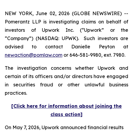
NEW YORK, June 02, 2026 (GLOBE NEWSWIRE) --
Pomerantz LLP is investigating claims on behalf of
investors of Upwork Inc. (“Upwork” or the
“Company”) (NASDAQ: UPWK). Such investors are
advised to contact Danielle Peyton at
newaction@pomlaw.com
or 646-581-9980, ext. 7980.
The investigation concerns whether Upwork and
certain of its officers and/or directors have engaged
in securities fraud or other unlawful business
practices.
[Click here for information about joining the
class action]
On May 7, 2026, Upwork announced financial results