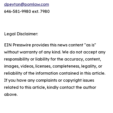
dpeyton@pomlaw.com
646-581-9980 ext. 7980
Legal Disclaimer:
EIN Presswire provides this news content "as is"
without warranty of any kind. We do not accept any
responsibility or liability for the accuracy, content,
images, videos, licenses, completeness, legality, or
reliability of the information contained in this article.
If you have any complaints or copyright issues
related to this article, kindly contact the author
above.