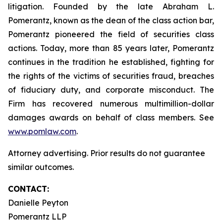
litigation. Founded by the late Abraham L.
Pomerantz, known as the dean of the class action bar,
Pomerantz pioneered the field of securities class
actions. Today, more than 85 years later, Pomerantz
continues in the tradition he established, fighting for
the rights of the victims of securities fraud, breaches
of fiduciary duty, and corporate misconduct. The
Firm has recovered numerous multimillion-dollar
damages awards on behalf of class members. See
www.pomlaw.com
.
Attorney advertising. Prior results do not guarantee
similar outcomes.
CONTACT:
Danielle Peyton
Pomerantz LLP