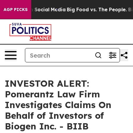
Messages on Social Media
Big Food vs. The People. Big 
AGP PICKS
INVESTOR ALERT:
Pomerantz Law Firm
Investigates Claims On
Behalf of Investors of
Biogen Inc. - BIIB