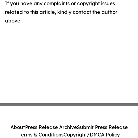
If you have any complaints or copyright issues
related to this article, kindly contact the author
above.
About
Press Release Archive
Submit Press Release
Terms & Conditions
Copyright/DMCA Policy