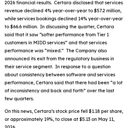
2026 financial results. Certara disclosed that services
revenue declined 4% year-over-year to $57.2 million,
while services bookings declined 14% year-over-year
to $66.6 million. In discussing the quarter, Certara
said that it saw “softer performance from Tier 1
customers in MIDD services” and that services
performance was “mixed.” The Company also
announced its exit from the regulatory business in
their service segment. In response to a question
about consistency between software and services
performance, Certara said that there had been “a lot
of inconsistency and back and forth” over the last
few quarters.
On this news, Certara’s stock price fell $1.18 per share,
or approximately 19%, to close at $5.13 on May 11,
2026.