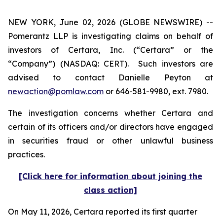
NEW YORK, June 02, 2026 (GLOBE NEWSWIRE) --
Pomerantz LLP is investigating claims on behalf of
investors of Certara, Inc. (“Certara” or the
“Company”) (NASDAQ: CERT). Such investors are
advised to contact Danielle Peyton at
newaction@pomlaw.com
or 646-581-9980, ext. 7980.
The investigation concerns whether Certara and
certain of its officers and/or directors have engaged
in securities fraud or other unlawful business
practices.
[Click here for information about joining the
class action]
On May 11, 2026, Certara reported its first quarter