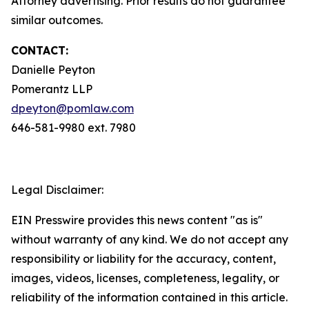
Attorney advertising. Prior results do not guarantee
similar outcomes.
CONTACT:
Danielle Peyton
Pomerantz LLP
dpeyton@pomlaw.com
646-581-9980 ext. 7980
Legal Disclaimer:
EIN Presswire provides this news content "as is"
without warranty of any kind. We do not accept any
responsibility or liability for the accuracy, content,
images, videos, licenses, completeness, legality, or
reliability of the information contained in this article.