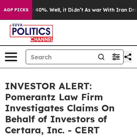
 Around 40%. Well, it Didn’t
As war With Iran Drove 
AGP PICKS
INVESTOR ALERT:
Pomerantz Law Firm
Investigates Claims On
Behalf of Investors of
Certara, Inc. - CERT