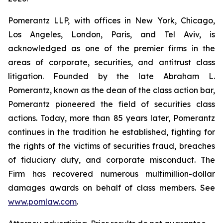
Pomerantz LLP, with offices in New York, Chicago,
Los Angeles, London, Paris, and Tel Aviv, is
acknowledged as one of the premier firms in the
areas of corporate, securities, and antitrust class
litigation. Founded by the late Abraham L.
Pomerantz, known as the dean of the class action bar,
Pomerantz pioneered the field of securities class
actions. Today, more than 85 years later, Pomerantz
continues in the tradition he established, fighting for
the rights of the victims of securities fraud, breaches
of fiduciary duty, and corporate misconduct. The
Firm has recovered numerous multimillion-dollar
damages awards on behalf of class members. See
www.pomlaw.com
.