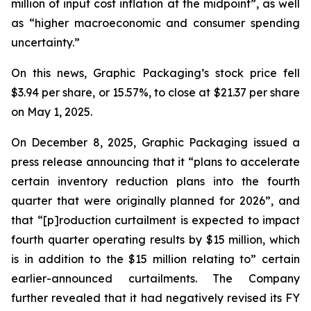
million of input cost inflation at the midpoint”, as well
as “higher macroeconomic and consumer spending
uncertainty.”
On this news, Graphic Packaging’s stock price fell
$3.94 per share, or 15.57%, to close at $21.37 per share
on May 1, 2025.
On December 8, 2025, Graphic Packaging issued a
press release announcing that it “plans to accelerate
certain inventory reduction plans into the fourth
quarter that were originally planned for 2026”, and
that “[p]roduction curtailment is expected to impact
fourth quarter operating results by $15 million, which
is in addition to the $15 million relating to” certain
earlier-announced curtailments. The Company
further revealed that it had negatively revised its FY