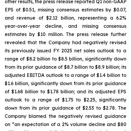
other results, the press release reported Q1 non-GAAP
EPS of $0.51, missing consensus estimates by $0.07,
and revenue of $2.12 billion, representing a 6.2%
year-over-year decline, and missing consensus
estimates by $10 million. The press release further
revealed that the Company had negatively revised
its previously issued FY 2025 net sales outlook to a
range of $8.2 billion to $8.5 billion, significantly down
from its prior guidance of $8.7 billion to $8.9 billion; its
adjusted EBITDA outlook to a range of $1.4 billion to
$1.6 billion, significantly down from its prior guidance
of $1.68 billion to $1.78 billion; and its adjusted EPS
outlook to a range of $1.75 to $2.25, significantly
down from its prior guidance of $2.53 to $2.78. The
Company blamed the negatively revised guidance
on “an expectation of a 2% volume decline and $80