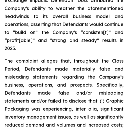
exchange impacts. Defendant Doss attributed the
Company’s ability to weather the aforementioned
headwinds to its overall business model and
operations, asserting that Defendants would continue
to “build on” the Company’s “consisten[t]” and
“profit[able]” and “strong and steady” results in
2025.
The complaint alleges that, throughout the Class
Period, Defendants made materially false and
misleading statements regarding the Company’s
business, operations, and prospects. Specifically,
Defendants made false and/or misleading
statements and/or failed to disclose that: (i) Graphic
Packaging was experiencing,
inter alia
, significant
inventory management issues, as well as significantly
reduced demand and volumes and increased costs;