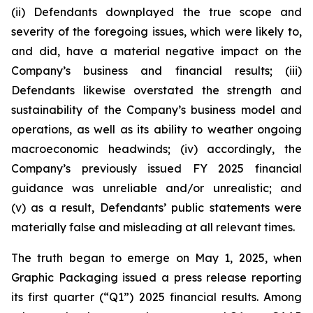
(ii) Defendants downplayed the true scope and
severity of the foregoing issues, which were likely to,
and did, have a material negative impact on the
Company’s business and financial results; (iii)
Defendants likewise overstated the strength and
sustainability of the Company’s business model and
operations, as well as its ability to weather ongoing
macroeconomic headwinds; (iv) accordingly, the
Company’s previously issued FY 2025 financial
guidance was unreliable and/or unrealistic; and
(v) as a result, Defendants’ public statements were
materially false and misleading at all relevant times.
The truth began to emerge on May 1, 2025, when
Graphic Packaging issued a press release reporting
its first quarter (“Q1”) 2025 financial results. Among