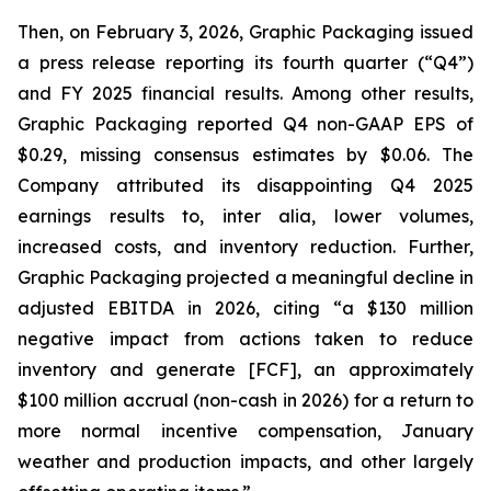
Then, on February 3, 2026, Graphic Packaging issued
a press release reporting its fourth quarter (“Q4”)
and FY 2025 financial results. Among other results,
Graphic Packaging reported Q4 non-GAAP EPS of
$0.29, missing consensus estimates by $0.06. The
Company attributed its disappointing Q4 2025
earnings results to,
inter alia
, lower volumes,
increased costs, and inventory reduction. Further,
Graphic Packaging projected a meaningful decline in
adjusted EBITDA in 2026, citing “a $130 million
negative impact from actions taken to reduce
inventory and generate [FCF], an approximately
$100 million accrual (non-cash in 2026) for a return to
more normal incentive compensation, January
weather and production impacts, and other largely