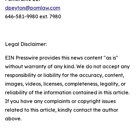
dpeyton@pomlaw.com
646-581-9980 ext. 7980
Legal Disclaimer:
EIN Presswire provides this news content "as is"
without warranty of any kind. We do not accept any
responsibility or liability for the accuracy, content,
images, videos, licenses, completeness, legality, or
reliability of the information contained in this article.
If you have any complaints or copyright issues
related to this article, kindly contact the author
above.