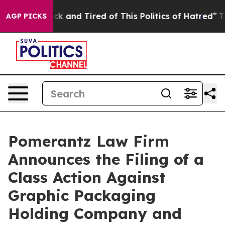
Are Sick and Tired of This Politics of Hatred”
The Stor
AGP PICKS
Pomerantz Law Firm
Announces the Filing of a
Class Action Against
Graphic Packaging
Holding Company and