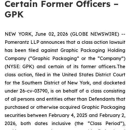
Certain Former Officers –
GPK
NEW YORK, June 02, 2026 (GLOBE NEWSWIRE) --
Pomerantz LLP announces that a class action lawsuit
has been filed against Graphic Packaging Holding
Company (“Graphic Packaging” or the “Company”)
(NYSE: GPK) and certain of its former officers. The
class action, filed in the United States District Court
for the Southern District of New York, and docketed
under 26-cv-03790, is on behalf of a class consisting
of all persons and entities other than Defendants that
purchased or otherwise acquired Graphic Packaging
securities between February 4, 2025 and February 2,
2026, both dates inclusive (the “Class Period”),