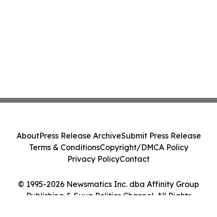
About
Press Release Archive
Submit Press Release
Terms & Conditions
Copyright/DMCA Policy
Privacy Policy
Contact
© 1995-2026 Newsmatics Inc. dba Affinity Group
Publishing & Suva Politics Channel. All Rights
Reserved.