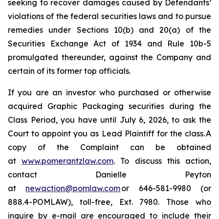
seeking to recover damages caused by Defendants’
violations of the federal securities laws and to pursue
remedies under Sections 10(b) and 20(a) of the
Securities Exchange Act of 1934 and Rule 10b-5
promulgated thereunder, against the Company and
certain of its former top officials.
If you are an investor who purchased or otherwise
acquired Graphic Packaging securities during the
Class Period, you have until July 6, 2026, to ask the
Court to appoint you as Lead Plaintiff for the class. A
copy of the Complaint can be obtained
at
www.pomerantzlaw.com
. To discuss this action,
contact Danielle Peyton
at
newaction@pomlaw.com
or 646-581-9980 (or
888.4-POMLAW), toll-free, Ext. 7980. Those who
inquire by e-mail are encouraged to include their