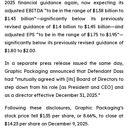
2025 financial guidance again, now expecting its
adjusted EBITDA “to be in the range of $1.38 billion to
$1.43 billion”—significantly below its previously
revised guidance of $1.4 billion to $1.45 billion—and
adjusted EPS “to be in the range of $1.75 to $1.95”—
significantly below its previously revised guidance of
$1.80 to $2.00.
In a separate press release issued the same day,
Graphic Packaging announced that Defendant Doss
had “mutually agreed with [its] Board of Directors to
step down from his role [as President and CEO] and
as a director effective December 31, 2025.”
Following these disclosures, Graphic Packaging’s
stock price fell $1.35 per share, or 8.66%, to close at
$14.23 per share on December 9, 2025.