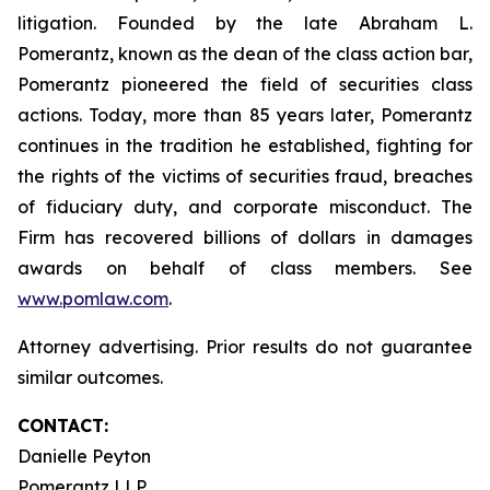
litigation. Founded by the late Abraham L.
Pomerantz, known as the dean of the class action bar,
Pomerantz pioneered the field of securities class
actions. Today, more than 85 years later, Pomerantz
continues in the tradition he established, fighting for
the rights of the victims of securities fraud, breaches
of fiduciary duty, and corporate misconduct. The
Firm has recovered billions of dollars in damages
awards on behalf of class members. See
www.pomlaw.com
.
Attorney advertising. Prior results do not guarantee
similar outcomes.
CONTACT:
Danielle Peyton
Pomerantz LLP