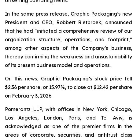
offsetting operating items.”
In the same press release, Graphic Packaging’s new
President and CEO, Robbert Rietbroek, announced
that he had “initiated a comprehensive review of our
organization structure, operations, and footprint,”
among other aspects of the Company’s business,
thereby confirming the weakness and unsustainability
of its present business model and operations.
On this news, Graphic Packaging’s stock price fell
$2.36 per share, or 15.97%, to close at $12.42 per share
on February 3, 2026.
Pomerantz LLP, with offices in New York, Chicago,
Los Angeles, London, Paris, and Tel Aviv, is
acknowledged as one of the premier firms in the
areas of corporate, securities, and antitrust class