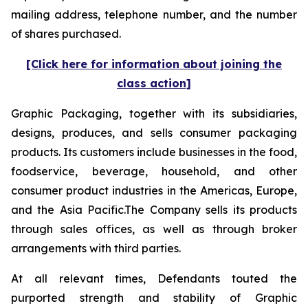
mailing address, telephone number, and the number
of shares purchased.
[Click here for information about joining the
class action]
Graphic Packaging, together with its subsidiaries,
designs, produces, and sells consumer packaging
products. Its customers include businesses in the food,
foodservice, beverage, household, and other
consumer product industries in the Americas, Europe,
and the Asia Pacific.The Company sells its products
through sales offices, as well as through broker
arrangements with third parties.
At all relevant times, Defendants touted the
purported strength and stability of Graphic