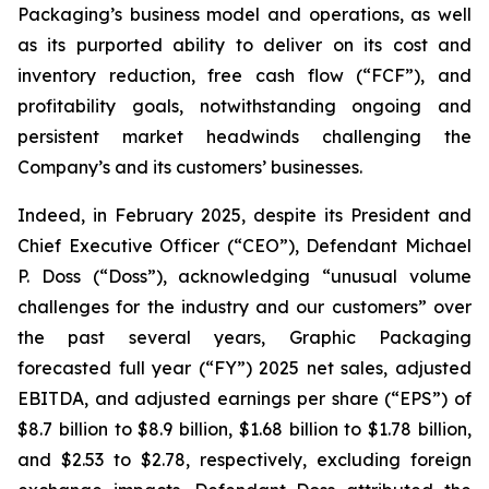
Packaging’s business model and operations, as well
as its purported ability to deliver on its cost and
inventory reduction, free cash flow (“FCF”), and
profitability goals, notwithstanding ongoing and
persistent market headwinds challenging the
Company’s and its customers’ businesses.
Indeed, in February 2025, despite its President and
Chief Executive Officer (“CEO”), Defendant Michael
P. Doss (“Doss”), acknowledging “unusual volume
challenges for the industry and our customers” over
the past several years, Graphic Packaging
forecasted full year (“FY”) 2025 net sales, adjusted
EBITDA, and adjusted earnings per share (“EPS”) of
$8.7 billion to $8.9 billion, $1.68 billion to $1.78 billion,
and $2.53 to $2.78, respectively, excluding foreign