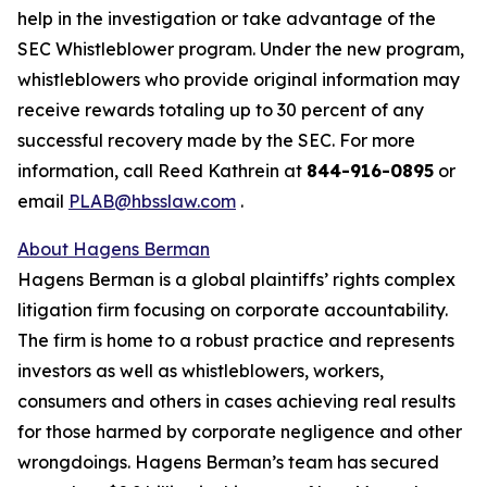
help in the investigation or take advantage of the
SEC Whistleblower program. Under the new program,
whistleblowers who provide original information may
receive rewards totaling up to 30 percent of any
successful recovery made by the SEC. For more
information, call Reed Kathrein at
844-916-0895
or
email
PLAB@hbsslaw.com
.
About Hagens Berman
Hagens Berman is a global plaintiffs’ rights complex
litigation firm focusing on corporate accountability.
The firm is home to a robust practice and represents
investors as well as whistleblowers, workers,
consumers and others in cases achieving real results
for those harmed by corporate negligence and other
wrongdoings. Hagens Berman’s team has secured