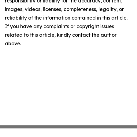
responsibility or liability for the accuracy, content,
images, videos, licenses, completeness, legality, or
reliability of the information contained in this article.
If you have any complaints or copyright issues
related to this article, kindly contact the author
above.