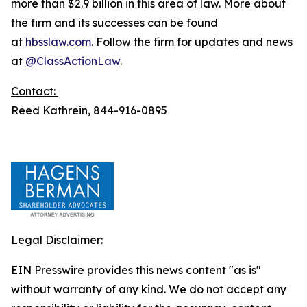
more than $2.9 billion in this area of law. More about
the firm and its successes can be found
at
hbsslaw.com
. Follow the firm for updates and news
at
@ClassActionLaw
.
Contact:
Reed Kathrein, 844-916-0895
Legal Disclaimer:
EIN Presswire provides this news content "as is"
without warranty of any kind. We do not accept any