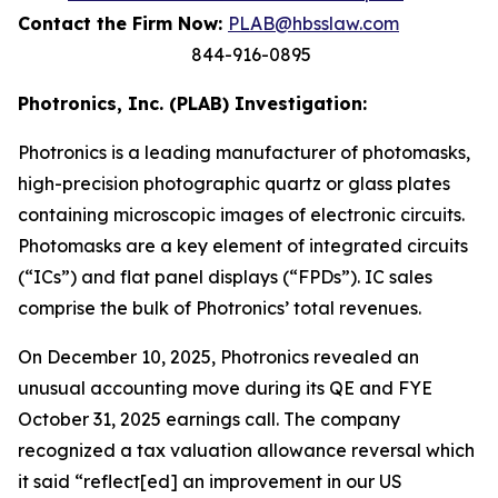
Contact the Firm Now:
PLAB@hbsslaw.com
844-916-0895
Photronics, Inc. (PLAB) Investigation:
Photronics is a leading manufacturer of photomasks,
high-precision photographic quartz or glass plates
containing microscopic images of electronic circuits.
Photomasks are a key element of integrated circuits
(“ICs”) and flat panel displays (“FPDs”). IC sales
comprise the bulk of Photronics’ total revenues.
On December 10, 2025, Photronics revealed an
unusual accounting move during its QE and FYE
October 31, 2025 earnings call. The company
recognized a tax valuation allowance reversal which
it said “reflect[ed] an improvement in our US