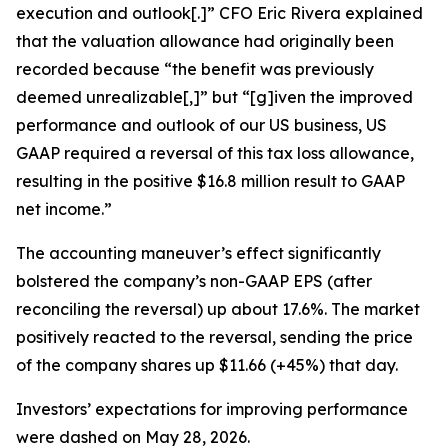
execution and outlook[.]” CFO Eric Rivera explained
that the valuation allowance had originally been
recorded because “the benefit was previously
deemed unrealizable[,]” but “[g]iven the improved
performance and outlook of our US business, US
GAAP required a reversal of this tax loss allowance,
resulting in the positive $16.8 million result to GAAP
net income.”
The accounting maneuver’s effect significantly
bolstered the company’s non-GAAP EPS (after
reconciling the reversal) up about 17.6%. The market
positively reacted to the reversal, sending the price
of the company shares up $11.66 (+45%) that day.
Investors’ expectations for improving performance
were dashed on May 28, 2026.