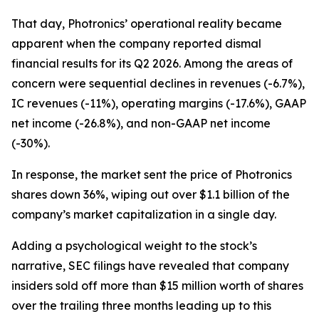
That day, Photronics’ operational reality became
apparent when the company reported dismal
financial results for its Q2 2026. Among the areas of
concern were sequential declines in revenues (-6.7%),
IC revenues (-11%), operating margins (-17.6%), GAAP
net income (-26.8%), and non-GAAP net income
(-30%).
In response, the market sent the price of Photronics
shares down 36%, wiping out over $1.1 billion of the
company’s market capitalization in a single day.
Adding a psychological weight to the stock’s
narrative, SEC filings have revealed that company
insiders sold off more than $15 million worth of shares
over the trailing three months leading up to this