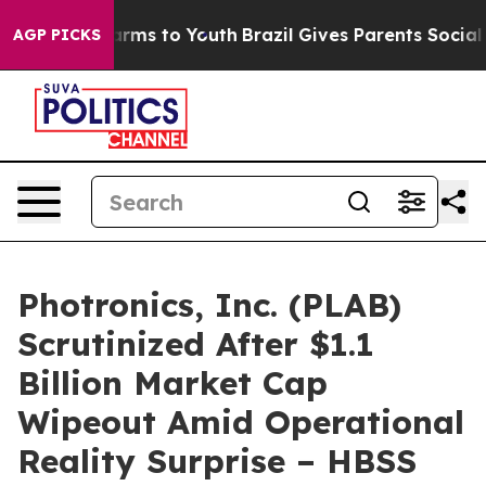
o Abate Harms to Youth
Brazil Gives Parents Social Med
AGP PICKS
Photronics, Inc. (PLAB)
Scrutinized After $1.1
Billion Market Cap
Wipeout Amid Operational
Reality Surprise – HBSS