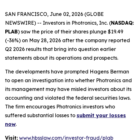
SAN FRANCISCO, June 02, 2026 (GLOBE
NEWSWIRE) -- Investors in Photronics, Inc. (
NASDAQ:
PLAB
) saw the price of their shares plunge $19.49
(-36%) on May 28, 2026 after the company reported
Q2 2026 results that bring into question earlier
statements about its operations and prospects.
The developments have prompted Hagens Berman
to open an investigation into whether Photronics and
its management may have misled investors about its
accounting and violated the federal securities laws.
The firm encourages Photronics investors who
suffered substantial losses to
submit your losses
now
.
Visit:
www.hbsslaw.com/investor-fraud/plab