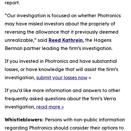
report.
“Our investigation is focused on whether Photronics
may have misled investors about the propriety of
reversing the allowance that it previously deemed
unrealizable,” said
Reed Kathrein
, the Hagens
Berman partner leading the firm’s investigation.
If you invested in Photronics and have substantial
losses, or have knowledge that will assist the firm’s
investigation,
submit your losses now
»
If you’d like more information and answers to other
frequently asked questions about the firm’s Verra
investigation,
read more
»
Whistleblowers:
Persons with non-public information
regarding Photronics should consider their options to