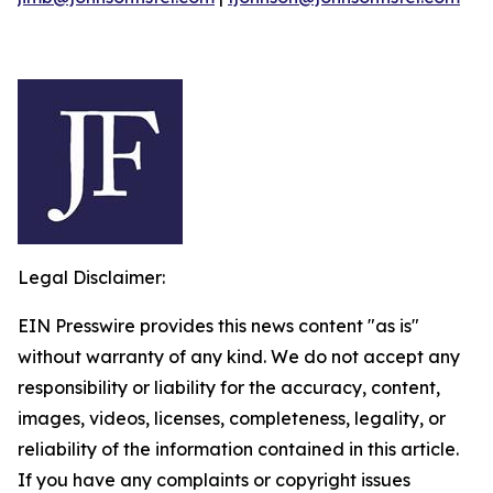
Legal Disclaimer:
EIN Presswire provides this news content "as is"
without warranty of any kind. We do not accept any
responsibility or liability for the accuracy, content,
images, videos, licenses, completeness, legality, or
reliability of the information contained in this article.
If you have any complaints or copyright issues