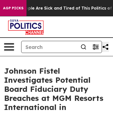
 Win: “People Are Sick and Tired of This Politics of Ha
AGP PICKS
Johnson Fistel
Investigates Potential
Board Fiduciary Duty
Breaches at MGM Resorts
International in