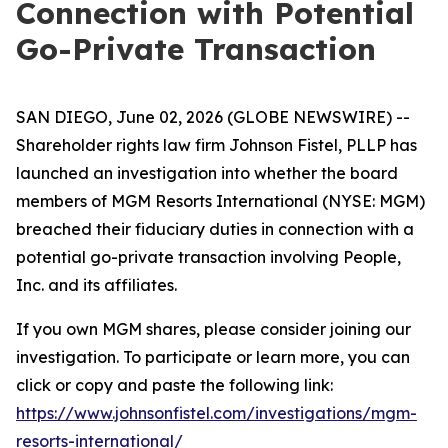
Connection with Potential
Go-Private Transaction
SAN DIEGO, June 02, 2026 (GLOBE NEWSWIRE) --
Shareholder rights law firm Johnson Fistel, PLLP has
launched an investigation into whether the board
members of MGM Resorts International (NYSE: MGM)
breached their fiduciary duties in connection with a
potential go-private transaction involving People,
Inc. and its affiliates.
If you own MGM shares, please consider joining our
investigation. To participate or learn more, you can
click or copy and paste the following link:
https://www.johnsonfistel.com/investigations/mgm-
resorts-international/