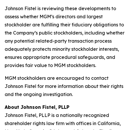
Johnson Fistel is reviewing these developments to
assess whether MGM’s directors and largest
stockholder are fulfilling their fiduciary obligations to
the Company’s public stockholders, including whether
any potential related-party transaction process
adequately protects minority stockholder interests,
ensures appropriate procedural safeguards, and
provides fair value to MGM stockholders.
MGM stockholders are encouraged to contact
Johnson Fistel for more information about their rights
and the ongoing investigation.
About Johnson Fistel, PLLP
Johnson Fistel, PLLP is a nationally recognized
shareholder rights law firm with offices in California,