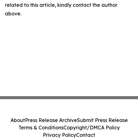
related to this article, kindly contact the author
above.
About
Press Release Archive
Submit Press Release
Terms & Conditions
Copyright/DMCA Policy
Privacy Policy
Contact