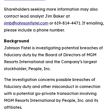
Shareholders seeking more information may also
contact lead analyst Jim Baker at
jimb@johnsonfistel.com
or 619-814-4471. If emailing,
please include a phone number.
Background
Johnson Fistel is investigating potential breaches of
fiduciary duty by the Board of Directors of MGM
Resorts International and the Company’s largest
stockholder, People, Inc.
The investigation concerns possible breaches of
fiduciary duty and other misconduct in connection
with a potential go-private transaction involving
MGM Resorts International by People, Inc. and its
affiliates.