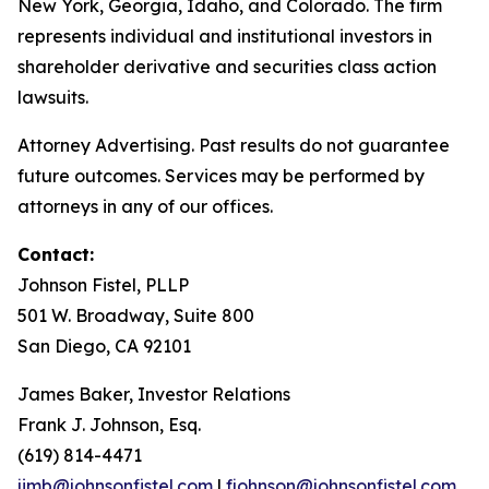
New York, Georgia, Idaho, and Colorado. The firm
represents individual and institutional investors in
shareholder derivative and securities class action
lawsuits.
Attorney Advertising. Past results do not guarantee
future outcomes. Services may be performed by
attorneys in any of our offices.
Contact:
Johnson Fistel, PLLP
501 W. Broadway, Suite 800
San Diego, CA 92101
James Baker, Investor Relations
Frank J. Johnson, Esq.
(619) 814-4471
jimb@johnsonfistel.com
|
fjohnson@johnsonfistel.com