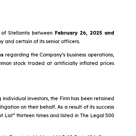
of Stellantis between
February 26, 2025 and
 and certain of its senior officers.
ns
regarding the Company’s business operations,
mmon stock traded at artificially inflated prices
ng individual investors, the Firm has been retained
igation on their behalf. As a result of its success
t List” thirteen times and listed in The Legal 500