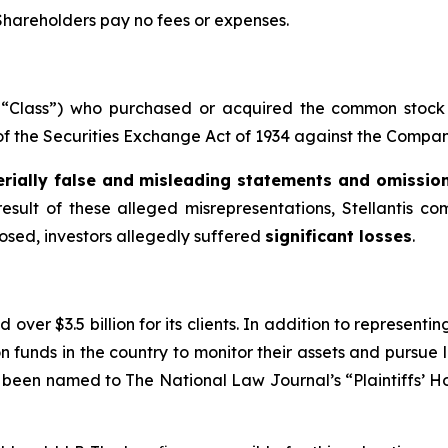
 Shareholders pay no fees or expenses.
he “Class”) who purchased or acquired the common stock 
 of the Securities Exchange Act of 1934 against the Company
rially false and misleading statements and omissio
result of these alleged misrepresentations, Stellantis co
losed, investors allegedly suffered
significant losses
.
over $3.5 billion for its clients. In addition to representi
funds in the country to monitor their assets and pursue lit
s been named to The National Law Journal’s “Plaintiffs’ Ho