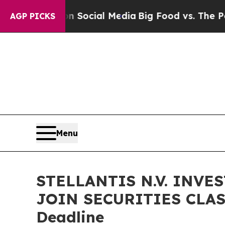
ssages on Social Media
Big Food vs. The People. B
AGP PICKS
Menu
STELLANTIS N.V. INVE
JOIN SECURITIES CLASS
Deadline