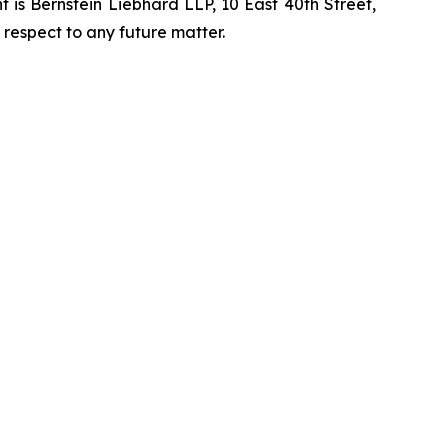
is Bernstein Liebhard LLP, 10 East 40th Street,
 respect to any future matter.