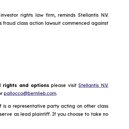
tor rights law firm, reminds Stellantis N.V.
es fraud class action lawsuit commenced against
l rights and options
please visit
Stellantis N.V.
or
pallocco@bernlieb.com
.
ff is a representative party acting on other class
 serve as lead plaintiff. If you choose to take no