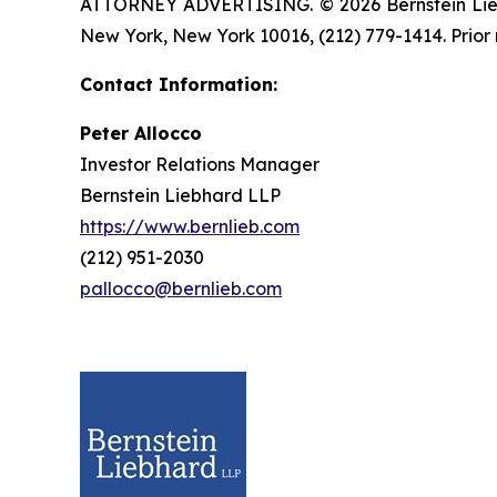
ATTORNEY ADVERTISING. © 2026 Bernstein Liebhar
New York, New York 10016, (212) 779-1414. Prior 
Contact Information:
Peter Allocco
Investor Relations Manager
Bernstein Liebhard LLP
https://www.bernlieb.com
(212) 951-2030
pallocco@bernlieb.com