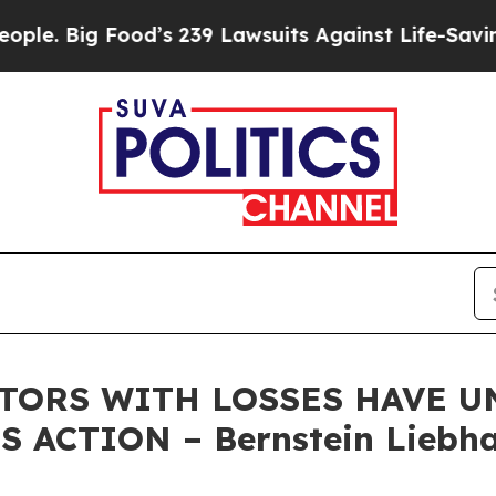
ig Food’s 239 Lawsuits Against Life-Saving Polic
STORS WITH LOSSES HAVE UN
 ACTION – Bernstein Liebha