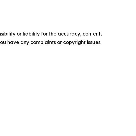
ility or liability for the accuracy, content,
f you have any complaints or copyright issues