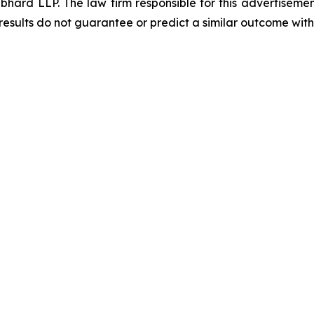
d LLP. The law firm responsible for this advertisement 
results do not guarantee or predict a similar outcome with