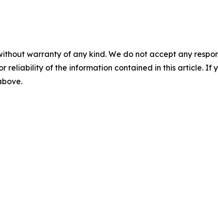
without warranty of any kind. We do not accept any responsib
r reliability of the information contained in this article. I
 above.