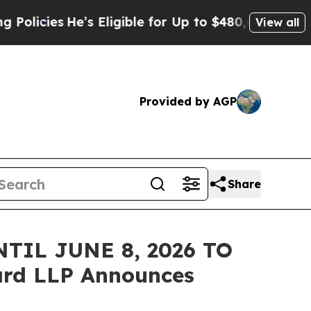
ies
He’s Eligible for Up to $480,000 After Being
View all
Provided by AGP
Share
TIL JUNE 8, 2026 TO
rd LLP Announces