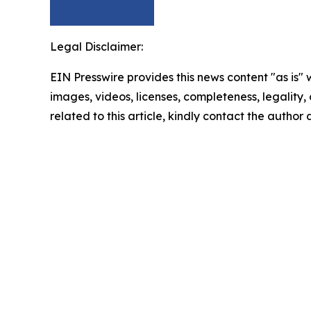
Legal Disclaimer:
EIN Presswire provides this news content "as is" 
images, videos, licenses, completeness, legality, o
related to this article, kindly contact the author