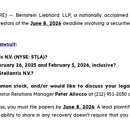
 Bernstein Liebhard LLP, a nationally acclaimed inves
vestors of the
June 8, 2026
deadline involving a securiti
Lawsuit
:
s N.V. (NYSE: STLA)?
uary 26, 2025 and February 5, 2026, inclusive?
ellantis N.V.?
mmon stock, and/or would like to discuss your lega
estor Relations Manager
Peter Allocco
at (212) 951-2030 
lass, you must file papers by
June 8, 2026
. A lead plainti
 ability to share in any recovery doesn’t require that you