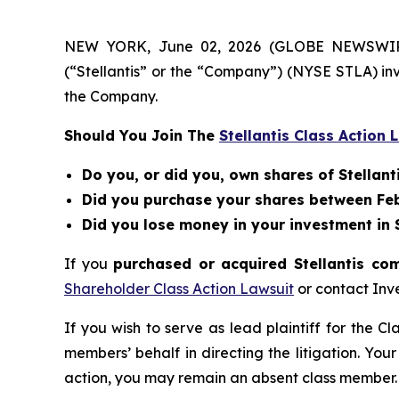
NEW YORK, June 02, 2026 (GLOBE NEWSWIRE) --
(“Stellantis” or the “Company”) (NYSE STLA) in
the Company.
Should You Join The
Stellantis Class Action 
Do you, or did you, own shares of Stellanti
Did you purchase your shares between Febr
Did you lose money in your investment in St
If you
purchased or acquired Stellantis co
Shareholder Class Action Lawsuit
or contact Inv
If you wish to serve as lead plaintiff for the C
members’ behalf in directing the litigation. Your
action, you may remain an absent class member.