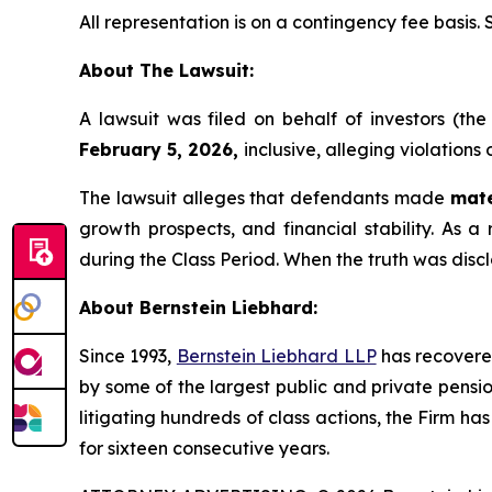
All representation is on a contingency fee basis.
About The Lawsuit:
A lawsuit was filed on behalf of investors (t
February 5, 2026,
inclusive, alleging violations
The lawsuit alleges that defendants made
mate
growth prospects, and financial stability. As a 
during the Class Period. When the truth was disc
About Bernstein Liebhard:
Since 1993,
Bernstein Liebhard LLP
has recovered 
by some of the largest public and private pension 
litigating hundreds of class actions, the Firm ha
for sixteen consecutive years.