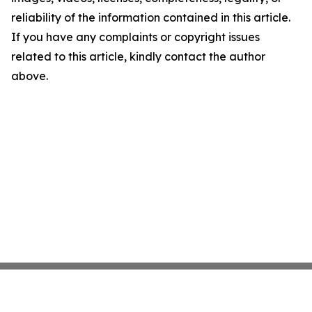
reliability of the information contained in this article.
If you have any complaints or copyright issues
related to this article, kindly contact the author
above.