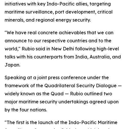
initiatives with key Indo-Pacific allies, targeting
maritime surveillance, port development, critical
minerals, and regional energy security.
"We have real concrete achievables that we can
announce to our respective countries and to the
world," Rubio said in New Delhi following high-level
talks with his counterparts from India, Australia, and
Japan.
Speaking at a joint press conference under the
framework of the Quadrilateral Security Dialogue —
widely known as the Quad — Rubio outlined two
major maritime security undertakings agreed upon
by the four nations.
"The first is the launch of the Indo-Pacific Maritime