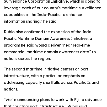
Surveillance Corporation Initiative, which is going to
leverage each of our country's maritime surveillance
capabilities in the Indo-Pacific to enhance
information sharing," he said.
Rubio also confirmed the expansion of the Indo-
Pacific Maritime Domain Awareness Initiative, a
program he said would deliver "near real-time
commercial maritime domain awareness data" to
nations across the region.
The second maritime initiative centers on port
infrastructure, with a particular emphasis on
addressing capacity shortfalls across Pacific Island
nations.
"We're announcing plans to work with Fiji to advance
that country's port infrastructure," Rubio said,