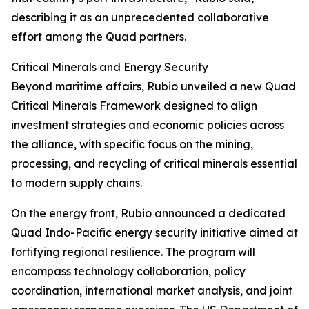
describing it as an unprecedented collaborative
effort among the Quad partners.
Critical Minerals and Energy Security
Beyond maritime affairs, Rubio unveiled a new Quad
Critical Minerals Framework designed to align
investment strategies and economic policies across
the alliance, with specific focus on the mining,
processing, and recycling of critical minerals essential
to modern supply chains.
On the energy front, Rubio announced a dedicated
Quad Indo-Pacific energy security initiative aimed at
fortifying regional resilience. The program will
encompass technology collaboration, policy
coordination, international market analysis, and joint