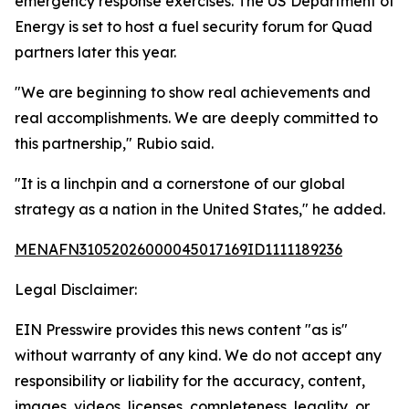
emergency response exercises. The US Department of
Energy is set to host a fuel security forum for Quad
partners later this year.
"We are beginning to show real achievements and
real accomplishments. We are deeply committed to
this partnership," Rubio said.
"It is a linchpin and a cornerstone of our global
strategy as a nation in the United States," he added.
MENAFN31052026000045017169ID1111189236
Legal Disclaimer:
EIN Presswire provides this news content "as is"
without warranty of any kind. We do not accept any
responsibility or liability for the accuracy, content,
images, videos, licenses, completeness, legality, or