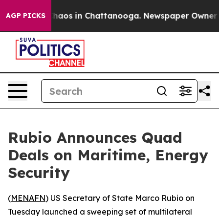
Collapse
Chaos in Chattanooga. Newspaper Owner Call
AGP PICKS
Rubio Announces Quad
Deals on Maritime, Energy
Security
(
MENAFN
) US Secretary of State Marco Rubio on
Tuesday launched a sweeping set of multilateral