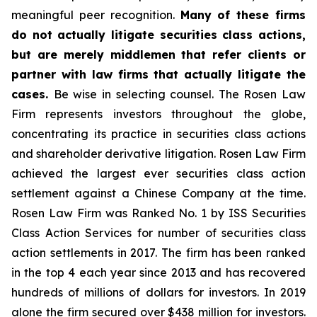
meaningful peer recognition.
Many of these firms
do not actually litigate securities class actions,
but are merely middlemen that refer clients or
partner with law firms that actually litigate the
cases.
Be wise in selecting counsel. The Rosen Law
Firm represents investors throughout the globe,
concentrating its practice in securities class actions
and shareholder derivative litigation. Rosen Law Firm
achieved the largest ever securities class action
settlement against a Chinese Company at the time.
Rosen Law Firm was Ranked No. 1 by ISS Securities
Class Action Services for number of securities class
action settlements in 2017. The firm has been ranked
in the top 4 each year since 2013 and has recovered
hundreds of millions of dollars for investors. In 2019
alone the firm secured over $438 million for investors.