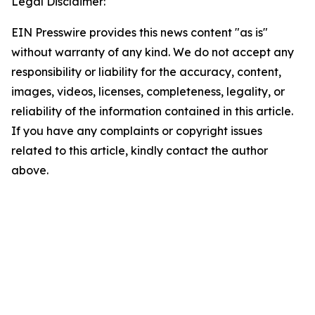
Legal Disclaimer:
EIN Presswire provides this news content "as is"
without warranty of any kind. We do not accept any
responsibility or liability for the accuracy, content,
images, videos, licenses, completeness, legality, or
reliability of the information contained in this article.
If you have any complaints or copyright issues
related to this article, kindly contact the author
above.