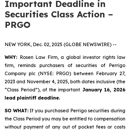
Important Deadline in
Securities Class Action –
PRGO
NEW YORK, Dec. 02, 2025 (GLOBE NEWSWIRE) --
WHY:
Rosen Law Firm, a global investor rights law
firm, reminds purchasers of securities of Perrigo
Company plc (NYSE: PRGO) between February 27,
2023 and November 4, 2025, both dates inclusive (the
“Class Period”), of the important
January 16, 2026
lead plaintiff deadline.
SO WHAT:
If you purchased Perrigo securities during
the Class Period you may be entitled to compensation
without payment of any out of pocket fees or costs