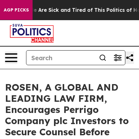
: “People Are Sick and Tired of This Politics of Hatre
AGP PICKS
ROSEN, A GLOBAL AND
LEADING LAW FIRM,
Encourages Perrigo
Company plc Investors to
Secure Counsel Before