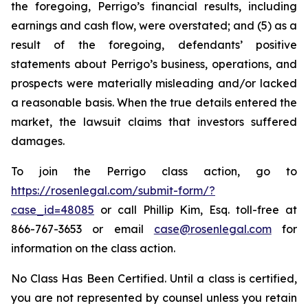
the foregoing, Perrigo’s financial results, including
earnings and cash flow, were overstated; and (5) as a
result of the foregoing, defendants’ positive
statements about Perrigo’s business, operations, and
prospects were materially misleading and/or lacked
a reasonable basis. When the true details entered the
market, the lawsuit claims that investors suffered
damages.
To join the Perrigo class action, go to
https://rosenlegal.com/submit-form/?
case_id=48085
or call Phillip Kim, Esq. toll-free at
866-767-3653 or email
case@rosenlegal.com
for
information on the class action.
No Class Has Been Certified. Until a class is certified,
you are not represented by counsel unless you retain