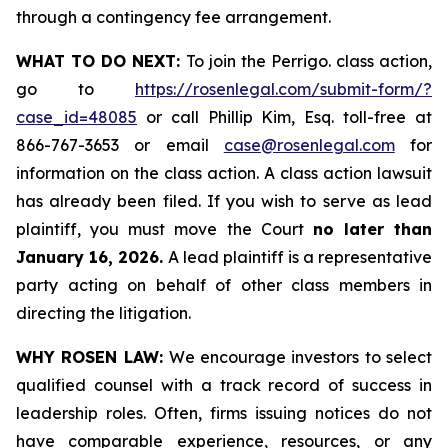
through a contingency fee arrangement.
WHAT TO DO NEXT:
To join the Perrigo. class action,
go to
https://rosenlegal.com/submit-form/?
case_id=48085
or call Phillip Kim, Esq. toll-free at
866-767-3653 or email
case@rosenlegal.com
for
information on the class action. A class action lawsuit
has already been filed. If you wish to serve as lead
plaintiff, you must move the Court
no later than
January 16, 2026.
A lead plaintiff is a representative
party acting on behalf of other class members in
directing the litigation.
WHY ROSEN LAW:
We encourage investors to select
qualified counsel with a track record of success in
leadership roles. Often, firms issuing notices do not
have comparable experience, resources, or any