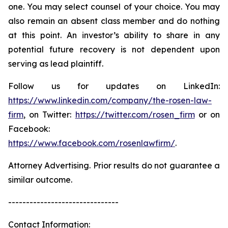
one. You may select counsel of your choice. You may
also remain an absent class member and do nothing
at this point. An investor’s ability to share in any
potential future recovery is not dependent upon
serving as lead plaintiff.
Follow us for updates on LinkedIn:
https://www.linkedin.com/company/the-rosen-law-
firm
, on Twitter:
https://twitter.com/rosen_firm
or on
Facebook:
https://www.facebook.com/rosenlawfirm/
.
Attorney Advertising. Prior results do not guarantee a
similar outcome.
-------------------------------
Contact Information: