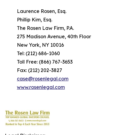
Laurence Rosen, Esq.
Phillip Kim, Esq.
The Rosen Law Firm, P.A.
275 Madison Avenue, 40th Floor
New York, NY 10016
Tel: (212) 686-1060
Toll Free: (866) 767-3653
Fax: (212) 202-3827
case@rosenlegal.com
www.rosenlegal.com