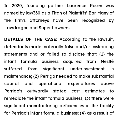
In 2020, founding partner Laurence Rosen was
named by law360 as a Titan of Plaintiffs’ Bar. Many of
the firm’s attorneys have been recognized by
Lawdragon and Super Lawyers.
DETAILS OF THE CASE:
According to the lawsuit,
defendants made materially false and/or misleading
statements and or failed to disclose that: (1) the
infant formula business acquired from Nestlé
suffered from significant underinvestment in
maintenance; (2) Perrigo needed to make substantial
capital and operational expenditures above
Perrigo’s outwardly stated cost estimates to
remediate the infant formula business; (3) there were
significant manufacturing deficiencies in the facility
for Perrigo’s infant formula business; (4) as a result of