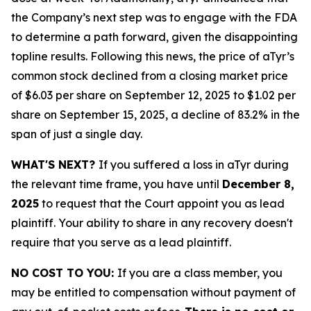
the Company’s next step was to engage with the FDA
to determine a path forward, given the disappointing
topline results. Following this news, the price of aTyr’s
common stock declined from a closing market price
of $6.03 per share on September 12, 2025 to $1.02 per
share on September 15, 2025, a decline of 83.2% in the
span of just a single day.
WHAT'S NEXT?
If you suffered a loss in aTyr during
the relevant time frame, you have until
December 8,
2025
to request that the Court appoint you as lead
plaintiff. Your ability to share in any recovery doesn't
require that you serve as a lead plaintiff.
NO COST TO YOU:
If you are a class member, you
may be entitled to compensation without payment of