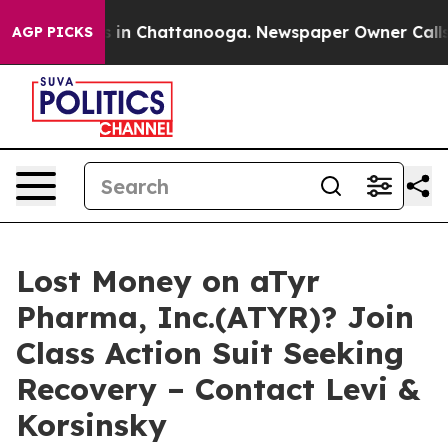
pse
Chaos in Chattanooga. Newspaper Owner Calls the
AGP PICKS
Lost Money on aTyr
Pharma, Inc.(ATYR)? Join
Class Action Suit Seeking
Recovery – Contact Levi &
Korsinsky