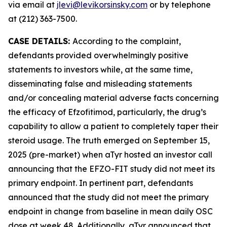
via email at
jlevi@levikorsinsky.com
or by telephone
at (212) 363-7500.
CASE DETAILS:
According to the complaint,
defendants provided overwhelmingly positive
statements to investors while, at the same time,
disseminating false and misleading statements
and/or concealing material adverse facts concerning
the efficacy of Efzofitimod, particularly, the drug’s
capability to allow a patient to completely taper their
steroid usage. The truth emerged on September 15,
2025 (pre-market) when aTyr hosted an investor call
announcing that the EFZO-FIT study did not meet its
primary endpoint. In pertinent part, defendants
announced that the study did not meet the primary
endpoint in change from baseline in mean daily OSC
dose at week 48. Additionally, aTyr announced that