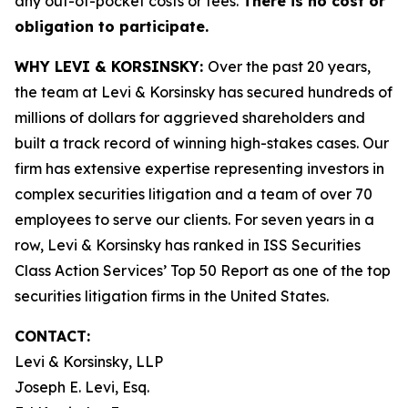
any out-of-pocket costs or fees.
There is no cost or
obligation to participate.
WHY LEVI & KORSINSKY:
Over the past 20 years,
the team at Levi & Korsinsky has secured hundreds of
millions of dollars for aggrieved shareholders and
built a track record of winning high-stakes cases. Our
firm has extensive expertise representing investors in
complex securities litigation and a team of over 70
employees to serve our clients. For seven years in a
row, Levi & Korsinsky has ranked in ISS Securities
Class Action Services’ Top 50 Report as one of the top
securities litigation firms in the United States.
CONTACT:
Levi & Korsinsky, LLP
Joseph E. Levi, Esq.