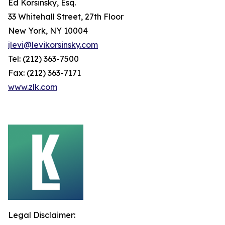
Ed Korsinsky, Esq.
33 Whitehall Street, 27th Floor
New York, NY 10004
jlevi@levikorsinsky.com
Tel: (212) 363-7500
Fax: (212) 363-7171
www.zlk.com
Legal Disclaimer: