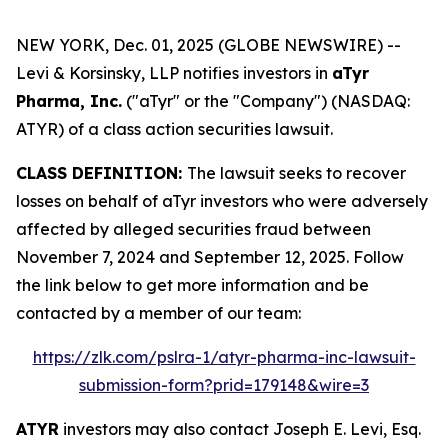
NEW YORK, Dec. 01, 2025 (GLOBE NEWSWIRE) --
Levi & Korsinsky, LLP notifies investors in
aTyr
Pharma, Inc.
("aTyr" or the "Company") (NASDAQ:
ATYR) of a class action securities lawsuit.
CLASS DEFINITION:
The lawsuit seeks to recover
losses on behalf of aTyr investors who were adversely
affected by alleged securities fraud between
November 7, 2024 and September 12, 2025. Follow
the link below to get more information and be
contacted by a member of our team:
https://zlk.com/pslra-1/atyr-pharma-inc-lawsuit-
submission-form?prid=179148&wire=3
ATYR
investors may also contact Joseph E. Levi, Esq.