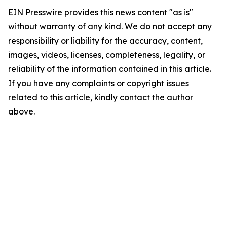
EIN Presswire provides this news content "as is"
without warranty of any kind. We do not accept any
responsibility or liability for the accuracy, content,
images, videos, licenses, completeness, legality, or
reliability of the information contained in this article.
If you have any complaints or copyright issues
related to this article, kindly contact the author
above.