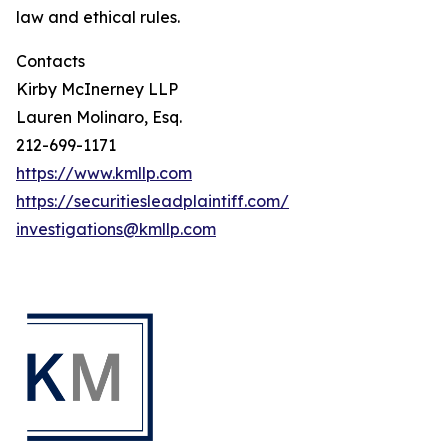
law and ethical rules.
Contacts
Kirby McInerney LLP
Lauren Molinaro, Esq.
212-699-1171
https://www.kmllp.com
https://securitiesleadplaintiff.com/
investigations@kmllp.com