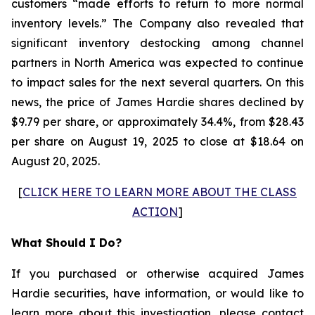
customers “made efforts to return to more normal
inventory levels.” The Company also revealed that
significant inventory destocking among channel
partners in North America was expected to continue
to impact sales for the next several quarters. On this
news, the price of James Hardie shares declined by
$9.79 per share, or approximately 34.4%, from $28.43
per share on August 19, 2025 to close at $18.64 on
August 20, 2025.
[
CLICK HERE TO LEARN MORE ABOUT THE CLASS
ACTION
]
What Should I Do?
If you purchased or otherwise acquired James
Hardie securities, have information, or would like to
learn more about this investigation, please contact