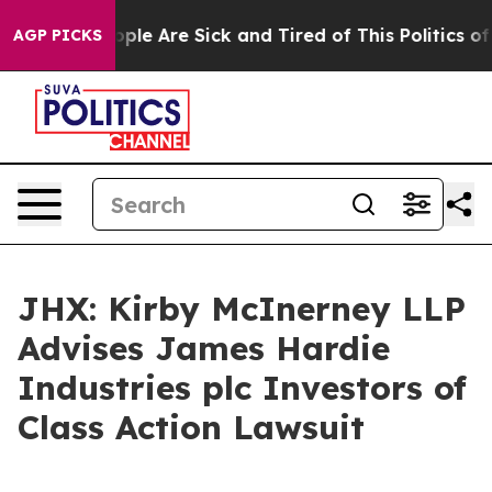
 Win: “People Are Sick and Tired of This Politics of Ha
AGP PICKS
JHX: Kirby McInerney LLP
Advises James Hardie
Industries plc Investors of
Class Action Lawsuit