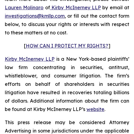
Lauren Molinaro
of
Kirby McInerney LLP
by email at
investigations@kmllp.com
, or fill out the contact form
below, to discuss your rights or interests with respect
to these matters at no cost.
[
HOW CAN I PROTECT MY RIGHTS?
]
Kirby McInerney LLP
is a New York-based plaintiffs’
law firm concentrating in securities, antitrust,
whistleblower, and consumer litigation. The firm’s
efforts on behalf of shareholders in securities
litigation have resulted in recoveries totaling billions
of dollars. Additional information about the firm can
be found at Kirby McInerney LLP’s
website
.
This press release may be considered Attorney
Advertising in some jurisdictions under the applicable