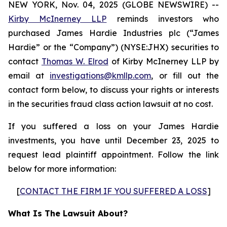
NEW YORK, Nov. 04, 2025 (GLOBE NEWSWIRE) --
Kirby McInerney LLP
reminds investors who
purchased James Hardie Industries plc (“James
Hardie” or the “Company”) (NYSE:JHX) securities to
contact
Thomas W. Elrod
of Kirby McInerney LLP by
email at
investigations@kmllp.com
, or fill out the
contact form below, to discuss your rights or interests
in the securities fraud class action lawsuit at no cost.
If you suffered a loss on your James Hardie
investments, you have until December 23, 2025 to
request lead plaintiff appointment. Follow the link
below for more information:
[
CONTACT THE FIRM IF YOU SUFFERED A LOSS
]
What Is The Lawsuit About?