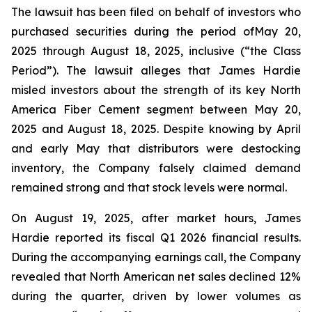
The lawsuit has been filed on behalf of investors who
purchased securities during the period ofMay 20,
2025 through August 18, 2025, inclusive (“the Class
Period”). The lawsuit alleges that James Hardie
misled investors about the strength of its key North
America Fiber Cement segment between May 20,
2025 and August 18, 2025. Despite knowing by April
and early May that distributors were destocking
inventory, the Company falsely claimed demand
remained strong and that stock levels were normal.
On August 19, 2025, after market hours, James
Hardie reported its fiscal Q1 2026 financial results.
During the accompanying earnings call, the Company
revealed that North American net sales declined 12%
during the quarter, driven by lower volumes as