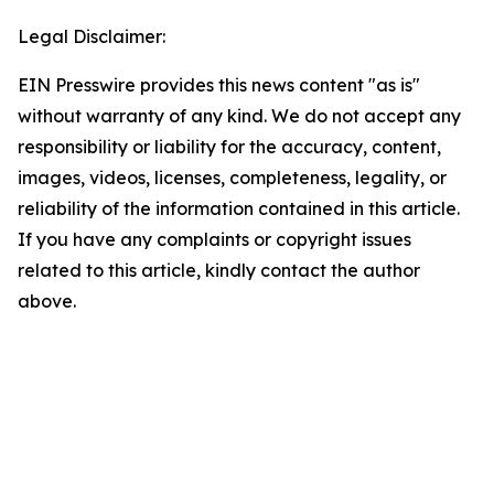
Legal Disclaimer:
EIN Presswire provides this news content "as is"
without warranty of any kind. We do not accept any
responsibility or liability for the accuracy, content,
images, videos, licenses, completeness, legality, or
reliability of the information contained in this article.
If you have any complaints or copyright issues
related to this article, kindly contact the author
above.