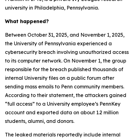
university in Philadelphia, Pennsylvania.
What happened?
Between October 31, 2025, and November 1, 2025,
the University of Pennsylvania experienced a
cybersecurity breach involving unauthorized access
to its computer network. On November 1, the group
responsible for the breach published thousands of
internal University files on a public forum after
sending mass emails to Penn community members.
According to their statement, the attackers gained
“full access” to a University employee’s PennKey
account and exported data on about 1.2 million
students, alumni, and donors.
The leaked materials reportedly include internal