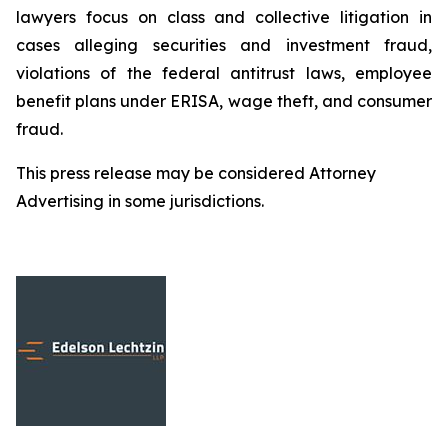
lawyers focus on class and collective litigation in
cases alleging securities and investment fraud,
violations of the federal antitrust laws, employee
benefit plans under ERISA, wage theft, and consumer
fraud.
This press release may be considered Attorney
Advertising in some jurisdictions.