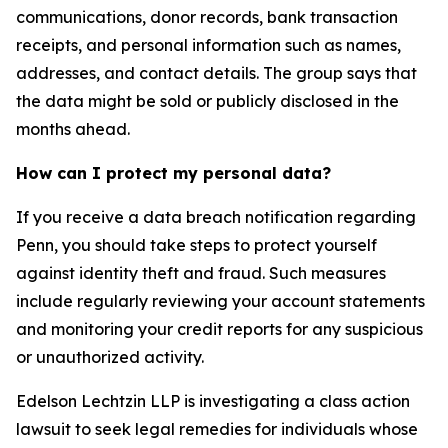
communications, donor records, bank transaction
receipts, and personal information such as names,
addresses, and contact details. The group says that
the data might be sold or publicly disclosed in the
months ahead.
How can I protect my personal data?
If you receive a data breach notification regarding
Penn, you should take steps to protect yourself
against identity theft and fraud. Such measures
include regularly reviewing your account statements
and monitoring your credit reports for any suspicious
or unauthorized activity.
Edelson Lechtzin LLP is investigating a class action
lawsuit to seek legal remedies for individuals whose