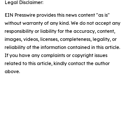
Legal Disclaimer:
EIN Presswire provides this news content "as is"
without warranty of any kind. We do not accept any
responsibility or liability for the accuracy, content,
images, videos, licenses, completeness, legality, or
reliability of the information contained in this article.
If you have any complaints or copyright issues
related to this article, kindly contact the author
above.