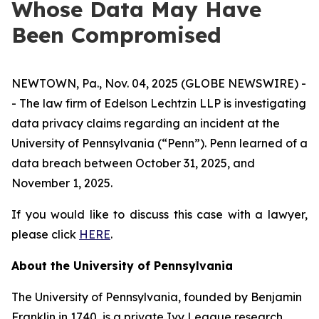
Whose Data May Have
Been Compromised
NEWTOWN, Pa., Nov. 04, 2025 (GLOBE NEWSWIRE) -
- The law firm of Edelson Lechtzin LLP is investigating
data privacy claims regarding an incident at the
University of Pennsylvania (“Penn”). Penn learned of a
data breach between October 31, 2025, and
November 1, 2025.
If you would like to discuss this case with a lawyer,
please click
HERE
.
About the University of Pennsylvania
The University of Pennsylvania, founded by Benjamin
Franklin in 1740, is a private Ivy League research