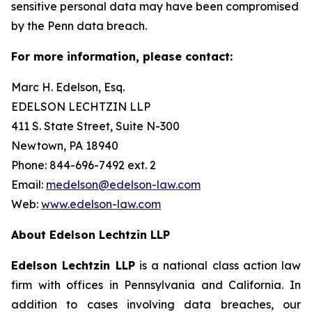
sensitive personal data may have been compromised
by the Penn data breach.
For more information, please contact:
Marc H. Edelson, Esq.
EDELSON LECHTZIN LLP
411 S. State Street, Suite N-300
Newtown, PA 18940
Phone: 844-696-7492 ext. 2
Email:
medelson@edelson-law.com
Web:
www.edelson-law.com
About Edelson Lechtzin LLP
Edelson Lechtzin LLP
is a national class action law
firm with offices in Pennsylvania and California. In
addition to cases involving data breaches, our