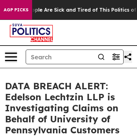
 Win: “People Are Sick and Tired of This Politics of Ha
AGP PICKS
DATA BREACH ALERT:
Edelson Lechtzin LLP is
Investigating Claims on
Behalf of University of
Pennsylvania Customers