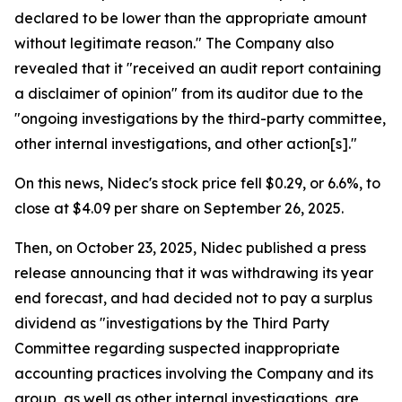
declared to be lower than the appropriate amount
without legitimate reason." The Company also
revealed that it "received an audit report containing
a disclaimer of opinion" from its auditor due to the
"ongoing investigations by the third-party committee,
other internal investigations, and other action[s]."
On this news, Nidec's stock price fell $0.29, or 6.6%, to
close at $4.09 per share on September 26, 2025.
Then, on October 23, 2025, Nidec published a press
release announcing that it was withdrawing its year
end forecast, and had decided not to pay a surplus
dividend as "investigations by the Third Party
Committee regarding suspected inappropriate
accounting practices involving the Company and its
group, as well as other internal investigations, are