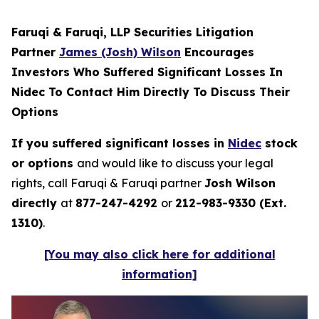
Faruqi & Faruqi, LLP Securities Litigation
Partner
James (Josh) Wilson
Encourages
Investors Who Suffered Significant Losses In
Nidec To Contact Him Directly To Discuss Their
Options
If you suffered significant losses in
Nidec
stock
or options
and would like to discuss your legal
rights, call Faruqi & Faruqi partner
Josh Wilson
directly
at
877-247-4292
or
212-983-9330 (Ext.
1310)
.
[You may also click here for additional
information]