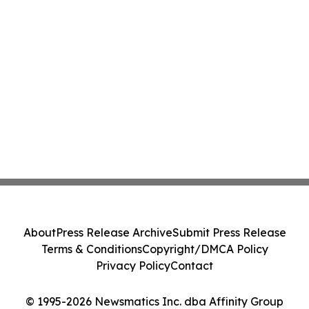
About
Press Release Archive
Submit Press Release
Terms & Conditions
Copyright/DMCA Policy
Privacy Policy
Contact
© 1995-2026 Newsmatics Inc. dba Affinity Group