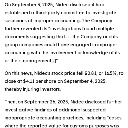
On September 3, 2025, Nidec disclosed it had
established a third-party committee to investigate
suspicions of improper accounting. The Company
further revealed its "investigations found multiple
documents suggesting that . . . the Company and its
group companies could have engaged in improper
accounting with the involvement or knowledge of its
or their management[.]"
On this news, Nidec's stock price fell $0.81, or 16.5%, to
close at $4.11 per share on September 4, 2025,
thereby injuring investors.
Then, on September 26, 2025, Nidec disclosed further
investigative findings of additional suspected
inappropriate accounting practices, including "cases
where the reported value for customs purposes was