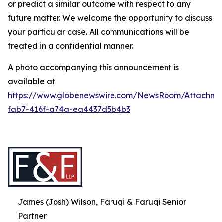
or predict a similar outcome with respect to any
future matter. We welcome the opportunity to discuss
your particular case. All communications will be
treated in a confidential manner.
A photo accompanying this announcement is
available at
https://www.globenewswire.com/NewsRoom/Attachme
fab7-416f-a74a-ea4437d5b4b3
James (Josh) Wilson, Faruqi & Faruqi Senior
Partner