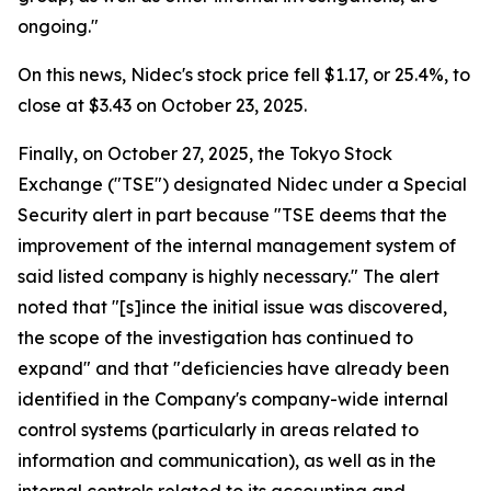
ongoing."
On this news, Nidec's stock price fell $1.17, or 25.4%, to
close at $3.43 on October 23, 2025.
Finally, on October 27, 2025, the Tokyo Stock
Exchange ("TSE") designated Nidec under a Special
Security alert in part because "TSE deems that the
improvement of the internal management system of
said listed company is highly necessary." The alert
noted that "[s]ince the initial issue was discovered,
the scope of the investigation has continued to
expand" and that "deficiencies have already been
identified in the Company's company-wide internal
control systems (particularly in areas related to
information and communication), as well as in the