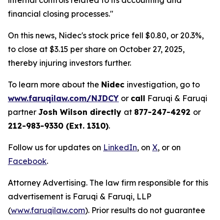
internal controls related to its accounting and
financial closing processes."
On this news, Nidec's stock price fell $0.80, or 20.3%,
to close at $3.15 per share on October 27, 2025,
thereby injuring investors further.
To learn more about the
Nidec
investigation, go to
www.faruqilaw.com/NJDCY
or
call
Faruqi & Faruqi
partner
Josh Wilson directly
at
877-247-4292
or
212-983-9330 (Ext. 1310)
.
Follow us for updates on
LinkedIn
, on
X
, or on
Facebook
.
Attorney Advertising. The law firm responsible for this
advertisement is Faruqi & Faruqi, LLP
(
www.faruqilaw.com
). Prior results do not guarantee