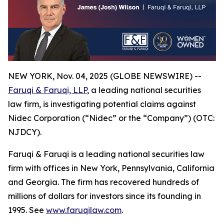
NEW YORK, Nov. 04, 2025 (GLOBE NEWSWIRE) --
Faruqi & Faruqi, LLP
, a leading national securities
law firm, is investigating potential claims against
Nidec Corporation (“Nidec” or the “Company”) (OTC:
NJDCY).
Faruqi & Faruqi is a leading national securities law
firm with offices in New York, Pennsylvania, California
and Georgia. The firm has recovered hundreds of
millions of dollars for investors since its founding in
1995. See
www.faruqilaw.com
.