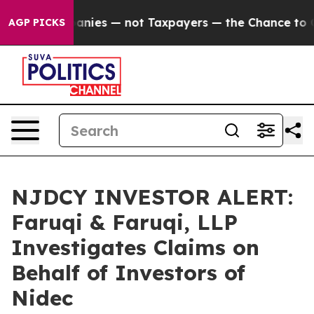
oil Companies — not Taxpayers — the Chance to Cash i
AGP PICKS
NJDCY INVESTOR ALERT:
Faruqi & Faruqi, LLP
Investigates Claims on
Behalf of Investors of
Nidec