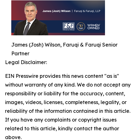
James (Josh) Wilson, Faruqi & Faruqi Senior
Partner
Legal Disclaimer:
EIN Presswire provides this news content "as is"
without warranty of any kind. We do not accept any
responsibility or liability for the accuracy, content,
images, videos, licenses, completeness, legality, or
reliability of the information contained in this article.
If you have any complaints or copyright issues
related to this article, kindly contact the author
above.