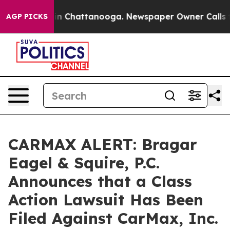
e
Chaos in Chattanooga. Newspaper Owner Calls the P
AGP PICKS
CARMAX ALERT: Bragar
Eagel & Squire, P.C.
Announces that a Class
Action Lawsuit Has Been
Filed Against CarMax, Inc.