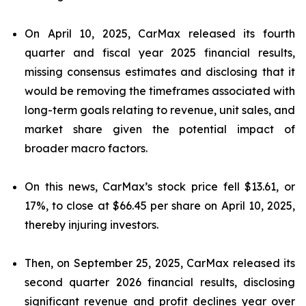
On April 10, 2025, CarMax released its fourth
quarter and fiscal year 2025 financial results,
missing consensus estimates and disclosing that it
would be removing the timeframes associated with
long-term goals relating to revenue, unit sales, and
market share given the potential impact of
broader macro factors.
On this news, CarMax’s stock price fell $13.61, or
17%, to close at $66.45 per share on April 10, 2025,
thereby injuring investors.
Then, on September 25, 2025, CarMax released its
second quarter 2026 financial results, disclosing
significant revenue and profit declines year over