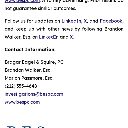
www.bespc.com
. Attorney advertising. Prior results do
not guarantee similar outcomes.
Follow us for updates on
LinkedIn
,
X
, and
Facebook
,
and keep up with other news by following Brandon
Walker, Esq. on
LinkedIn
and
X
.
Contact Information:
Bragar Eagel & Squire, P.C.
Brandon Walker, Esq.
Marion Passmore, Esq.
(212) 355-4648
investigations@bespc.com
www.bespc.com