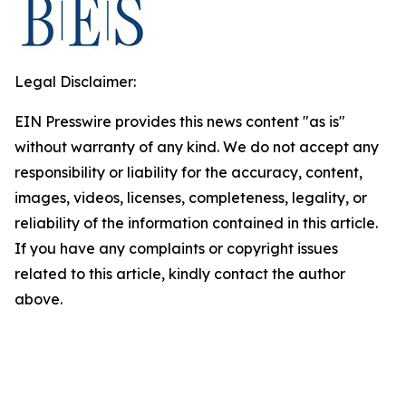
Legal Disclaimer:
EIN Presswire provides this news content "as is"
without warranty of any kind. We do not accept any
responsibility or liability for the accuracy, content,
images, videos, licenses, completeness, legality, or
reliability of the information contained in this article.
If you have any complaints or copyright issues
related to this article, kindly contact the author
above.