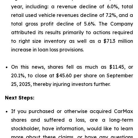
year, including: a revenue decline of 6.0%, total
retail used vehicle revenues decline of 7.2%, and a
total gross profit decline of 5.6%. The Company
attributed its results primarily to actions required
to right size inventory as well as a $71.3 million
increase in loan loss provisions.
On this news, shares fell as much as $11.45, or
20.1%, to close at $45.60 per share on September
25, 2025, thereby injuring investors further.
Next Steps:
If you purchased or otherwise acquired CarMax
shares and suffered a loss, are a long-term
stockholder, have information, would like to learn
more about these claims, or have any questions