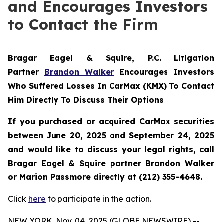
and Encourages Investors
to Contact the Firm
Bragar Eagel & Squire, P.C.
Litigation
Partner
Brandon Walker
Encourages Investors
Who Suffered Losses In CarMax (KMX) To Contact
Him Directly To Discuss Their Options
If you purchased or acquired CarMax securities
between June 20, 2025 and September 24, 2025
and would like to discuss your legal rights, call
Bragar Eagel & Squire partner Brandon Walker
or Marion Passmore directly at (212) 355-4648.
Click
here
to participate in the action.
NEW YORK, Nov. 04, 2025 (GLOBE NEWSWIRE) --