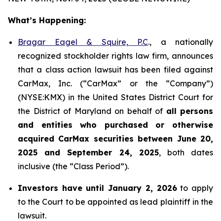
What’s Happening:
Bragar Eagel & Squire, P.C
., a nationally
recognized stockholder rights law firm, announces
that a class action lawsuit has been filed against
CarMax, Inc. (“CarMax” or the “Company”)
(NYSE:KMX) in the United States District Court for
the District of Maryland on behalf of
all persons
and entities who purchased or otherwise
acquired
CarMax securities between June 20,
2025 and September 24, 2025
, both dates
inclusive (the “Class Period”).
Investors have until January 2, 2026
to apply
to the Court to be appointed as lead plaintiff in the
lawsuit.