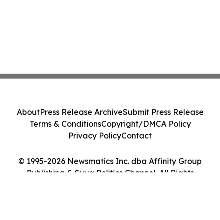
About
Press Release Archive
Submit Press Release
Terms & Conditions
Copyright/DMCA Policy
Privacy Policy
Contact
© 1995-2026 Newsmatics Inc. dba Affinity Group
Publishing & Suva Politics Channel. All Rights
Reserved.
Cookie Settings / Your Privacy Choices