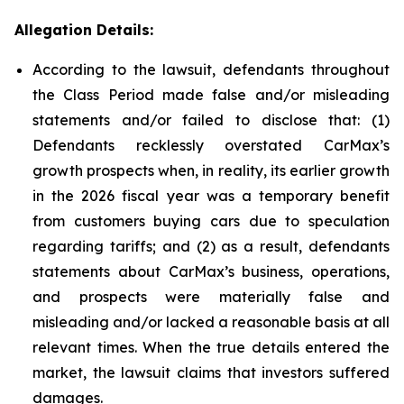
Allegation Details:
According to the lawsuit, defendants throughout
the Class Period made false and/or misleading
statements and/or failed to disclose that: (1)
Defendants recklessly overstated CarMax’s
growth prospects when, in reality, its earlier growth
in the 2026 fiscal year was a temporary benefit
from customers buying cars due to speculation
regarding tariffs; and (2) as a result, defendants
statements about CarMax’s business, operations,
and prospects were materially false and
misleading and/or lacked a reasonable basis at all
relevant times. When the true details entered the
market, the lawsuit claims that investors suffered
damages.