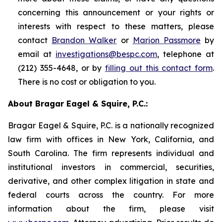
concerning this announcement or your rights or
interests with respect to these matters, please
contact
Brandon Walker
or
Marion Passmore
by
email at
investigations@bespc.com
, telephone at
(212) 355-4648, or by
filling out this contact form
.
There is no cost or obligation to you.
About Bragar Eagel & Squire, P.C.:
Bragar Eagel & Squire, P.C. is a nationally recognized
law firm with offices in New York, California, and
South Carolina. The firm represents individual and
institutional investors in commercial, securities,
derivative, and other complex litigation in state and
federal courts across the country. For more
information about the firm, please visit