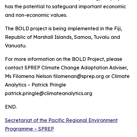
has the potential to safeguard important economic
and non-economic values.
The BOLD project is being implemented in the Fiji,
Republic of Marshall Islands, Samoa, Tuvalu and
Vanuatu.
For more information on the BOLD Project, please
contact SPREP Climate Change Adaptation Adviser,
Ms Filomena Nelson filomenan@sprep.org or Climate
Analytics – Patrick Pringle
patrick.pringle@climateanalytics.org
END.
Secretariat of the Pacific Regional Environment
Programme – SPREP