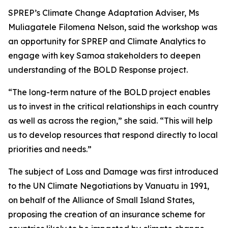
SPREP’s Climate Change Adaptation Adviser, Ms
Muliagatele Filomena Nelson, said the workshop was
an opportunity for SPREP and Climate Analytics to
engage with key Samoa stakeholders to deepen
understanding of the BOLD Response project.
“The long-term nature of the BOLD project enables
us to invest in the critical relationships in each country
as well as across the region,” she said. “This will help
us to develop resources that respond directly to local
priorities and needs.”
The subject of Loss and Damage was first introduced
to the UN Climate Negotiations by Vanuatu in 1991,
on behalf of the Alliance of Small Island States,
proposing the creation of an insurance scheme for