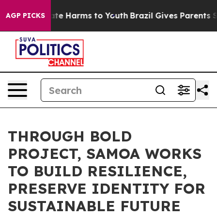
und to Abate Harms to Youth
Brazil Gives Parents Socia
AGP PICKS
THROUGH BOLD
PROJECT, SAMOA WORKS
TO BUILD RESILIENCE,
PRESERVE IDENTITY FOR
SUSTAINABLE FUTURE