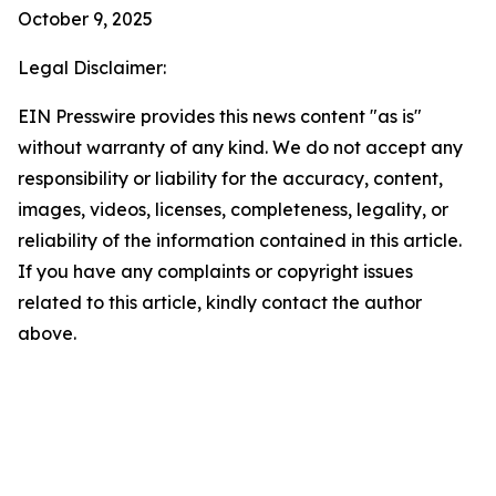
October 9, 2025
Legal Disclaimer:
EIN Presswire provides this news content "as is"
without warranty of any kind. We do not accept any
responsibility or liability for the accuracy, content,
images, videos, licenses, completeness, legality, or
reliability of the information contained in this article.
If you have any complaints or copyright issues
related to this article, kindly contact the author
above.