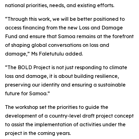
national priorities, needs, and existing efforts.
“Through this work, we will be better positioned to
access financing from the new Loss and Damage
Fund and ensure that Samoa remains at the forefront
of shaping global conversations on loss and
damage,” Ms Faletutulu added.
“The BOLD Project is not just responding to climate
loss and damage, it is about building resilience,
preserving our identity and ensuring a sustainable
future for Samoa.”
The workshop set the priorities to guide the
development of a country-level draft project concept
to assist the implementation of activities under the
project in the coming years.