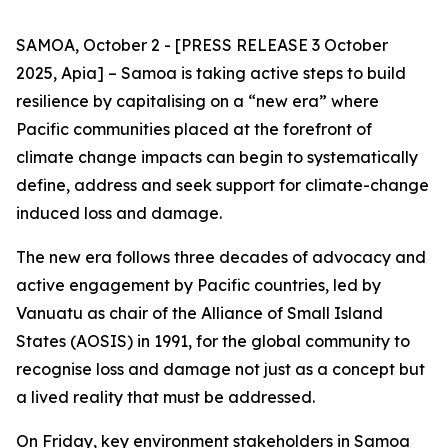
SAMOA, October 2 - [PRESS RELEASE 3 October
2025, Apia] – Samoa is taking active steps to build
resilience by capitalising on a “new era” where
Pacific communities placed at the forefront of
climate change impacts can begin to systematically
define, address and seek support for climate-change
induced loss and damage.
The new era follows three decades of advocacy and
active engagement by Pacific countries, led by
Vanuatu as chair of the Alliance of Small Island
States (AOSIS) in 1991, for the global community to
recognise loss and damage not just as a concept but
a lived reality that must be addressed.
On Friday, key environment stakeholders in Samoa