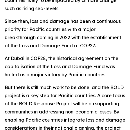
countries likely to be impacted by climate change
such as rising sea-levels.
Since then, loss and damage has been a continuous
priority for Pacific countries with a major
breakthrough coming in 2022 with the establishment
of the Loss and Damage Fund at COP27.
At Dubai in COP28, the historical agreement on the
capitalisation of the Loss and Damage Fund was
hailed as a major victory by Pacific countries.
But there is still much work to be done, and the BOLD
project is a key step for Pacific countries. A core focus
of the BOLD Response Project will be on supporting
communities in addressing non-economic losses. By
enabling Pacific countries integrate loss and damage
considerations in their national planning, the project