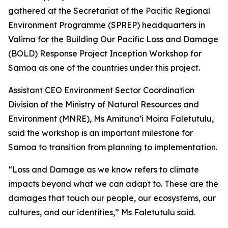
gathered at the Secretariat of the Pacific Regional
Environment Programme (SPREP) headquarters in
Valima for the Building Our Pacific Loss and Damage
(BOLD) Response Project Inception Workshop for
Samoa as one of the countries under this project.
Assistant CEO Environment Sector Coordination
Division of the Ministry of Natural Resources and
Environment (MNRE), Ms Amituna’i Moira Faletutulu,
said the workshop is an important milestone for
Samoa to transition from planning to implementation.
“Loss and Damage as we know refers to climate
impacts beyond what we can adapt to. These are the
damages that touch our people, our ecosystems, our
cultures, and our identities,” Ms Faletutulu said.