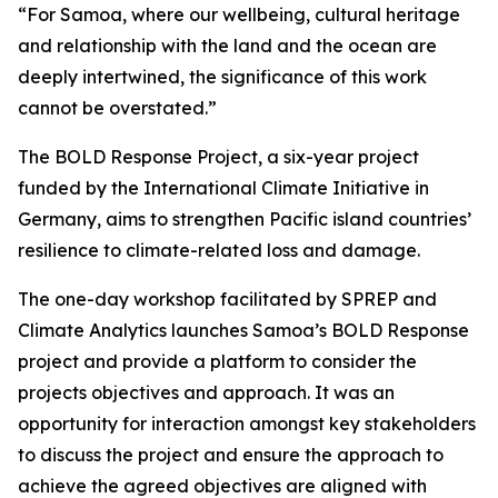
“For Samoa, where our wellbeing, cultural heritage
and relationship with the land and the ocean are
deeply intertwined, the significance of this work
cannot be overstated.”
The BOLD Response Project, a six-year project
funded by the International Climate Initiative in
Germany, aims to strengthen Pacific island countries’
resilience to climate-related loss and damage.
The one-day workshop facilitated by SPREP and
Climate Analytics launches Samoa’s BOLD Response
project and provide a platform to consider the
projects objectives and approach. It was an
opportunity for interaction amongst key stakeholders
to discuss the project and ensure the approach to
achieve the agreed objectives are aligned with