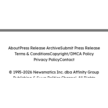
About
Press Release Archive
Submit Press Release
Terms & Conditions
Copyright/DMCA Policy
Privacy Policy
Contact
© 1995-2026 Newsmatics Inc. dba Affinity Group
Publishing & Suva Politics Channel. All Rights
Reserved.
Cookie Settings / Your Privacy Choices