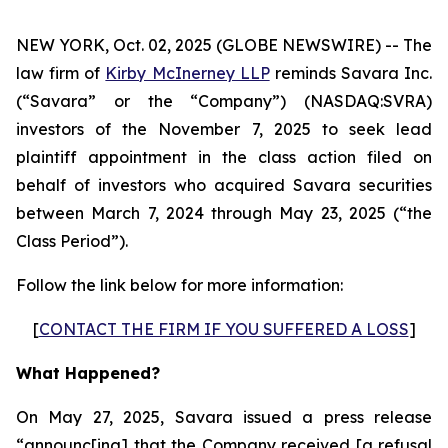
NEW YORK, Oct. 02, 2025 (GLOBE NEWSWIRE) -- The
law firm of
Kirby McInerney LLP
reminds Savara Inc.
(“Savara” or the “Company”) (NASDAQ:SVRA)
investors of the November 7, 2025 to seek lead
plaintiff appointment in the class action filed on
behalf of investors who acquired Savara securities
between March 7, 2024 through May 23, 2025 (“the
Class Period”).
Follow the link below for more information:
[
CONTACT THE FIRM IF YOU SUFFERED A LOSS
]
What Happened?
On May 27, 2025, Savara issued a press release
“announc[ing] that the Company received [a refusal