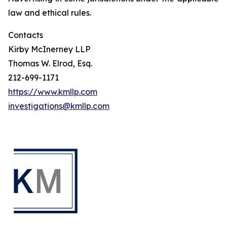
law and ethical rules.
Contacts
Kirby McInerney LLP
Thomas W. Elrod, Esq.
212-699-1171
https://www.kmllp.com
investigations@kmllp.com