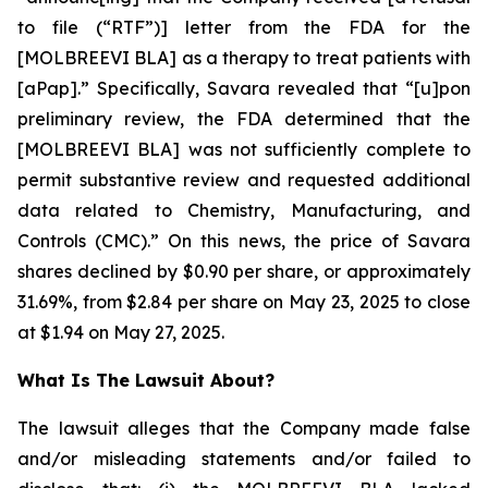
to file (“RTF”)] letter from the FDA for the
[MOLBREEVI BLA] as a therapy to treat patients with
[aPap].” Specifically, Savara revealed that “[u]pon
preliminary review, the FDA determined that the
[MOLBREEVI BLA] was not sufficiently complete to
permit substantive review and requested additional
data related to Chemistry, Manufacturing, and
Controls (CMC).” On this news, the price of Savara
shares declined by $0.90 per share, or approximately
31.69%, from $2.84 per share on May 23, 2025 to close
at $1.94 on May 27, 2025.
What Is The Lawsuit About?
The lawsuit alleges that the Company made false
and/or misleading statements and/or failed to