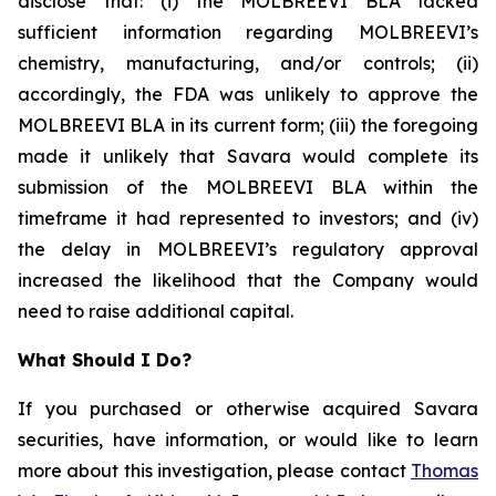
disclose that: (i) the MOLBREEVI BLA lacked
sufficient information regarding MOLBREEVI’s
chemistry, manufacturing, and/or controls; (ii)
accordingly, the FDA was unlikely to approve the
MOLBREEVI BLA in its current form; (iii) the foregoing
made it unlikely that Savara would complete its
submission of the MOLBREEVI BLA within the
timeframe it had represented to investors; and (iv)
the delay in MOLBREEVI’s regulatory approval
increased the likelihood that the Company would
need to raise additional capital.
What Should I Do?
If you purchased or otherwise acquired Savara
securities, have information, or would like to learn
more about this investigation, please contact
Thomas