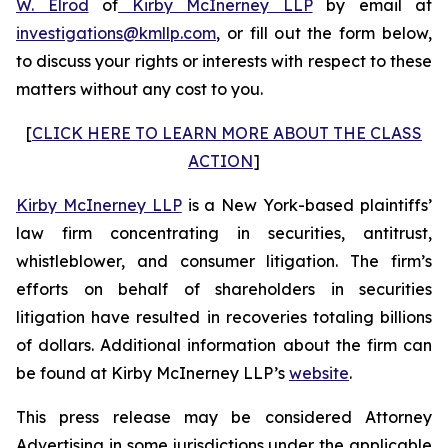
W. Elrod
of
Kirby McInerney LLP
by email at
investigations@kmllp.com
, or fill out the form below,
to discuss your rights or interests with respect to these
matters without any cost to you.
[
CLICK HERE TO LEARN MORE ABOUT THE CLASS
ACTION
]
Kirby McInerney LLP
is a New York-based plaintiffs’
law firm concentrating in securities, antitrust,
whistleblower, and consumer litigation. The firm’s
efforts on behalf of shareholders in securities
litigation have resulted in recoveries totaling billions
of dollars. Additional information about the firm can
be found at Kirby McInerney LLP’s
website
.
This press release may be considered Attorney
Advertising in some jurisdictions under the applicable