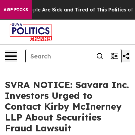
Win: “People Are Sick and Tired of This Politics of Ha
AGP PICKS
SVRA NOTICE: Savara Inc.
Investors Urged to
Contact Kirby McInerney
LLP About Securities
Fraud Lawsuit