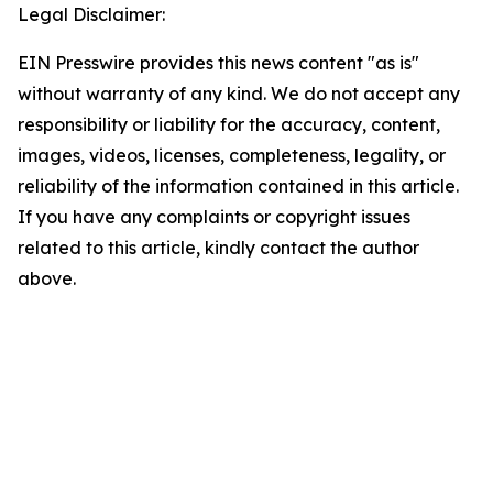
Legal Disclaimer:
EIN Presswire provides this news content "as is"
without warranty of any kind. We do not accept any
responsibility or liability for the accuracy, content,
images, videos, licenses, completeness, legality, or
reliability of the information contained in this article.
If you have any complaints or copyright issues
related to this article, kindly contact the author
above.