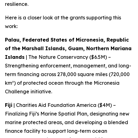
resilience.
Here is a closer look at the grants supporting this
work:
Palau, Federated States of Micronesia, Republic
of the Marshall Islands, Guam, Northern Mariana
Islands
| The Nature Conservancy ($6.5M) –
Strengthening enforcement, management, and long-
term financing across 278,000 square miles (720,000
km²) of protected ocean through the Micronesia
Challenge initiative.
Fiji
| Charities Aid Foundation America ($4M) –
Finalizing Fiji’s Marine Spatial Plan, designating new
marine protected areas, and developing a blended
finance facility to support long-term ocean