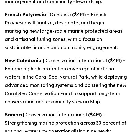
management and community stewardship.
French Polynesia
| Oceans 5 ($4M) – French
Polynesia will finalize, designate, and begin
managing new large-scale marine protected areas
and artisanal fishing zones, with a focus on
sustainable finance and community engagement.
New Caledonia
| Conservation International ($4M) –
Expanding high-protection coverage of national
waters in the Coral Sea Natural Park, while deploying
advanced monitoring systems and bolstering the new
Coral Sea Conservation Fund to support long-term
conservation and community stewardship.
Samoa
| Conservation International ($4M) –
Strengthening marine protection across 30 percent of
national waters by operationalizing nine newly