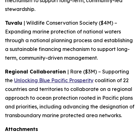
mechanism to support long-term, community-led
stewardship.
Tuvalu
| Wildlife Conservation Society ($4M) –
Expanding marine protection of national waters
through a national planning process and establishing
a sustainable financing mechanism to support long-
term, community-driven management.
Regional Collaboration
| Rare ($3M) – Supporting
the
Unlocking Blue Pacific Prosperity
coalition of 22
countries and territories to collaborate on a regional
approach to ocean protection rooted in Pacific plans
and priorities, including advancing the designation of
transboundary marine protected area networks.
Attachments