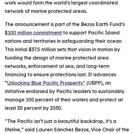
work would form the world’s largest coordinated
network of marine protected areas.
The announcement is part of the Bezos Earth Fund’s
$100 million commitment
to support Pacific Island
nations and territories in safeguarding their ocean.
This initial $37.5 million sets that vision in motion by
funding the design of marine protected area
networks, enforcement at sea, and long-term
financing to ensure protections last. It advances
“
Unlocking Blue Pacific Prosperity"
(UBPP), an
initiative endorsed by Pacific leaders to sustainably
manage 100 percent of their waters and protect at
least 30 percent by 2030.
“The Pacific isn’t just a beautiful backdrop, it’s a
lifeline,” said Lauren Sánchez Bezos, Vice Chair of the