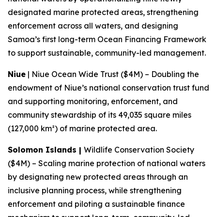
designated marine protected areas, strengthening
enforcement across all waters, and designing
Samoa’s first long-term Ocean Financing Framework
to support sustainable, community-led management.
Niue
| Niue Ocean Wide Trust ($4M) – Doubling the
endowment of Niue’s national conservation trust fund
and supporting monitoring, enforcement, and
community stewardship of its 49,035 square miles
(127,000 km²) of marine protected area.
Solomon Islands |
Wildlife Conservation Society
($4M) – Scaling marine protection of national waters
by designating new protected areas through an
inclusive planning process, while strengthening
enforcement and piloting a sustainable finance