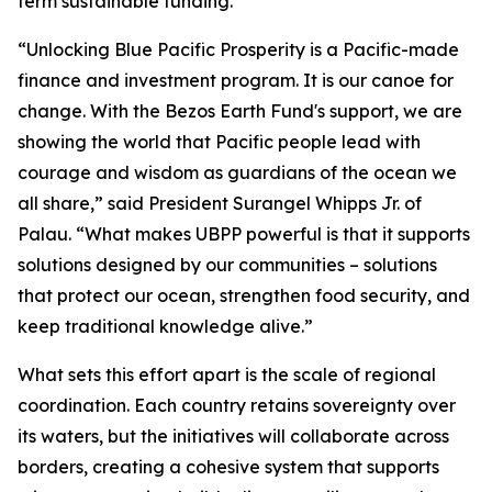
term sustainable funding.
“Unlocking Blue Pacific Prosperity is a Pacific-made
finance and investment program. It is our canoe for
change. With the Bezos Earth Fund's support, we are
showing the world that Pacific people lead with
courage and wisdom as guardians of the ocean we
all share,” said President Surangel Whipps Jr. of
Palau. “What makes UBPP powerful is that it supports
solutions designed by our communities – solutions
that protect our ocean, strengthen food security, and
keep traditional knowledge alive.”
What sets this effort apart is the scale of regional
coordination. Each country retains sovereignty over
its waters, but the initiatives will collaborate across
borders, creating a cohesive system that supports