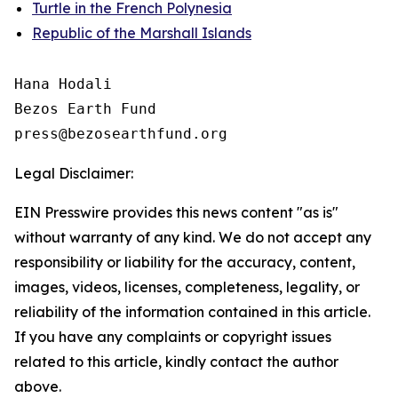
Turtle in the French Polynesia
Republic of the Marshall Islands
Hana Hodali

Bezos Earth Fund

Legal Disclaimer:
EIN Presswire provides this news content "as is"
without warranty of any kind. We do not accept any
responsibility or liability for the accuracy, content,
images, videos, licenses, completeness, legality, or
reliability of the information contained in this article.
If you have any complaints or copyright issues
related to this article, kindly contact the author
above.