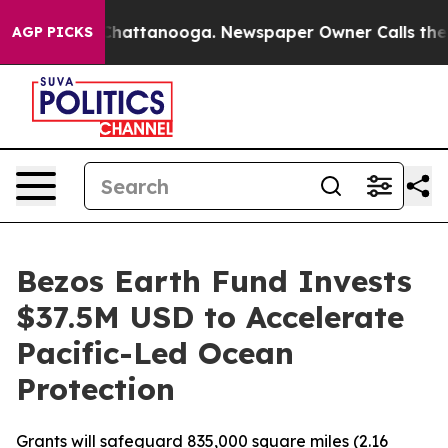
os in Chattanooga. Newspaper Owner Calls the People
AGP PICKS
Bezos Earth Fund Invests
$37.5M USD to Accelerate
Pacific-Led Ocean
Protection
Grants will safeguard 835,000 square miles (2.16