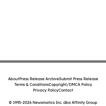
About
Press Release Archive
Submit Press Release
Terms & Conditions
Copyright/DMCA Policy
Privacy Policy
Contact
© 1995-2026 Newsmatics Inc. dba Affinity Group