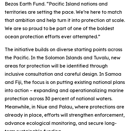
Bezos Earth Fund. “Pacific Island nations and
territories are setting the pace. We’re here to match
that ambition and help turn it into protection at scale.
We are so proud to be part of one of the boldest
ocean protection efforts ever attempted.”
The initiative builds on diverse starting points across
the Pacific. In the Solomon Islands and Tuvalu, new
areas for protection will be identified through
inclusive consultation and careful design. In Samoa
and Fiji, the focus is on putting existing national plans
into action – expanding and operationalizing marine
protection across 30 percent of national waters.
Meanwhile, in Niue and Palau, where protections are
already in place, efforts will strengthen enforcement,
advance ecological monitoring, and secure long-