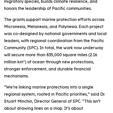
migratory species, builds climate resilience, and
honors the leadership of Pacific communities.
The grants support marine protection efforts across
Micronesia, Melanesia, and Polynesia. Each project
was co-designed by national governments and local
leaders, with regional coordination from the Pacific
Community (SPC). In total, the work now underway
will secure more than 835,000 square miles (2.16
million km²) of ocean through new protections,
stronger enforcement, and durable financial
mechanisms.
“We’re linking marine protections into a single
regional system, rooted in Pacific priorities,” said Dr.
Stuart Minchin, Director General of SPC. “This isn’t
about drawing lines on a map. It’s about