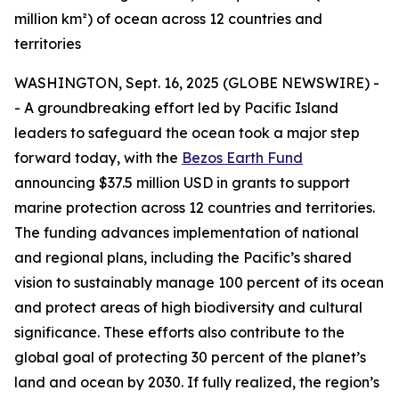
million km²) of ocean across 12 countries and
territories
WASHINGTON, Sept. 16, 2025 (GLOBE NEWSWIRE) -
- A groundbreaking effort led by Pacific Island
leaders to safeguard the ocean took a major step
forward today, with the
Bezos Earth Fund
announcing $37.5 million USD in grants to support
marine protection across 12 countries and territories.
The funding advances implementation of national
and regional plans, including the Pacific’s shared
vision to sustainably manage 100 percent of its ocean
and protect areas of high biodiversity and cultural
significance. These efforts also contribute to the
global goal of protecting 30 percent of the planet’s
land and ocean by 2030. If fully realized, the region’s