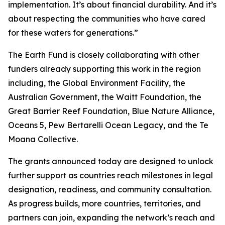
implementation. It’s about financial durability. And it’s
about respecting the communities who have cared
for these waters for generations.”
The Earth Fund is closely collaborating with other
funders already supporting this work in the region
including, the Global Environment Facility, the
Australian Government, the Waitt Foundation, the
Great Barrier Reef Foundation, Blue Nature Alliance,
Oceans 5, Pew Bertarelli Ocean Legacy, and the Te
Moana Collective.
The grants announced today are designed to unlock
further support as countries reach milestones in legal
designation, readiness, and community consultation.
As progress builds, more countries, territories, and
partners can join, expanding the network’s reach and