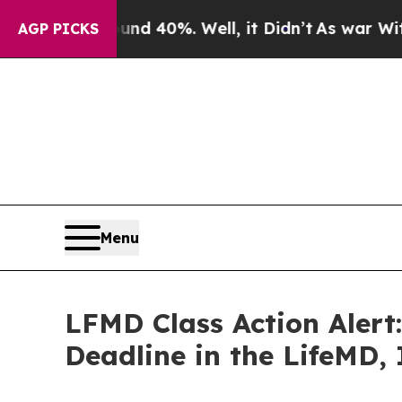
r Around 40%. Well, it Didn’t
As war With Iran 
AGP PICKS
Menu
LFMD Class Action Alert
Deadline in the LifeMD, 