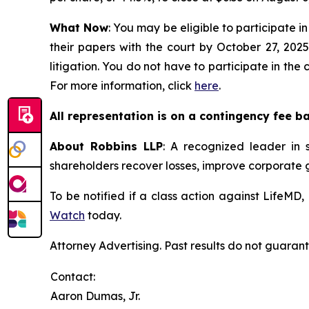
What Now
: You may be eligible to participate in
their papers with the court by October 27, 2025
litigation. You do not have to participate in the
For more information, click
here
.
All representation is on a contingency fee b
About Robbins LLP
: A recognized leader in s
shareholders recover losses, improve corporate
To be notified if a class action against LifeMD
Watch
today.
Attorney Advertising. Past results do not guaran
Contact:
Aaron Dumas, Jr.