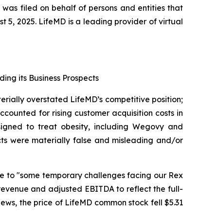
 was filed on behalf of persons and entities that
, 2025. LifeMD is a leading provider of virtual
ding its Business Prospects
erially overstated LifeMD’s competitive position;
counted for rising customer acquisition costs in
signed to treat obesity, including Wegovy and
cts were materially false and misleading and/or
due to "some temporary challenges facing our Rex
revenue and adjusted EBITDA to reflect the full-
 news, the price of LifeMD common stock fell $5.31