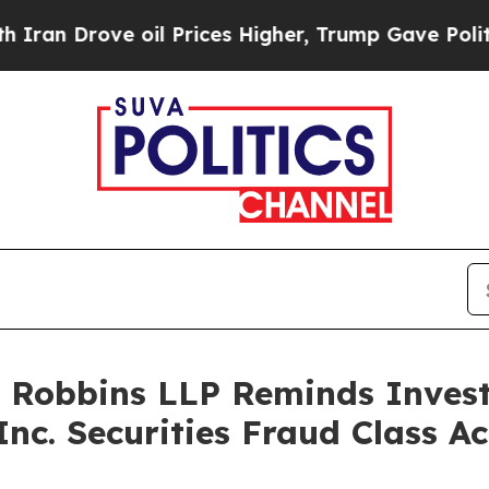
Drove oil Prices Higher, Trump Gave Politically
: Robbins LLP Reminds Investo
Inc. Securities Fraud Class Ac