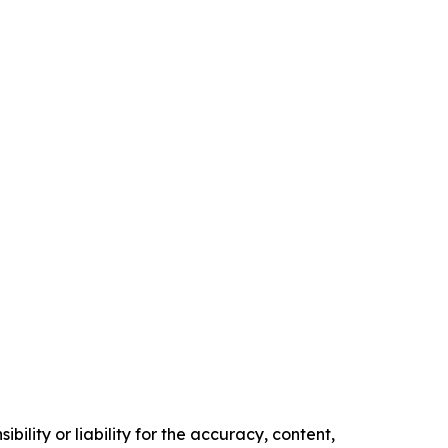
ility or liability for the accuracy, content,