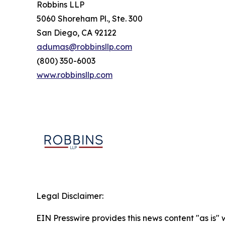
Robbins LLP
5060 Shoreham Pl., Ste. 300
San Diego, CA 92122
adumas@robbinsllp.com
(800) 350-6003
www.robbinsllp.com
Legal Disclaimer:
EIN Presswire provides this news content "as is" 