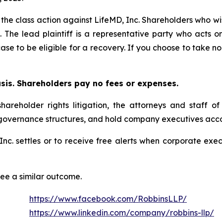
 the class action against LifeMD, Inc. Shareholders who wish
. The lead plaintiff is a representative party who acts o
 case to be eligible for a recovery. If you choose to take
asis. Shareholders pay no fees or expenses.
hareholder rights litigation, the attorneys and staff o
 governance structures, and hold company executives acco
, Inc. settles or to receive free alerts when corporate e
tee a similar outcome.
https://www.facebook.com/RobbinsLLP/
https://www.linkedin.com/company/robbins-llp/