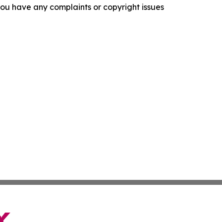
f you have any complaints or copyright issues