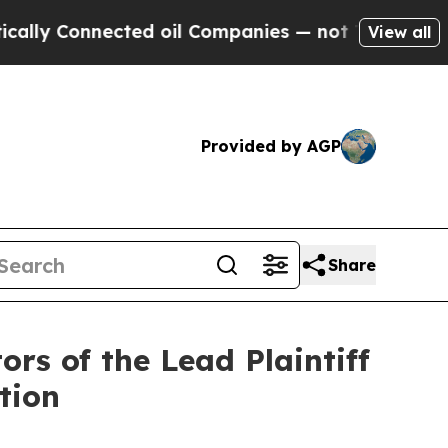
 Connected oil Companies — not Taxpayers — the 
View all
Provided by AGP
Share
rs of the Lead Plaintiff
tion