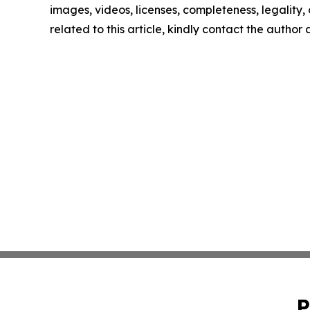
images, videos, licenses, completeness, legality, o
related to this article, kindly contact the author
P