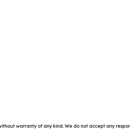
without warranty of any kind. We do not accept any responsib