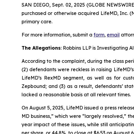
SAN DIEGO, Sept. 02, 2025 (GLOBE NEWSWIRE
purchased or otherwise acquired LifeMD, Inc. (N
primary care.
For more information, submit a
form
,
email
attorn
The Allegations
: Robbins LLP is Investigating 
According to the complaint, during the class per
(2) defendants were reckless in raising LifeMD’
LifeMD’s RexMD segment, as well as for custo
Zepbound; and (3) as a result, defendants’ sta
lacked a reasonable basis at all relevant times.
On August 5, 2025, LifeMD issued a press releas
MD business,” which were “largely resolved,” th
year impact of these issues, while still anticipa
per share, or 44.8%, to close at $6.53 on August 6