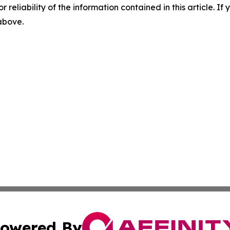
r reliability of the information contained in this article. I
 above.
owered By