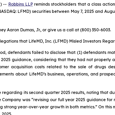
) --
Robbins LLP
reminds stockholders that a class action
ASDAQ: LFMD) securities between May 7, 2025 and August 5
ey Aaron Dumas, Jr., or give us a call at (800) 350-6003.
Allegations that LifeMD, Inc. (LFMD) Misled Investors Regar
iod, defendants failed to disclose that: (1) defendants mat
s 2025 guidance, considering that they had not properly ac
mer acquisition costs related to the sale of drugs de
tements about LifeMD’s business, operations, and prospe
e regarding its second quarter 2025 results, noting that 
e Company was “revising our full year 2025 guidance for 
ting strong year-over-year growth in both metrics.” On this
, 2025.