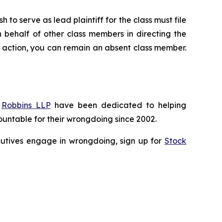
 to serve as lead plaintiff for the class must file
n behalf of other class members in directing the
 no action, you can remain an absent class member.
f
Robbins LLP
have been dedicated to helping
untable for their wrongdoing since 2002.
xecutives engage in wrongdoing, sign up for
Stock