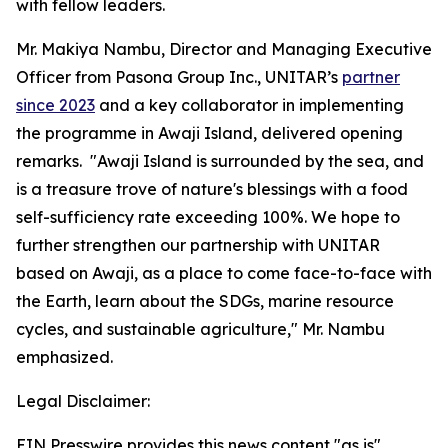
with fellow leaders.
Mr. Makiya Nambu, Director and Managing Executive
Officer from Pasona Group Inc., UNITAR’s
partner
since 2023
and a key collaborator in implementing
the programme in Awaji Island, delivered opening
remarks. "Awaji Island is surrounded by the sea, and
is a treasure trove of nature's blessings with a food
self-sufficiency rate exceeding 100%. We hope to
further strengthen our partnership with UNITAR
based on Awaji, as a place to come face-to-face with
the Earth, learn about the SDGs, marine resource
cycles, and sustainable agriculture," Mr. Nambu
emphasized.
Legal Disclaimer:
EIN Presswire provides this news content "as is"