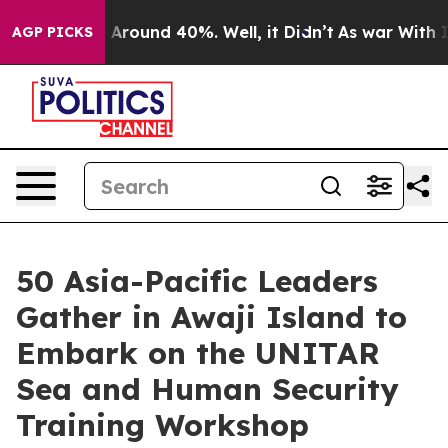
 a Floor Around 40%. Well, it Didn’t
As war With Ira
AGP PICKS
50 Asia-Pacific Leaders
Gather in Awaji Island to
Embark on the UNITAR
Sea and Human Security
Training Workshop