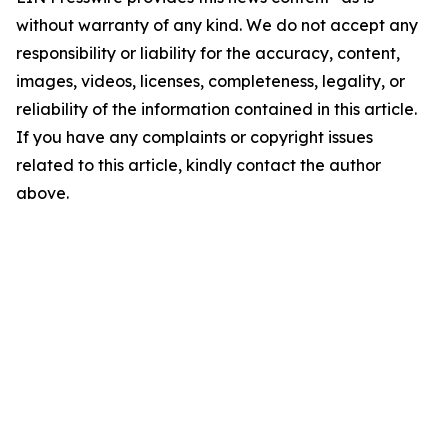
without warranty of any kind. We do not accept any
responsibility or liability for the accuracy, content,
images, videos, licenses, completeness, legality, or
reliability of the information contained in this article.
If you have any complaints or copyright issues
related to this article, kindly contact the author
above.