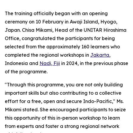
The training officially began with an opening
ceremony on 10 February in Awaji Island, Hyogo,
Japan. Chisa Mikami, Head of the UNITAR Hiroshima
Office, congratulated the participants for being
selected from the approximately 160 learners who
completed the regional workshops in
Jakarta
,
Indonesia and
Nadi, Fiji
in 2024, in the previous phase
of the programme.
"Through this programme, you are not only building
important skills but also contributing to a collective
effort for a free, open and secure Indo-Pacific," Ms.
Mikami stated. She encouraged participants to seize
this opportunity of this in-person workshop to learn
from experts and foster a strong regional network